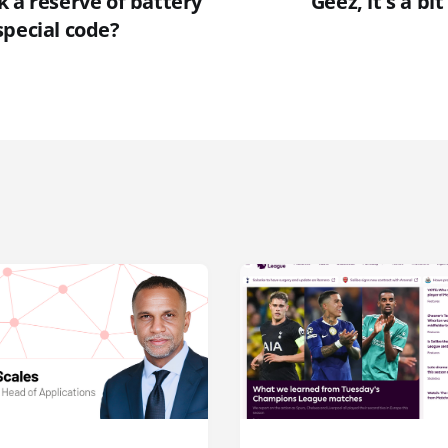
 a reserve of battery
"Geez, it's a bit
special code?