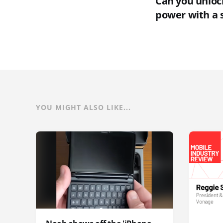
Can you unlock
power with a 
YOU MIGHT ALSO LIKE...