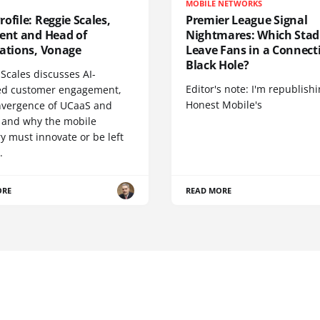
MOBILE NETWORKS
ofile: Reggie Scales,
Premier League Signal
dent and Head of
Nightmares: Which Sta
cations, Vonage
Leave Fans in a Connecti
Black Hole?
Scales discusses AI-
Editor's note: I'm republish
d customer engagement,
Honest Mobile's
nvergence of UCaaS and
 and why the mobile
y must innovate or be left
.
ORE
READ MORE