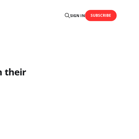
SUBSCRIBE
SIGN IN
n their