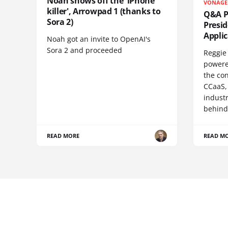
Noah shows off the 'iPhone
VONAGE
killer', Arrowpad 1 (thanks to
Q&A Pr
Sora 2)
Presi
Appli
Noah got an invite to OpenAI's
Sora 2 and proceeded
Reggie 
powere
the co
CCaaS,
industr
behind
READ MORE
READ M