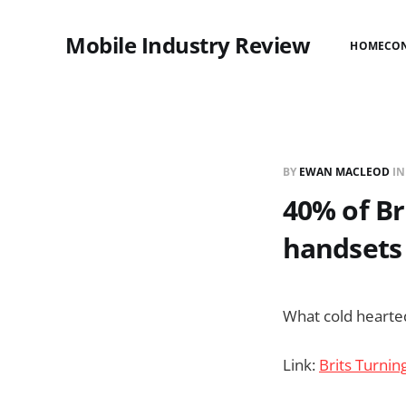
Mobile Industry Review
HOME
CO
BY
EWAN MACLEOD
I
40% of Bri
handsets 
What cold hearte
Link:
Brits Turnin