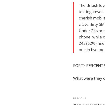
The British lo
texting, revea
cherish mobile
crave flirty S
Under 24s are
phone, while 
24s (62%) find
one in five m
FORTY PERCENT Wo
What were they 
PREVIOUS