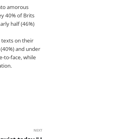
 onto amorous
ey 40% of Brits
rly half (46%)
texts on their
 (40%) and under
e-to-face, while
tion.
NEXT