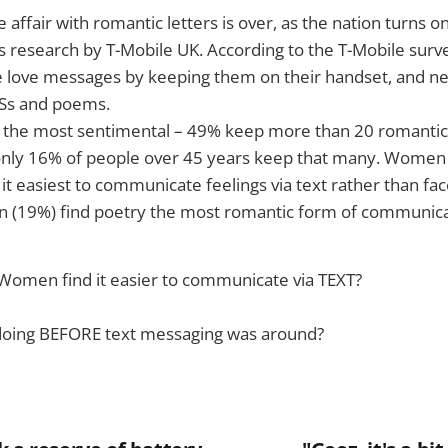
ve affair with romantic letters is over, as the nation turns
ls research by T-Mobile UK. According to the T-Mobile surv
 love messages by keeping them on their handset, and nea
MSs and poems.
 the most sentimental – 49% keep more than 20 romantic 
only 16% of people over 45 years keep that many. Women
 it easiest to communicate feelings via text rather than fac
en (19%) find poetry the most romantic form of communica
men find it easier to communicate via TEXT?
doing BEFORE text messaging was around?