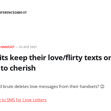
NFERENCES
ABOUT
N
HANDSET
—
03 APR 2007
ts keep their love/flirty texts o
to cherish
d brute deletes love messages from their handsets? 😉
g to SMS for Love Letters