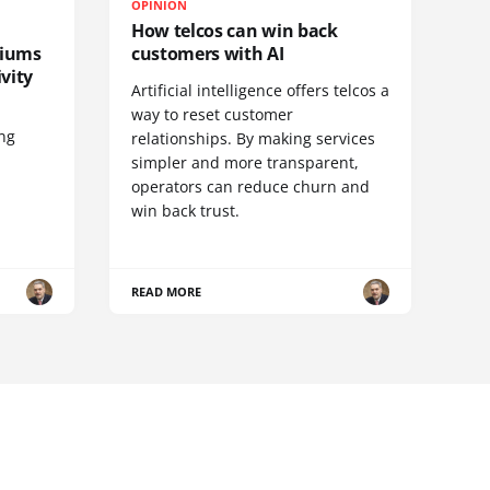
OPINION
How telcos can win back
diums
customers with AI
vity
Artificial intelligence offers telcos a
way to reset customer
ing
relationships. By making services
simpler and more transparent,
operators can reduce churn and
win back trust.
READ MORE