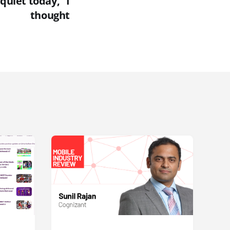
 quiet today," I
thought