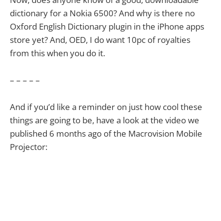
dictionary for a Nokia 6500? And why is there no
Oxford English Dictionary plugin in the iPhone apps
store yet? And, OED, I do want 10pc of royalties
from this when you do it.
– – – – –
And if you’d like a reminder on just how cool these
things are going to be, have a look at the video we
published 6 months ago of the Macrovision Mobile
Projector: