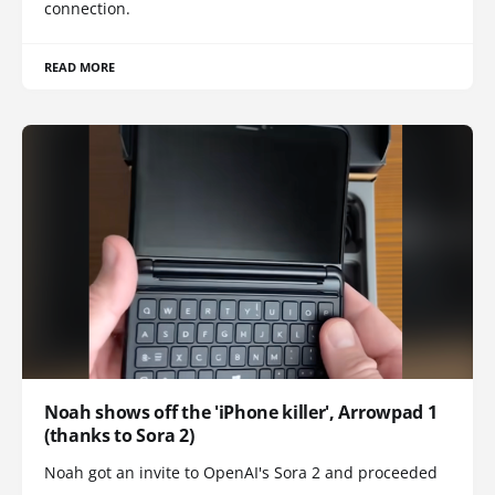
connection.
READ MORE
Noah shows off the 'iPhone killer', Arrowpad 1
(thanks to Sora 2)
Noah got an invite to OpenAI's Sora 2 and proceeded