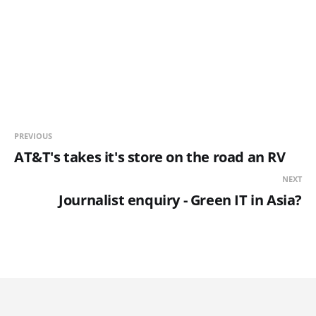
PREVIOUS
AT&T's takes it's store on the road an RV
NEXT
Journalist enquiry - Green IT in Asia?