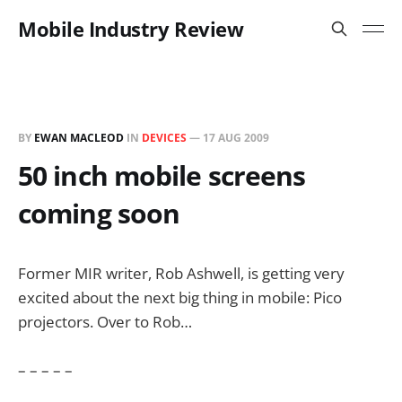
Mobile Industry Review
BY
EWAN MACLEOD
IN
DEVICES
—
17 AUG 2009
50 inch mobile screens
coming soon
Former MIR writer, Rob Ashwell, is getting very
excited about the next big thing in mobile: Pico
projectors. Over to Rob…
– – – – –