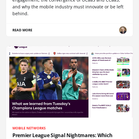
and why the mobile industry must innovate or be left
behind.
READ MORE
MOBILE NETWORKS
Premier League Signal Nightmares: Which