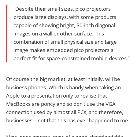
“Despite their small sizes, pico projectors
produce large displays, with some products
capable of showing bright, 50-inch diagonal
images on a wall or other surface. This
combination of small physical size and large
image makes embedded pico projectors a
perfect fit for space-constrained mobile devices.”
Of course the big market, at least initially, will be
business phones. Which is handy when taking an
Apple to a presentation only to realise that
MacBooks are poncy and so don’t use the VGA
connection used by almost all PCs, and therefore,
businesses – not that this has ever happened to me.
Now, does anyone know of a good, downloadable