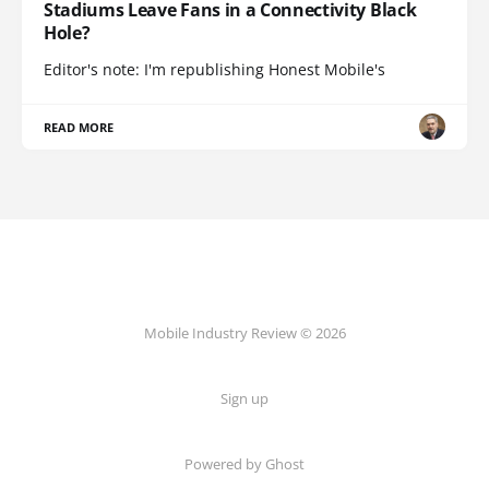
Stadiums Leave Fans in a Connectivity Black
Hole?
Editor's note: I'm republishing Honest Mobile's
READ MORE
Mobile Industry Review © 2026
Sign up
Powered by Ghost