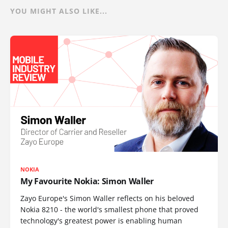
YOU MIGHT ALSO LIKE...
NOKIA
My Favourite Nokia: Simon Waller
Zayo Europe's Simon Waller reflects on his beloved
Nokia 8210 - the world's smallest phone that proved
technology's greatest power is enabling human