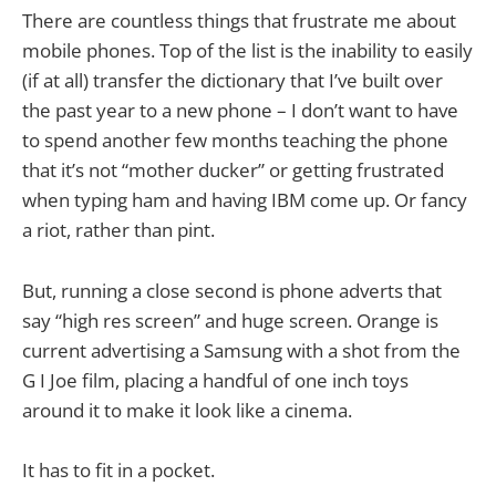
There are countless things that frustrate me about
mobile phones. Top of the list is the inability to easily
(if at all) transfer the dictionary that I’ve built over
the past year to a new phone – I don’t want to have
to spend another few months teaching the phone
that it’s not “mother ducker” or getting frustrated
when typing ham and having IBM come up. Or fancy
a riot, rather than pint.
But, running a close second is phone adverts that
say “high res screen” and huge screen. Orange is
current advertising a Samsung with a shot from the
G I Joe film, placing a handful of one inch toys
around it to make it look like a cinema.
It has to fit in a pocket.