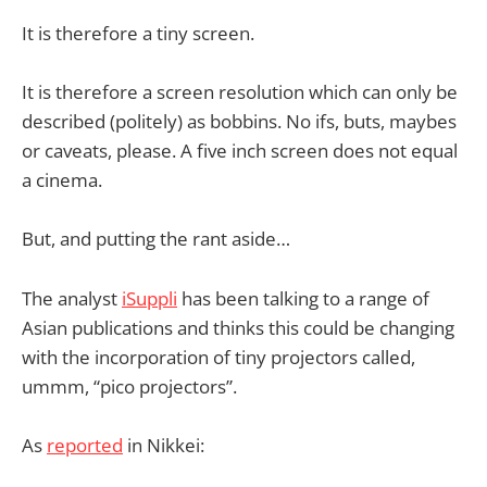
It is therefore a tiny screen.
It is therefore a screen resolution which can only be
described (politely) as bobbins. No ifs, buts, maybes
or caveats, please. A five inch screen does not equal
a cinema.
But, and putting the rant aside…
The analyst
iSuppli
has been talking to a range of
Asian publications and thinks this could be changing
with the incorporation of tiny projectors called,
ummm, “pico projectors”.
As
reported
in Nikkei: