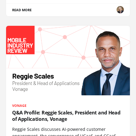
READ MORE
VONAGE
Q&A Profile: Reggie Scales, President and Head
of Applications, Vonage
Reggie Scales discusses AI-powered customer
engagement, the convergence of UCaaS and CCaaS,