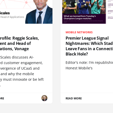
MOBILE NETWORKS
ofile: Reggie Scales,
Premier League Signal
dent and Head of
Nightmares: Which Sta
cations, Vonage
Leave Fans in a Connecti
Black Hole?
Scales discusses AI-
Editor's note: I'm republish
d customer engagement,
Honest Mobile's
nvergence of UCaaS and
 and why the mobile
y must innovate or be left
.
ORE
READ MORE