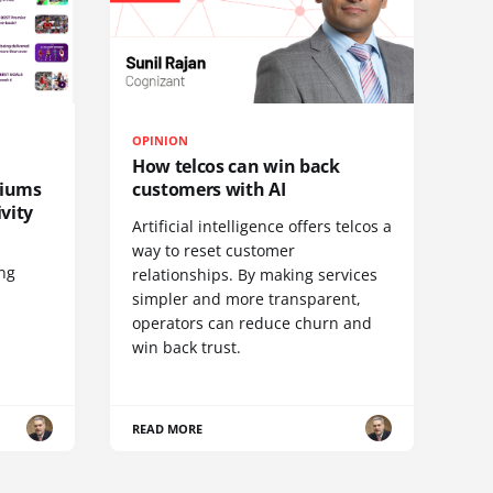
OPINION
How telcos can win back
diums
customers with AI
vity
Artificial intelligence offers telcos a
way to reset customer
ing
relationships. By making services
simpler and more transparent,
operators can reduce churn and
win back trust.
READ MORE