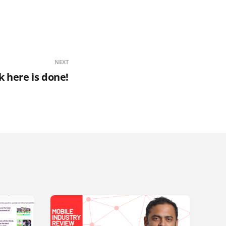
NEXT
 here is done!