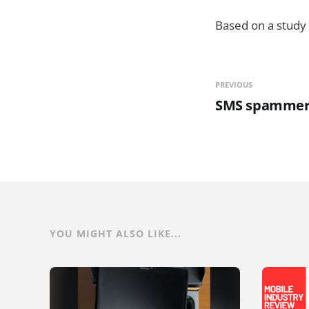
Based on a study 
PREVIOUS
SMS spammer n
YOU MIGHT ALSO LIKE...