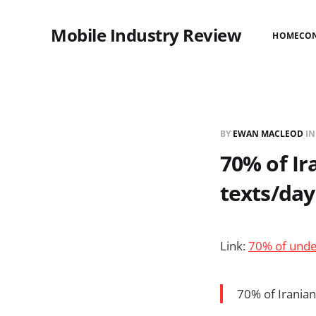
Mobile Industry Review
HOME
CO
BY
EWAN MACLEOD
I
70% of Ir
texts/day
Link:
70% of unde
70% of Irania