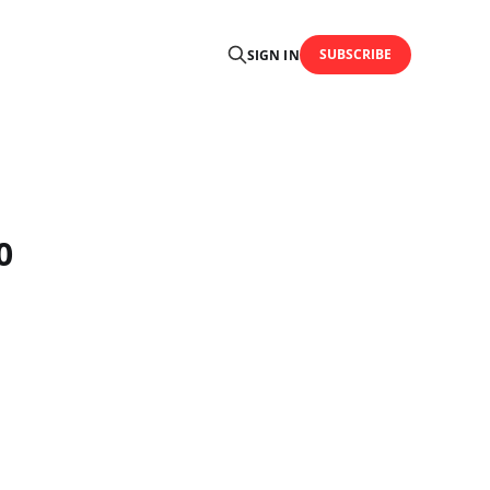
SUBSCRIBE
SIGN IN
0