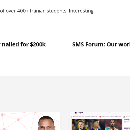
of over 400+ Iranian students. Interesting.
ailed for $200k
SMS Forum: Our work