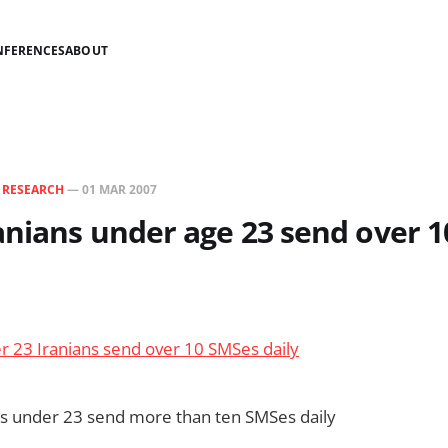
NFERENCES
ABOUT
N
RESEARCH
—
01 MAR 2007
anians under age 23 send over 1
r 23 Iranians send over 10 SMSes daily
ns under 23 send more than ten SMSes daily