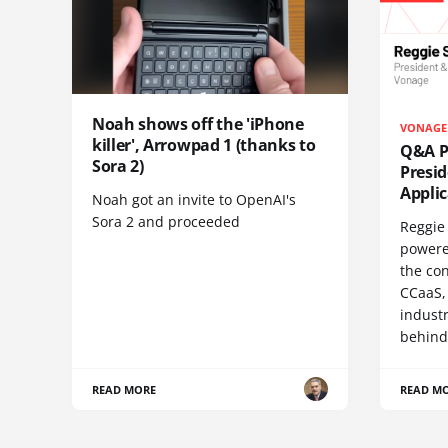
Noah shows off the 'iPhone
VONAGE
killer', Arrowpad 1 (thanks to
Q&A Pr
Sora 2)
Presi
Appli
Noah got an invite to OpenAI's
Sora 2 and proceeded
Reggie 
powere
the co
CCaaS,
industr
behind
READ MORE
READ M