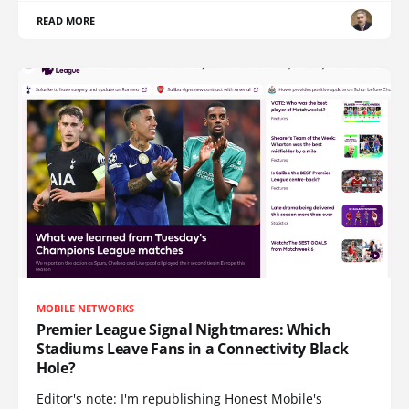
READ MORE
MOBILE NETWORKS
Premier League Signal Nightmares: Which
Stadiums Leave Fans in a Connectivity Black
Hole?
Editor's note: I'm republishing Honest Mobile's