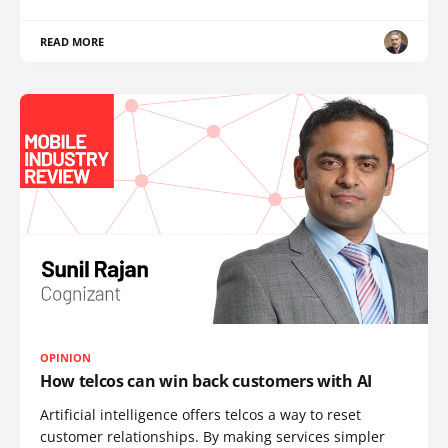
READ MORE
OPINION
How telcos can win back customers with AI
Artificial intelligence offers telcos a way to reset
customer relationships. By making services simpler