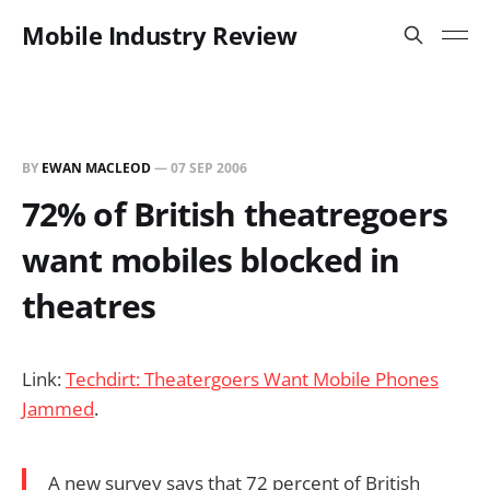
Mobile Industry Review
BY
EWAN MACLEOD
—
07 SEP 2006
72% of British theatregoers
want mobiles blocked in
theatres
Link:
Techdirt: Theatergoers Want Mobile Phones
Jammed
.
A new survey says that 72 percent of British