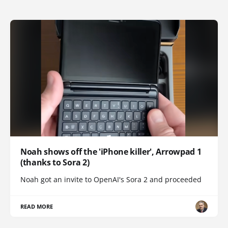
Noah shows off the 'iPhone killer', Arrowpad 1
(thanks to Sora 2)
Noah got an invite to OpenAI's Sora 2 and proceeded
READ MORE