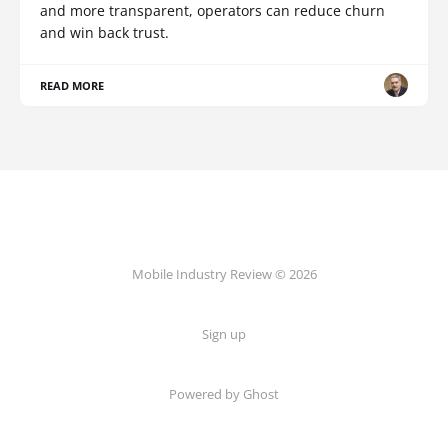
and more transparent, operators can reduce churn
and win back trust.
READ MORE
Mobile Industry Review © 2026
Sign up
Powered by Ghost