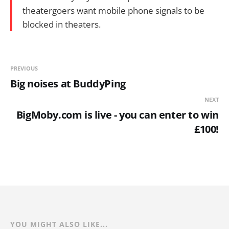
theatergoers want mobile phone signals to be
blocked in theaters.
PREVIOUS
Big noises at BuddyPing
NEXT
BigMoby.com is live - you can enter to win
£100!
YOU MIGHT ALSO LIKE...