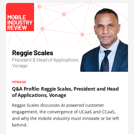
VONAGE
Q&A Profile: Reggie Scales, President and Head
of Applications, Vonage
Reggie Scales discusses AI-powered customer
engagement, the convergence of UCaaS and CCaaS,
and why the mobile industry must innovate or be left
behind.