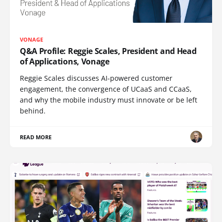
VONAGE
Q&A Profile: Reggie Scales, President and Head
of Applications, Vonage
Reggie Scales discusses AI-powered customer
engagement, the convergence of UCaaS and CCaaS,
and why the mobile industry must innovate or be left
behind.
READ MORE