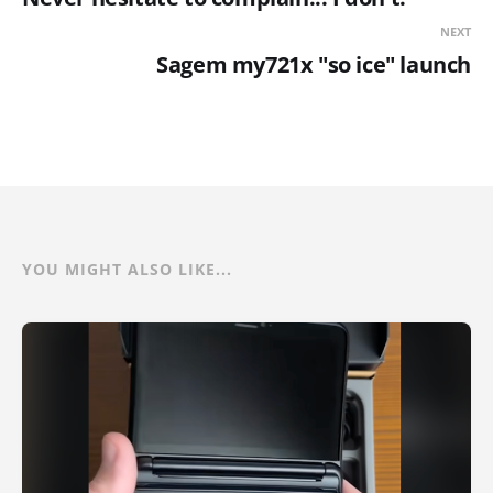
NEXT
Sagem my721x "so ice" launch
YOU MIGHT ALSO LIKE...