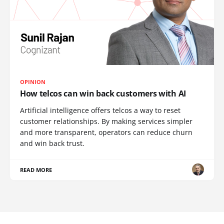
OPINION
How telcos can win back customers with AI
Artificial intelligence offers telcos a way to reset
customer relationships. By making services simpler
and more transparent, operators can reduce churn
and win back trust.
READ MORE