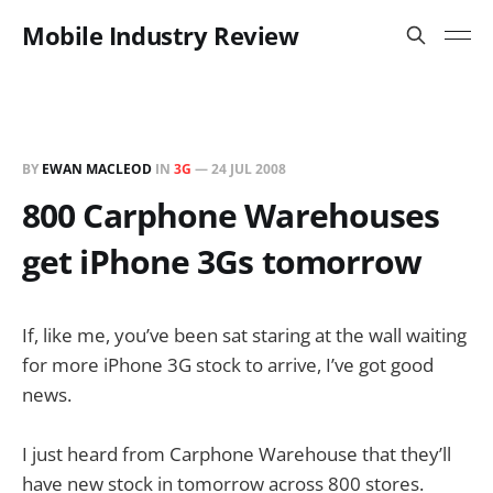
Mobile Industry Review
BY
EWAN MACLEOD
IN
3G
—
24 JUL 2008
800 Carphone Warehouses
get iPhone 3Gs tomorrow
If, like me, you’ve been sat staring at the wall waiting
for more iPhone 3G stock to arrive, I’ve got good
news.
I just heard from Carphone Warehouse that they’ll
have new stock in tomorrow across 800 stores.