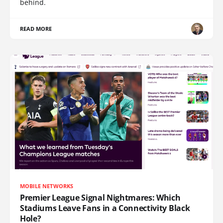
behind.
READ MORE
MOBILE NETWORKS
Premier League Signal Nightmares: Which
Stadiums Leave Fans in a Connectivity Black
Hole?