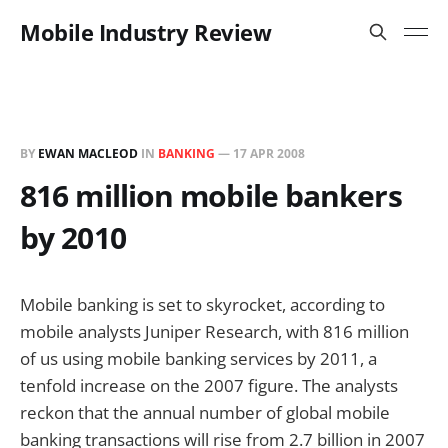
Mobile Industry Review
BY
EWAN MACLEOD
IN
BANKING
—
17 APR 2008
816 million mobile bankers
by 2010
Mobile banking is set to skyrocket, according to
mobile analysts Juniper Research, with 816 million
of us using mobile banking services by 2011, a
tenfold increase on the 2007 figure. The analysts
reckon that the annual number of global mobile
banking transactions will rise from 2.7 billion in 2007