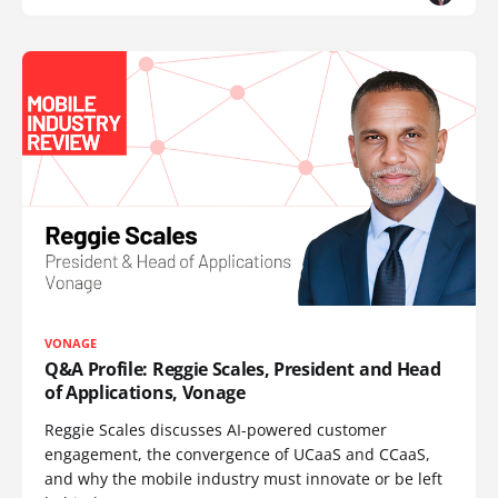
VONAGE
Q&A Profile: Reggie Scales, President and Head
of Applications, Vonage
Reggie Scales discusses AI-powered customer
engagement, the convergence of UCaaS and CCaaS,
and why the mobile industry must innovate or be left