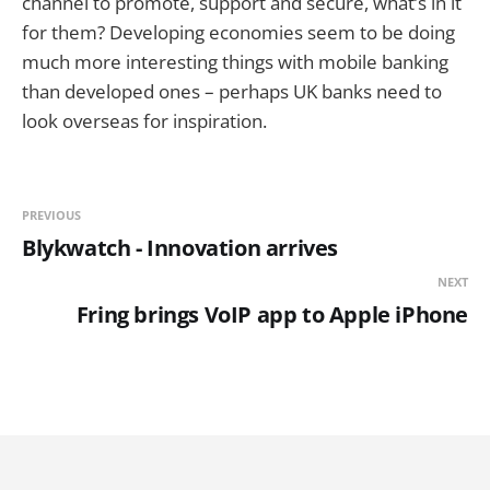
channel to promote, support and secure, what’s in it
for them? Developing economies seem to be doing
much more interesting things with mobile banking
than developed ones – perhaps UK banks need to
look overseas for inspiration.
PREVIOUS
Blykwatch - Innovation arrives
NEXT
Fring brings VoIP app to Apple iPhone