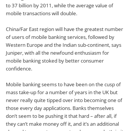
to 37 billion by 2011, while the average value of
mobile transactions will double.
China/Far East region will have the greatest number
of users of mobile banking services, followed by
Western Europe and the Indian sub-continent, says
Juniper, with all the newfound enthusiasm for
mobile banking stoked by better consumer
confidence.
Mobile banking seems to have been on the cusp of
mass take-up for a number of years in the UK but
never really quite tipped over into becoming one of
those every day applications. Banks themselves
don’t seem to be pushing it that hard – after all, if
they can’t make money off it, and it’s an additional