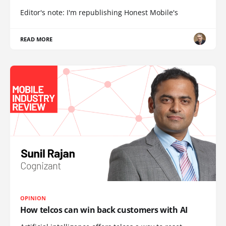
Editor's note: I'm republishing Honest Mobile's
READ MORE
OPINION
How telcos can win back customers with AI