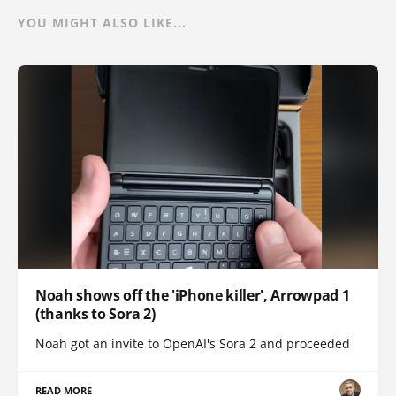
YOU MIGHT ALSO LIKE...
Noah shows off the 'iPhone killer', Arrowpad 1
(thanks to Sora 2)
Noah got an invite to OpenAI's Sora 2 and proceeded
READ MORE