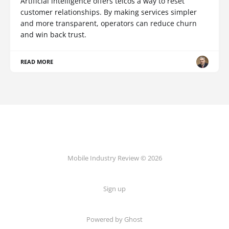
Artificial intelligence offers telcos a way to reset
customer relationships. By making services simpler
and more transparent, operators can reduce churn
and win back trust.
READ MORE
Mobile Industry Review © 2026
Sign up
Powered by Ghost