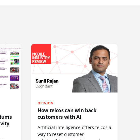
OPINION
How telcos can win back
diums
customers with AI
vity
Artificial intelligence offers telcos a
way to reset customer