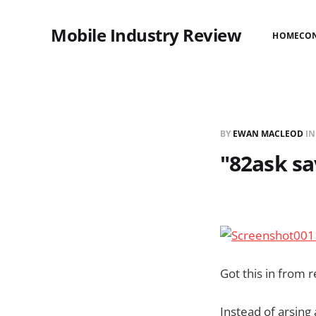
Mobile Industry Review
HOME
CO
BY
EWAN MACLEOD
I
"82ask sa
Got this in from
Instead of arsing 