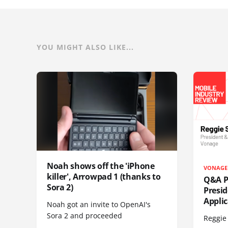
YOU MIGHT ALSO LIKE...
Noah shows off the 'iPhone
VONAGE
killer', Arrowpad 1 (thanks to
Q&A Pr
Sora 2)
Presi
Appli
Noah got an invite to OpenAI's
Sora 2 and proceeded
Reggie 