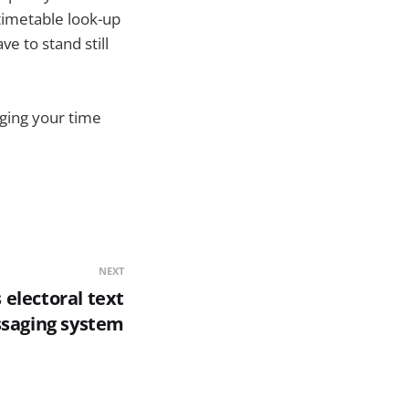
timetable look-up
e to stand still
aging your time
NEXT
electoral text
saging system