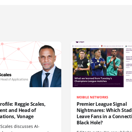
MOBILE NETWORKS
ofile: Reggie Scales,
Premier League Signal
dent and Head of
Nightmares: Which Sta
cations, Vonage
Leave Fans in a Connecti
Black Hole?
Scales discusses AI-