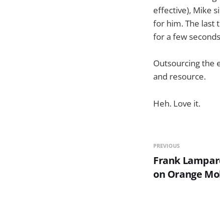
effective), Mike 
for him. The last 
for a few seconds
Outsourcing the e
and resource.
Heh. Love it.
PREVIOUS
Frank Lampard
on Orange Mo