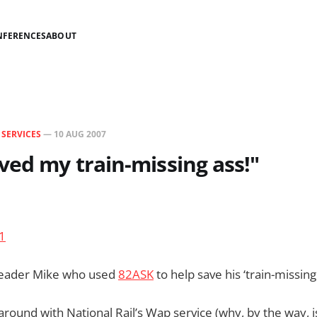
NFERENCES
ABOUT
N
SERVICES
—
10 AUG 2007
ved my train-missing ass!"
 reader Mike who used
82ASK
to help save his ‘train-missing 
around with National Rail’s Wap service (why, by the way, i