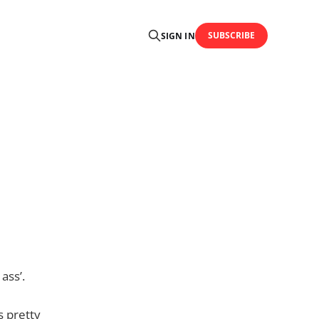
SUBSCRIBE
SIGN IN
ass’.
s pretty