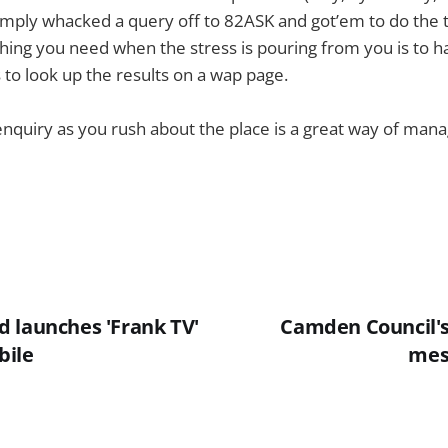
simply whacked a query off to 82ASK and got’em to do the 
thing you need when the stress is pouring from you is to hav
 to look up the results on a wap page.
nquiry as you rush about the place is a great way of man
 launches 'Frank TV'
Camden Council's 
bile
mes