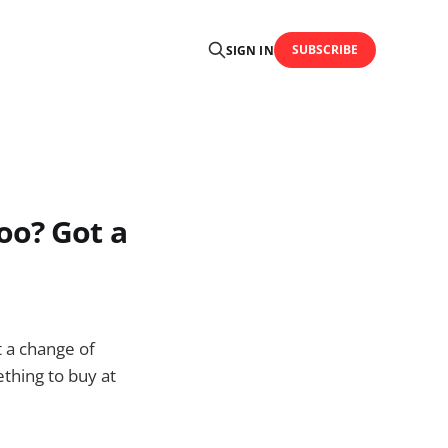
SUBSCRIBE
SIGN IN
oo? Got a
t a change of
ething to buy at