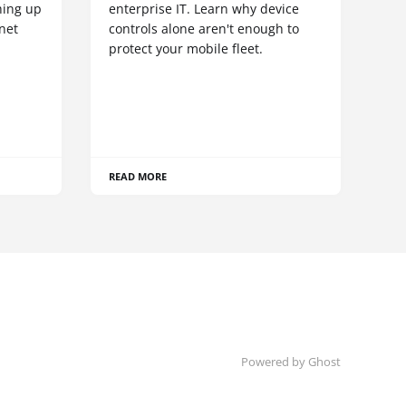
hing up
enterprise IT. Learn why device
net
controls alone aren't enough to
protect your mobile fleet.
READ MORE
Powered by Ghost