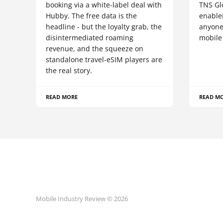
booking via a white-label deal with
TNS Gl
Hubby. The free data is the
enablem
headline - but the loyalty grab, the
anyone
disintermediated roaming
mobile
revenue, and the squeeze on
standalone travel-eSIM players are
the real story.
READ MORE
READ M
Mobile Industry Review © 2026