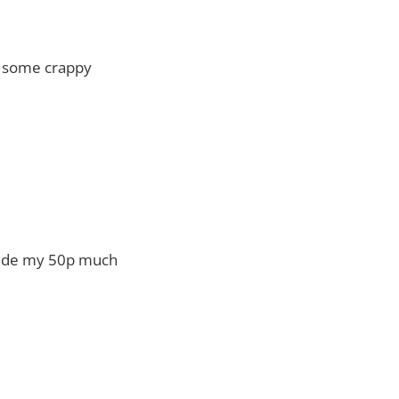
of some crappy
made my 50p much