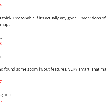
think. Reasonable if it’s actually any good. I had visions 
e map…
…
y!
and found some zoom in/out features. VERY smart. That 
g out: