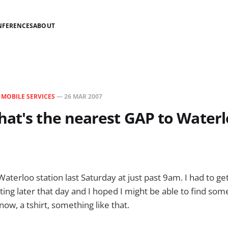
NFERENCES
ABOUT
N
MOBILE SERVICES
—
26 MAR 2007
at's the nearest GAP to Waterl
Waterloo station last Saturday at just past 9am. I had to ge
ting later that day and I hoped I might be able to find som
now, a tshirt, something like that.