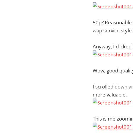
50p? Reasonable I 
wap service styl
Anyway, I clicked
Wow, good qualit
I scrolled down 
more valuable.
This is me zoomin