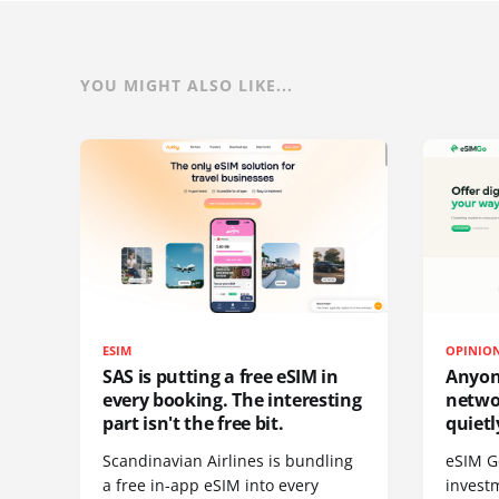
YOU MIGHT ALSO LIKE...
ESIM
OPINIO
SAS is putting a free eSIM in
Anyon
every booking. The interesting
netwo
part isn't the free bit.
quietl
Scandinavian Airlines is bundling
eSIM G
a free in-app eSIM into every
invest