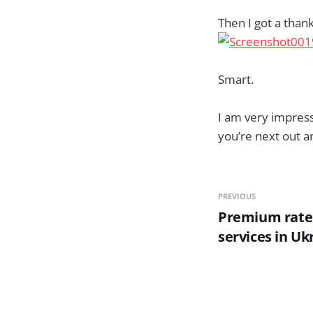
Then I got a than
Smart.
I am very impress
you’re next out a
PREVIOUS
Premium rate
services in Uk