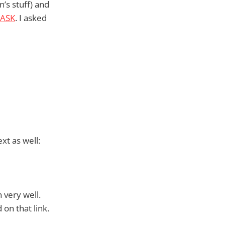
’s stuff) and
ASK
. I asked
xt as well:
 very well.
 on that link.