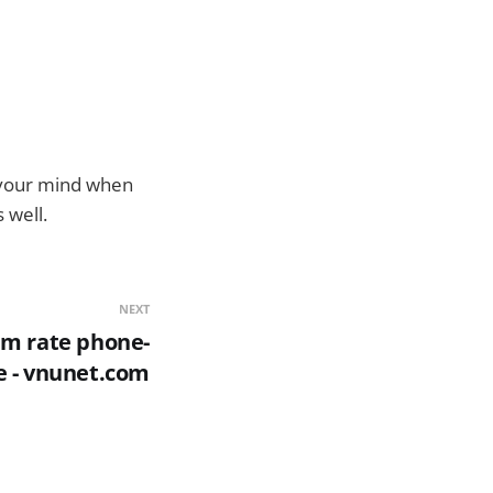
n your mind when
 well.
NEXT
m rate phone-
e - vnunet.com