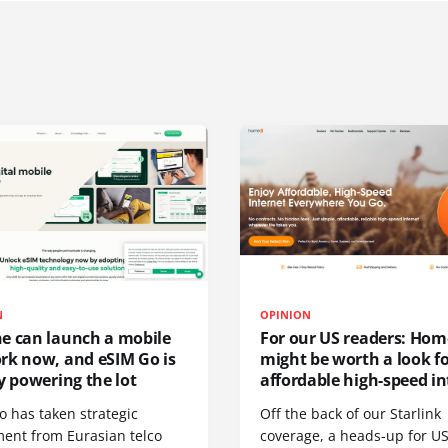
N
OPINION
e can launch a mobile
For our US readers: Hom
rk now, and eSIM Go is
might be worth a look f
y powering the lot
affordable high-speed in
o has taken strategic
Off the back of our Starlink
ment from Eurasian telco
coverage, a heads-up for U