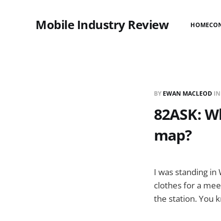
Mobile Industry Review
HOME
CO
BY
EWAN MACLEOD
I
82ASK: Wh
map?
I was standing in 
clothes for a mee
the station. You k