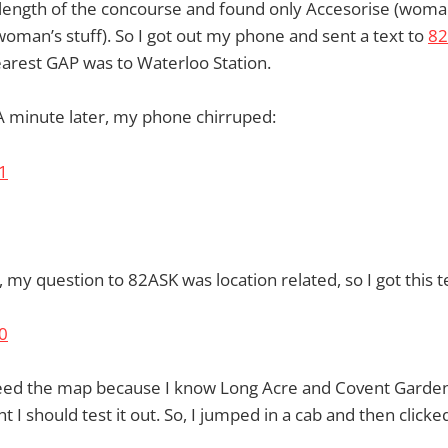
 length of the concourse and found only Accesorise (woman
man’s stuff). So I got out my phone and sent a text to
82
arest GAP was to Waterloo Station.
. A minute later, my phone chirruped:
 my question to 82ASK was location related, so I got this te
 need the map because I know Long Acre and Covent Garden
 I should test it out. So, I jumped in a cab and then clicked