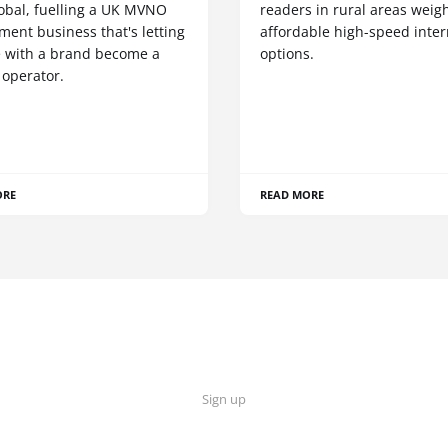
obal, fuelling a UK MVNO
readers in rural areas weig
ent business that's letting
affordable high-speed inter
 with a brand become a
options.
 operator.
ORE
READ MORE
Sign up