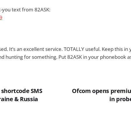
k-you text from 82ASK:
ed. It’s an excellent service. TOTALLY useful. Keep this i
nd hunting for something. Put 82ASK in your phonebook as
 shortcode SMS
Ofcom opens premiu
raine & Russia
in prob