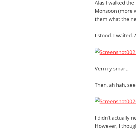
Alas I walked the
Monsoon (more wo
them what the ne
I stood. I waited
Verrrry smart.
Then, ah hah, see,
I didn’t actually
However, I thought