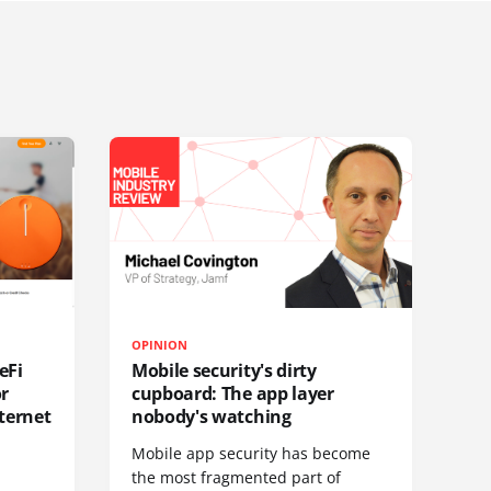
OPINION
eFi
Mobile security's dirty
or
cupboard: The app layer
ternet
nobody's watching
Mobile app security has become
S
the most fragmented part of