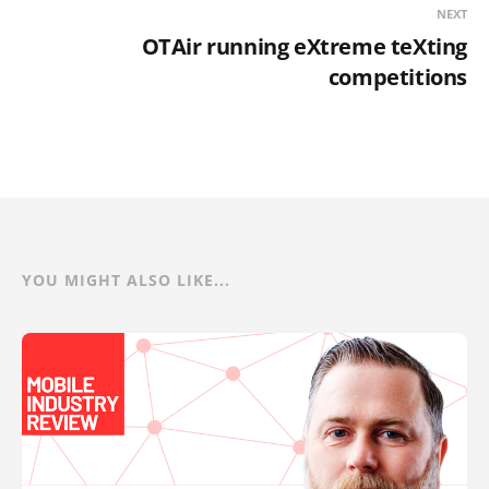
NEXT
OTAir running eXtreme teXting
competitions
YOU MIGHT ALSO LIKE...