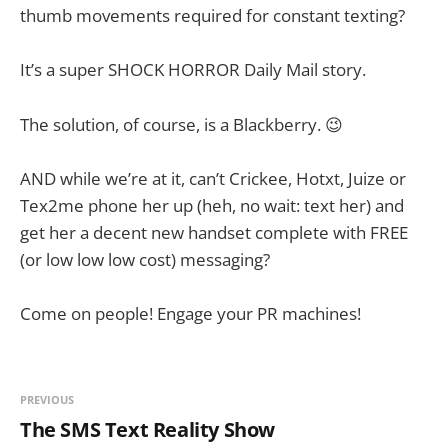
thumb movements required for constant texting?
It’s a super SHOCK HORROR Daily Mail story.
The solution, of course, is a Blackberry. 😉
AND while we’re at it, can’t Crickee, Hotxt, Juize or
Tex2me phone her up (heh, no wait: text her) and
get her a decent new handset complete with FREE
(or low low low cost) messaging?
Come on people! Engage your PR machines!
PREVIOUS
The SMS Text Reality Show