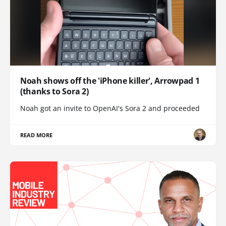
Noah shows off the 'iPhone killer', Arrowpad 1
(thanks to Sora 2)
Noah got an invite to OpenAI's Sora 2 and proceeded
READ MORE