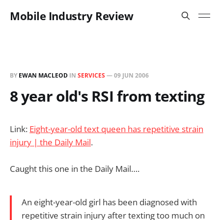
Mobile Industry Review
BY
EWAN MACLEOD
IN
SERVICES
—
09 JUN 2006
8 year old's RSI from texting
Link:
Eight-year-old text queen has repetitive strain
injury | the Daily Mail
.
Caught this one in the Daily Mail….
An eight-year-old girl has been diagnosed with
repetitive strain injury after texting too much on