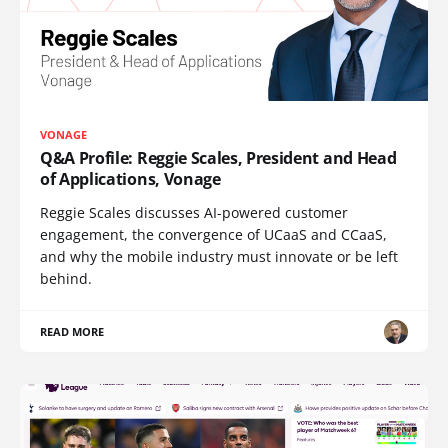
VONAGE
Q&A Profile: Reggie Scales, President and Head
of Applications, Vonage
Reggie Scales discusses AI-powered customer
engagement, the convergence of UCaaS and CCaaS,
and why the mobile industry must innovate or be left
behind.
READ MORE