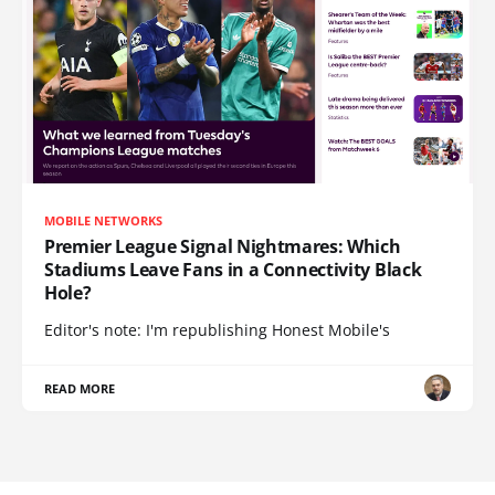
MOBILE NETWORKS
Premier League Signal Nightmares: Which
Stadiums Leave Fans in a Connectivity Black
Hole?
Editor's note: I'm republishing Honest Mobile's
READ MORE