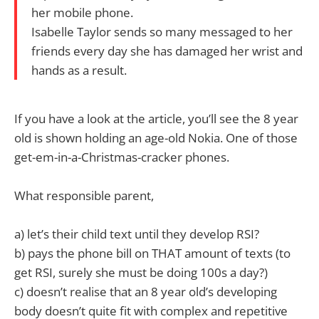
her mobile phone.
Isabelle Taylor sends so many messaged to her
friends every day she has damaged her wrist and
hands as a result.
If you have a look at the article, you’ll see the 8 year
old is shown holding an age-old Nokia. One of those
get-em-in-a-Christmas-cracker phones.
What responsible parent,
a) let’s their child text until they develop RSI?
b) pays the phone bill on THAT amount of texts (to
get RSI, surely she must be doing 100s a day?)
c) doesn’t realise that an 8 year old’s developing
body doesn’t quite fit with complex and repetitive