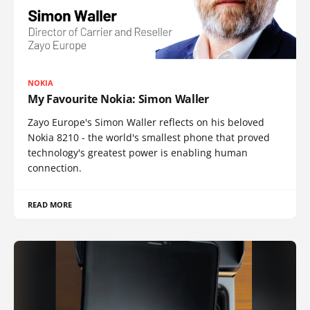
NOKIA
My Favourite Nokia: Simon Waller
Zayo Europe's Simon Waller reflects on his beloved
Nokia 8210 - the world's smallest phone that proved
technology's greatest power is enabling human
connection.
READ MORE