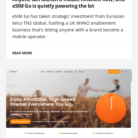
eSIM Go is quietly powering the lot
eSIM Go has taken strategic investment from Eurasian
telco TNS Global, fuelling a UK MVNO enablement
business that's letting anyone with a brand become a
mobile operator.
READ MORE