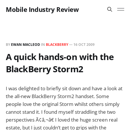
Mobile Industry Review
BY
EWAN MACLEOD
IN
BLACKBERRY
—
16 OCT 2009
A quick hands-on with the
BlackBerry Storm2
I was delighted to briefly sit down and have a look at
the all-new BlackBerry Storm2 handset. Some
people love the original Storm whilst others simply
cannot stand it. I found myself straddling the two
perspectives Ã¢â‚¬â€ I loved the huge screen real
estate, but I just couldn’t get to grips with the