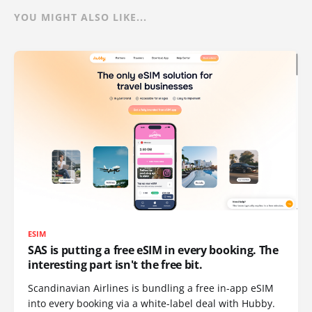
YOU MIGHT ALSO LIKE...
ESIM
SAS is putting a free eSIM in every booking. The
interesting part isn't the free bit.
Scandinavian Airlines is bundling a free in-app eSIM
into every booking via a white-label deal with Hubby.