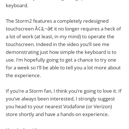
keyboard.
The Storm2 features a completely redesigned
touchscreen Ã¢â‚¬â€ it no longer requires a heck of
a lot of work (at least, in my mind) to operate the
touchscreen. Indeed in the video you’ll see me
demonstrating just how simple the keyboard is to
use. I’m hopefully going to get a chance to try one
for a week so I’ll be able to tell you a lot more about
the experience.
If you’re a Storm fan, I think you’re going to love it. If
you’ve always been interested, I strongly suggest
you head to your nearest Vodafone (or Verizon)
store shortly and have a hands-on experience.