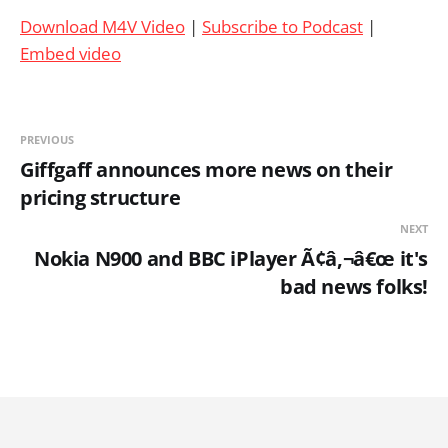
Download M4V Video
|
Subscribe to Podcast
|
Embed video
PREVIOUS
Giffgaff announces more news on their
pricing structure
NEXT
Nokia N900 and BBC iPlayer Ã¢â‚¬â€œ it's
bad news folks!