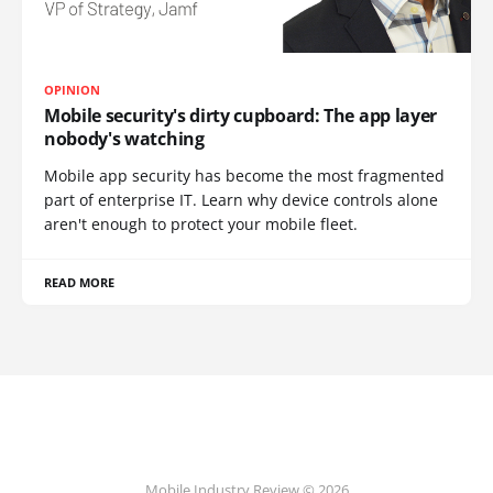
OPINION
Mobile security's dirty cupboard: The app layer
nobody's watching
Mobile app security has become the most fragmented
part of enterprise IT. Learn why device controls alone
aren't enough to protect your mobile fleet.
READ MORE
Mobile Industry Review © 2026