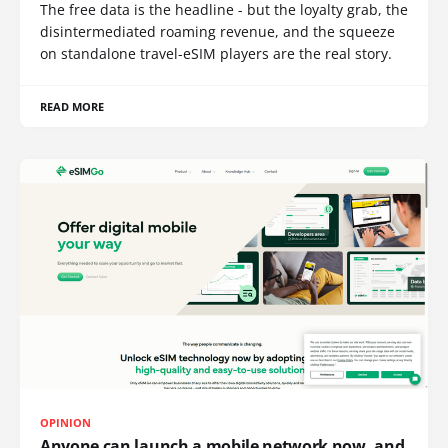
The free data is the headline - but the loyalty grab, the
disintermediated roaming revenue, and the squeeze
on standalone travel-eSIM players are the real story.
READ MORE
OPINION
Anyone can launch a mobile network now, and