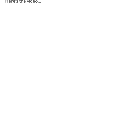
Here’s the video…