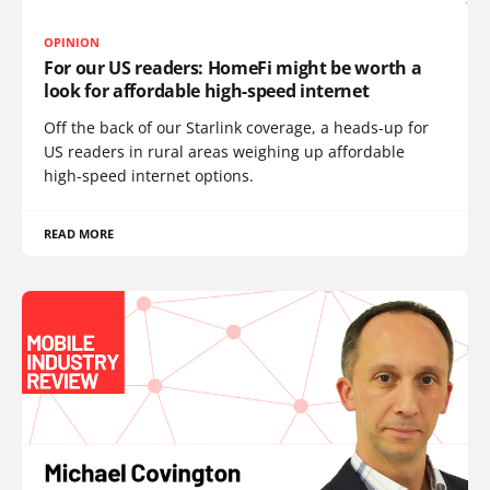
OPINION
For our US readers: HomeFi might be worth a
look for affordable high-speed internet
Off the back of our Starlink coverage, a heads-up for
US readers in rural areas weighing up affordable
high-speed internet options.
READ MORE