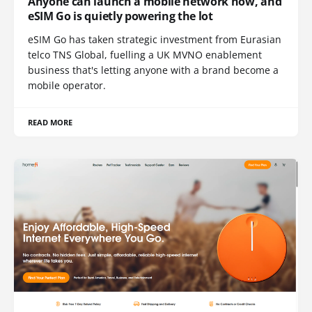
Anyone can launch a mobile network now, and
eSIM Go is quietly powering the lot
eSIM Go has taken strategic investment from Eurasian
telco TNS Global, fuelling a UK MVNO enablement
business that's letting anyone with a brand become a
mobile operator.
READ MORE