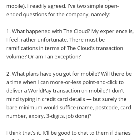
mobile). I readily agreed. I’ve two simple open-
ended questions for the company, namely:
1. What happened with The Cloud? My experience is,
I feel, rather unfortunate. There must be
ramifications in terms of The Cloud’s transaction
volume? Or am I an exception?
2. What plans have you got for mobile? Will there be
a time when I can more-or-less point-and-click to
deliver a WorldPay transaction on mobile? I don’t
mind typing in credit card details — but surely the
bare minimum would suffice (name, postcode, card
number, expiry, 3-digits, job done)?
I think that’s it. It’ll be good to chat to them if diaries