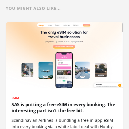
YOU MIGHT ALSO LIKE...
ESIM
SAS is putting a free eSIM in every booking. The
interesting part isn't the free bit.
Scandinavian Airlines is bundling a free in-app eSIM
into every booking via a white-label deal with Hubby.