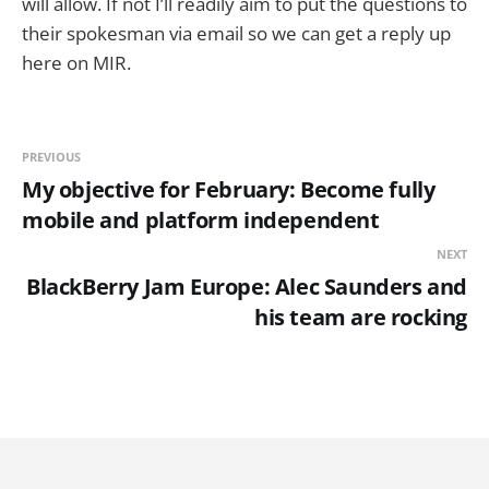
will allow. If not I’ll readily aim to put the questions to
their spokesman via email so we can get a reply up
here on MIR.
PREVIOUS
My objective for February: Become fully
mobile and platform independent
NEXT
BlackBerry Jam Europe: Alec Saunders and
his team are rocking