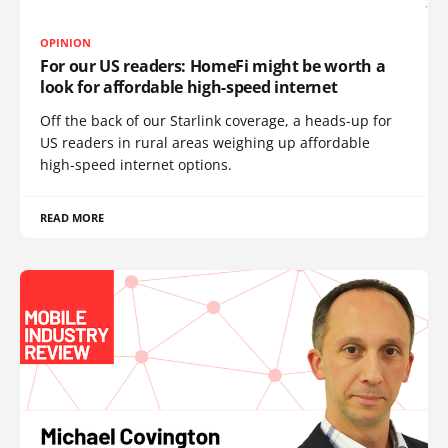
OPINION
For our US readers: HomeFi might be worth a
look for affordable high-speed internet
Off the back of our Starlink coverage, a heads-up for
US readers in rural areas weighing up affordable
high-speed internet options.
READ MORE