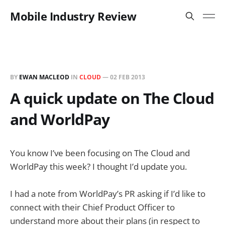
Mobile Industry Review
BY
EWAN MACLEOD
IN
CLOUD
—
02 FEB 2013
A quick update on The Cloud
and WorldPay
You know I’ve been focusing on The Cloud and
WorldPay this week? I thought I’d update you.
I had a note from WorldPay’s PR asking if I’d like to
connect with their Chief Product Officer to
understand more about their plans (in respect to