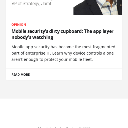
OPINION
Mobile security's dirty cupboard: The app layer
nobody's watching
Mobile app security has become the most fragmented
part of enterprise IT. Learn why device controls alone
aren't enough to protect your mobile fleet.
READ MORE