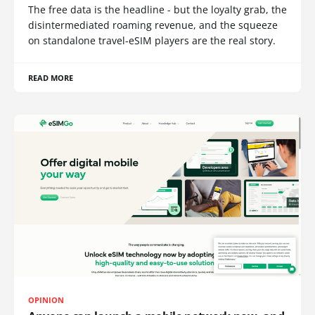
The free data is the headline - but the loyalty grab, the
disintermediated roaming revenue, and the squeeze
on standalone travel-eSIM players are the real story.
READ MORE
OPINION