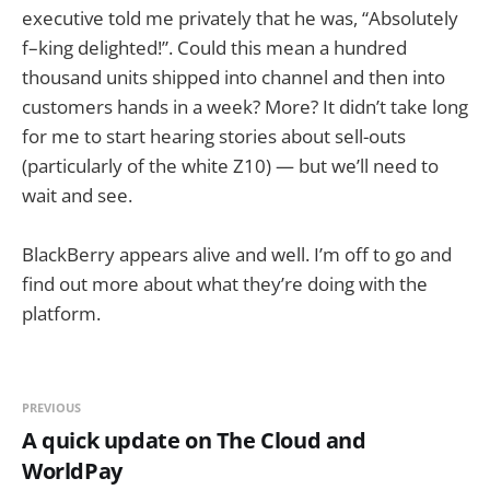
executive told me privately that he was, “Absolutely
f–king delighted!”. Could this mean a hundred
thousand units shipped into channel and then into
customers hands in a week? More? It didn’t take long
for me to start hearing stories about sell-outs
(particularly of the white Z10) — but we’ll need to
wait and see.
BlackBerry appears alive and well. I’m off to go and
find out more about what they’re doing with the
platform.
PREVIOUS
A quick update on The Cloud and
WorldPay