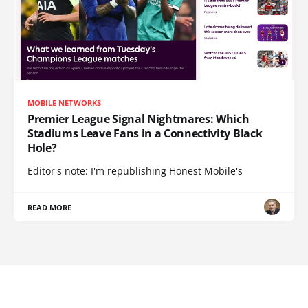
MOBILE NETWORKS
Premier League Signal Nightmares: Which
Stadiums Leave Fans in a Connectivity Black
Hole?
Editor's note: I'm republishing Honest Mobile's
READ MORE