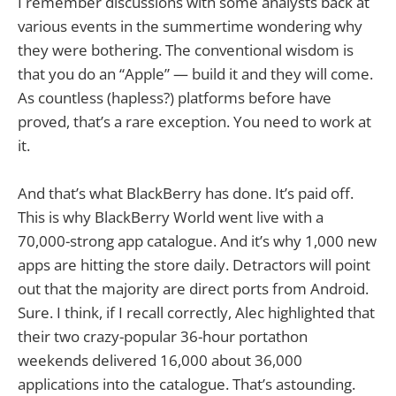
I remember discussions with some analysts back at
various events in the summertime wondering why
they were bothering. The conventional wisdom is
that you do an “Apple” — build it and they will come.
As countless (hapless?) platforms before have
proved, that’s a rare exception. You need to work at
it.
And that’s what BlackBerry has done. It’s paid off.
This is why BlackBerry World went live with a
70,000-strong app catalogue. And it’s why 1,000 new
apps are hitting the store daily. Detractors will point
out that the majority are direct ports from Android.
Sure. I think, if I recall correctly, Alec highlighted that
their two crazy-popular 36-hour portathon
weekends delivered 16,000 about 36,000
applications into the catalogue. That’s astounding.