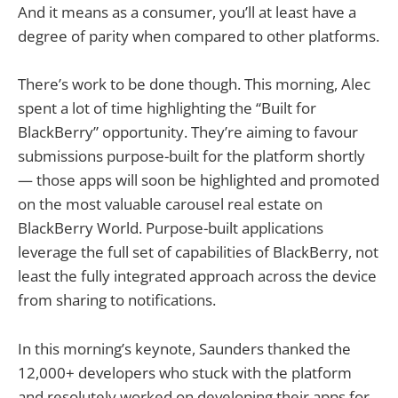
And it means as a consumer, you’ll at least have a
degree of parity when compared to other platforms.
There’s work to be done though. This morning, Alec
spent a lot of time highlighting the “Built for
BlackBerry” opportunity. They’re aiming to favour
submissions purpose-built for the platform shortly
— those apps will soon be highlighted and promoted
on the most valuable carousel real estate on
BlackBerry World. Purpose-built applications
leverage the full set of capabilities of BlackBerry, not
least the fully integrated approach across the device
from sharing to notifications.
In this morning’s keynote, Saunders thanked the
12,000+ developers who stuck with the platform
and resolutely worked on developing their apps for