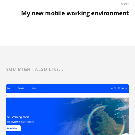
NEXT
My new mobile working environment
YOU MIGHT ALSO LIKE...