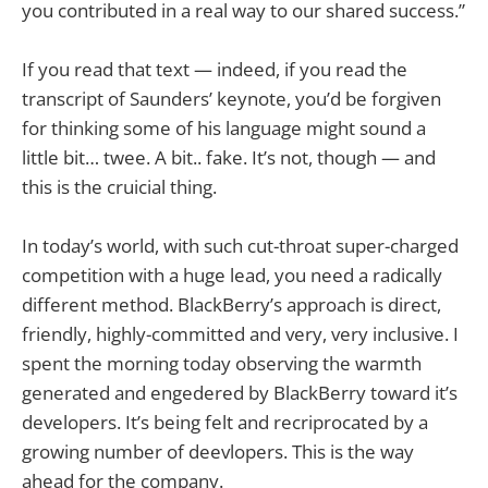
you contributed in a real way to our shared success.”
If you read that text — indeed, if you read the
transcript of Saunders’ keynote, you’d be forgiven
for thinking some of his language might sound a
little bit… twee. A bit.. fake. It’s not, though — and
this is the cruicial thing.
In today’s world, with such cut-throat super-charged
competition with a huge lead, you need a radically
different method. BlackBerry’s approach is direct,
friendly, highly-committed and very, very inclusive. I
spent the morning today observing the warmth
generated and engedered by BlackBerry toward it’s
developers. It’s being felt and recriprocated by a
growing number of deevlopers. This is the way
ahead for the company.