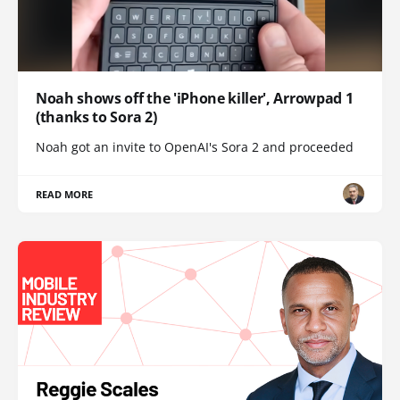
Noah shows off the 'iPhone killer', Arrowpad 1
(thanks to Sora 2)
Noah got an invite to OpenAI's Sora 2 and proceeded
READ MORE