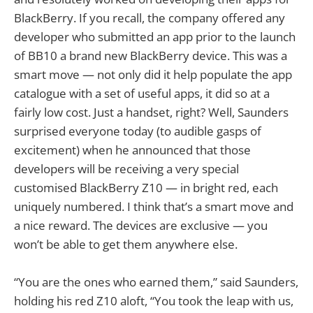
BlackBerry. If you recall, the company offered any
developer who submitted an app prior to the launch
of BB10 a brand new BlackBerry device. This was a
smart move — not only did it help populate the app
catalogue with a set of useful apps, it did so at a
fairly low cost. Just a handset, right? Well, Saunders
surprised everyone today (to audible gasps of
excitement) when he announced that those
developers will be receiving a very special
customised BlackBerry Z10 — in bright red, each
uniquely numbered. I think that’s a smart move and
a nice reward. The devices are exclusive — you
won’t be able to get them anywhere else.
“You are the ones who earned them,” said Saunders,
holding his red Z10 aloft, “You took the leap with us,