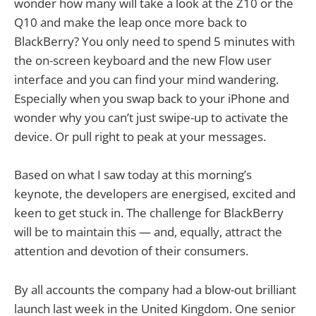
wonder how many will take a look at the Z10 or the
Q10 and make the leap once more back to
BlackBerry? You only need to spend 5 minutes with
the on-screen keyboard and the new Flow user
interface and you can find your mind wandering.
Especially when you swap back to your iPhone and
wonder why you can’t just swipe-up to activate the
device. Or pull right to peak at your messages.
Based on what I saw today at this morning’s
keynote, the developers are energised, excited and
keen to get stuck in. The challenge for BlackBerry
will be to maintain this — and, equally, attract the
attention and devotion of their consumers.
By all accounts the company had a blow-out brilliant
launch last week in the United Kingdom. One senior