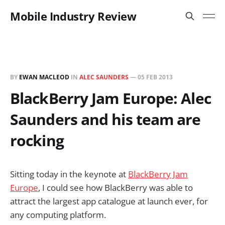
Mobile Industry Review
BY
EWAN MACLEOD
IN
ALEC SAUNDERS
—
05 FEB 2013
BlackBerry Jam Europe: Alec
Saunders and his team are
rocking
Sitting today in the keynote at
BlackBerry Jam
Europe
, I could see how BlackBerry was able to
attract the largest app catalogue at launch ever, for
any computing platform.