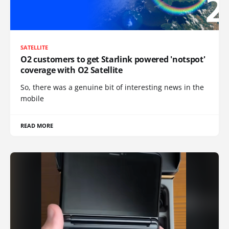
SATELLITE
O2 customers to get Starlink powered 'notspot'
coverage with O2 Satellite
So, there was a genuine bit of interesting news in the
mobile
READ MORE