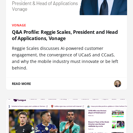
VONAGE
Q&A Profile: Reggie Scales, President and Head
of Applications, Vonage
Reggie Scales discusses AI-powered customer
engagement, the convergence of UCaaS and CCaaS,
and why the mobile industry must innovate or be left
behind.
READ MORE