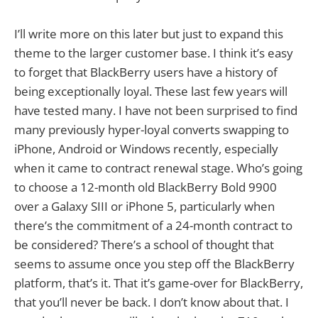
I’ll write more on this later but just to expand this
theme to the larger customer base. I think it’s easy
to forget that BlackBerry users have a history of
being exceptionally loyal. These last few years will
have tested many. I have not been surprised to find
many previously hyper-loyal converts swapping to
iPhone, Android or Windows recently, especially
when it came to contract renewal stage. Who’s going
to choose a 12-month old BlackBerry Bold 9900
over a Galaxy SIII or iPhone 5, particularly when
there’s the commitment of a 24-month contract to
be considered? There’s a school of thought that
seems to assume once you step off the BlackBerry
platform, that’s it. That it’s game-over for BlackBerry,
that you’ll never be back. I don’t know about that. I