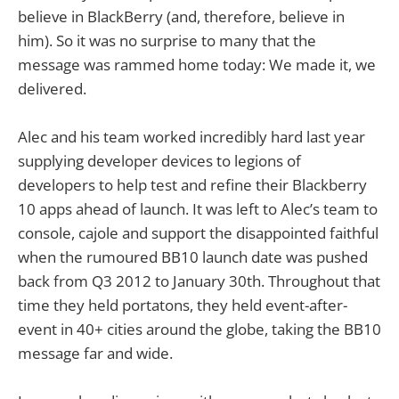
believe in BlackBerry (and, therefore, believe in
him). So it was no surprise to many that the
message was rammed home today: We made it, we
delivered.
Alec and his team worked incredibly hard last year
supplying developer devices to legions of
developers to help test and refine their Blackberry
10 apps ahead of launch. It was left to Alec’s team to
console, cajole and support the disappointed faithful
when the rumoured BB10 launch date was pushed
back from Q3 2012 to January 30th. Throughout that
time they held portatons, they held event-after-
event in 40+ cities around the globe, taking the BB10
message far and wide.