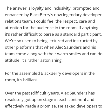
The answer is loyalty and inclusivity, prompted and
enhanced by BlackBerry’s now legendary developer
relations team. I could feel the respect, care and
attention for the audience in the room. If anything
it’s rather difficult to parse as a standard participant.
We’re so used to being lectured and instructed by
other platforms that when Alec Saunders and his
team come along with their warm smiles and can-do
attitude, it’s rather astonishing.
For the assembled BlackBerry developers in the
room, it’s brilliant.
Over the past (difficult) years, Alec Saunders has
resolutely got up on stage in each continent and
effectively made a promise. He asked developers to