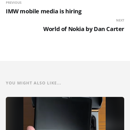
PREVIOUS
IMW mobile media is hiring
NEXT
World of Nokia by Dan Carter
YOU MIGHT ALSO LIKE...