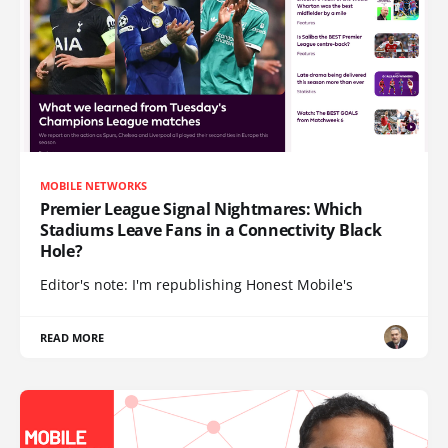
MOBILE NETWORKS
Premier League Signal Nightmares: Which
Stadiums Leave Fans in a Connectivity Black
Hole?
Editor's note: I'm republishing Honest Mobile's
READ MORE