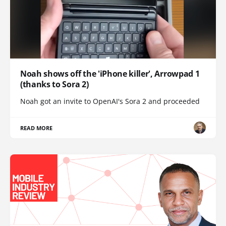
Noah shows off the 'iPhone killer', Arrowpad 1
(thanks to Sora 2)
Noah got an invite to OpenAI's Sora 2 and proceeded
READ MORE