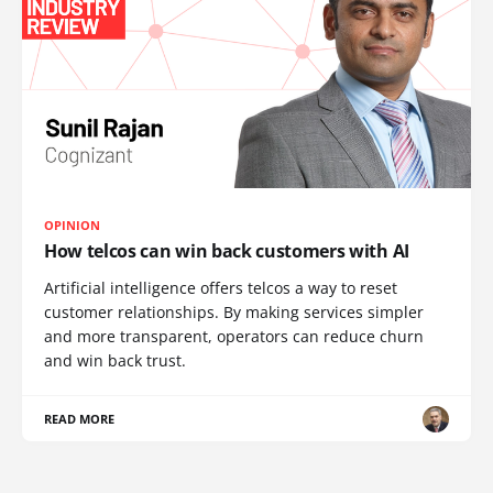
OPINION
How telcos can win back customers with AI
Artificial intelligence offers telcos a way to reset
customer relationships. By making services simpler
and more transparent, operators can reduce churn
and win back trust.
READ MORE