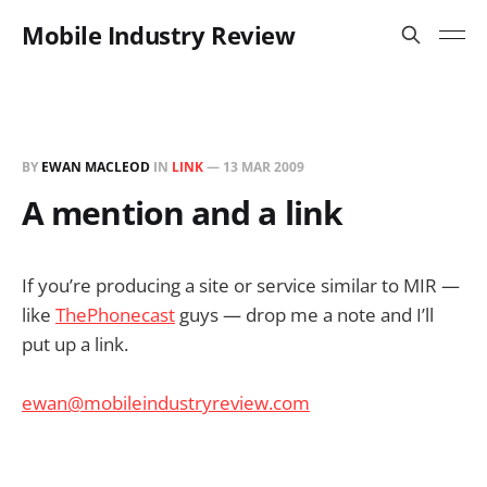
Mobile Industry Review
BY
EWAN MACLEOD
IN
LINK
—
13 MAR 2009
A mention and a link
If you’re producing a site or service similar to MIR —
like
ThePhonecast
guys — drop me a note and I’ll
put up a link.
ewan@mobileindustryreview.com