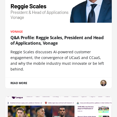
VONAGE
Q&A Profile: Reggie Scales, President and Head
of Applications, Vonage
Reggie Scales discusses AI-powered customer
engagement, the convergence of UCaaS and CCaaS,
and why the mobile industry must innovate or be left
behind.
READ MORE