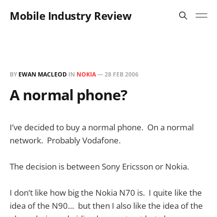
Mobile Industry Review
BY
EWAN MACLEOD
IN
NOKIA
—
28 FEB 2006
A normal phone?
I’ve decided to buy a normal phone. On a normal
network. Probably Vodafone.
The decision is between Sony Ericsson or Nokia.
I don’t like how big the Nokia N70 is. I quite like the
idea of the N90… but then I also like the idea of the