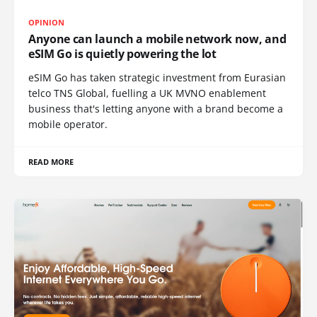
OPINION
Anyone can launch a mobile network now, and
eSIM Go is quietly powering the lot
eSIM Go has taken strategic investment from Eurasian
telco TNS Global, fuelling a UK MVNO enablement
business that's letting anyone with a brand become a
mobile operator.
READ MORE