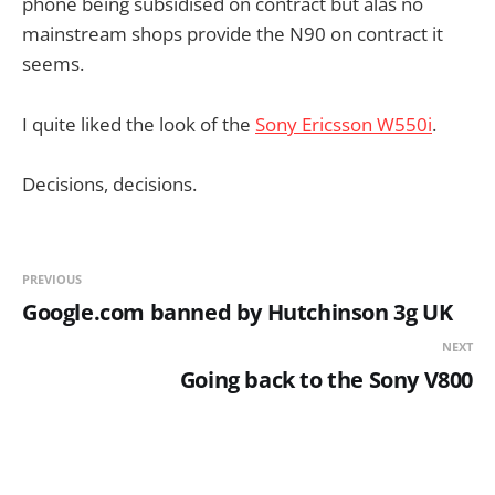
phone being subsidised on contract but alas no
mainstream shops provide the N90 on contract it
seems.
I quite liked the look of the
Sony Ericsson W550i
.
Decisions, decisions.
PREVIOUS
Google.com banned by Hutchinson 3g UK
NEXT
Going back to the Sony V800