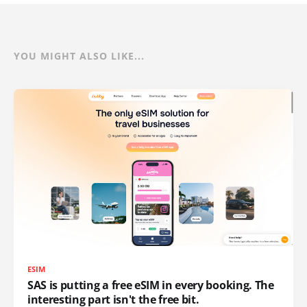
YOU MIGHT ALSO LIKE...
ESIM
SAS is putting a free eSIM in every booking. The
interesting part isn't the free bit.