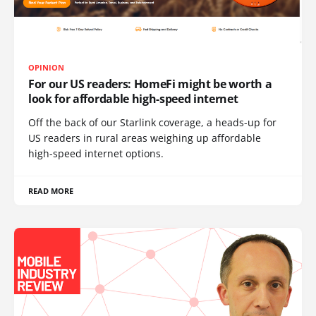
OPINION
For our US readers: HomeFi might be worth a
look for affordable high-speed internet
Off the back of our Starlink coverage, a heads-up for
US readers in rural areas weighing up affordable
high-speed internet options.
READ MORE