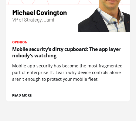
OPINION
Mobile security's dirty cupboard: The app layer
nobody's watching
Mobile app security has become the most fragmented
part of enterprise IT. Learn why device controls alone
aren't enough to protect your mobile fleet.
READ MORE