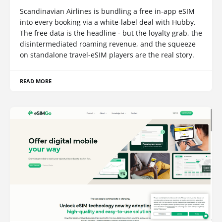
Scandinavian Airlines is bundling a free in-app eSIM
into every booking via a white-label deal with Hubby.
The free data is the headline - but the loyalty grab, the
disintermediated roaming revenue, and the squeeze
on standalone travel-eSIM players are the real story.
READ MORE