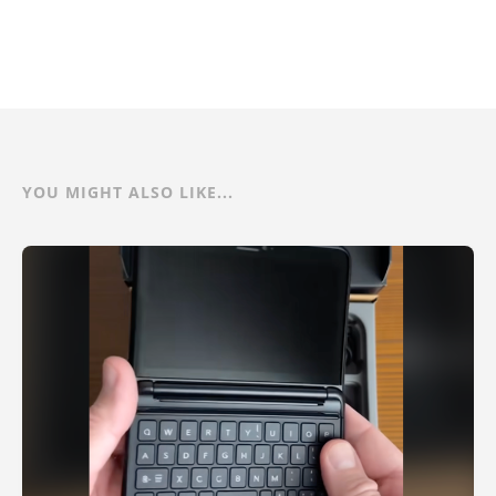
YOU MIGHT ALSO LIKE...