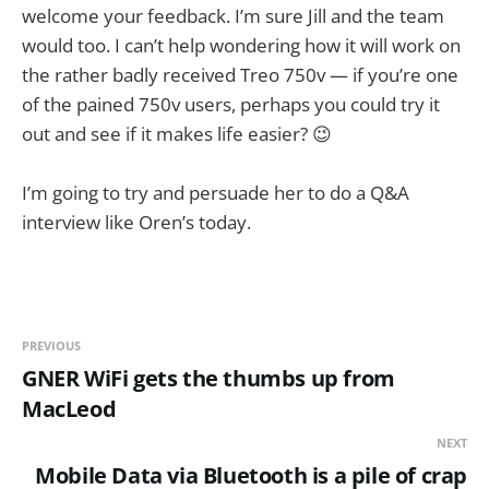
welcome your feedback. I’m sure Jill and the team
would too. I can’t help wondering how it will work on
the rather badly received Treo 750v — if you’re one
of the pained 750v users, perhaps you could try it
out and see if it makes life easier? 😉
I’m going to try and persuade her to do a Q&A
interview like Oren’s today.
PREVIOUS
GNER WiFi gets the thumbs up from
MacLeod
NEXT
Mobile Data via Bluetooth is a pile of crap