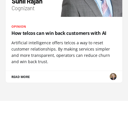
OPINION
How telcos can win back customers with AI
Artificial intelligence offers telcos a way to reset
customer relationships. By making services simpler
and more transparent, operators can reduce churn
and win back trust.
READ MORE