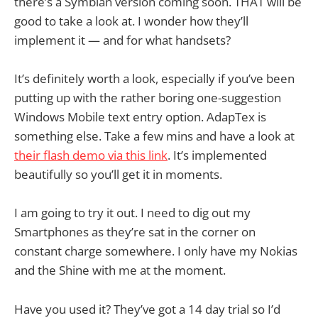
there’s a Symbian version coming soon. THAT will be
good to take a look at. I wonder how they’ll
implement it — and for what handsets?
It’s definitely worth a look, especially if you’ve been
putting up with the rather boring one-suggestion
Windows Mobile text entry option. AdapTex is
something else. Take a few mins and have a look at
their flash demo via this link
. It’s implemented
beautifully so you’ll get it in moments.
I am going to try it out. I need to dig out my
Smartphones as they’re sat in the corner on
constant charge somewhere. I only have my Nokias
and the Shine with me at the moment.
Have you used it? They’ve got a 14 day trial so I’d