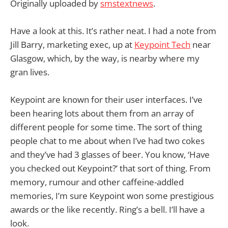
Originally uploaded by
smstextnews
.
Have a look at this. It’s rather neat. I had a note from
Jill Barry, marketing exec, up at
Keypoint Tech
near
Glasgow, which, by the way, is nearby where my
gran lives.
Keypoint are known for their user interfaces. I’ve
been hearing lots about them from an array of
different people for some time. The sort of thing
people chat to me about when I’ve had two cokes
and they’ve had 3 glasses of beer. You know, ‘Have
you checked out Keypoint?’ that sort of thing. From
memory, rumour and other caffeine-addled
memories, I’m sure Keypoint won some prestigious
awards or the like recently. Ring’s a bell. I’ll have a
look.