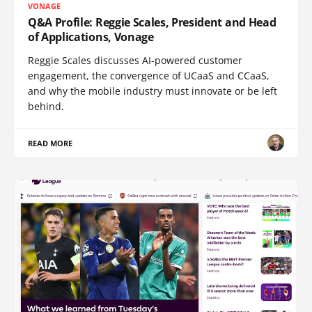
VONAGE
Q&A Profile: Reggie Scales, President and Head
of Applications, Vonage
Reggie Scales discusses AI-powered customer
engagement, the convergence of UCaaS and CCaaS,
and why the mobile industry must innovate or be left
behind.
READ MORE