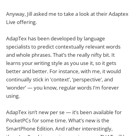
Anyway, Jill asked me to take a look at their Adaptex
Live offering.
AdapTex has been developed by language
specialists to predict contextually relevant words
and whole phrases. That’s the really nifty bit. It
learns your writing style as you use it, so it gets
better and better. For instance, with me, it would
continually stick in ‘context’, ‘perspective’, and
‘wonder’ — you know, regular words I’m forever
using.
AdapTex isn’t new per se — it’s been available for
PocketPCs for some time. What’s new is the
SmartPhone Edition. And rather interestingly,