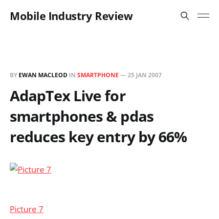
Mobile Industry Review
BY
EWAN MACLEOD
IN
SMARTPHONE
—
25 JAN 2007
AdapTex Live for
smartphones & pdas
reduces key entry by 66%
Picture 7