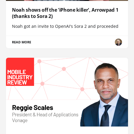
Noah shows off the 'iPhone killer', Arrowpad 1
(thanks to Sora 2)
Noah got an invite to OpenAI's Sora 2 and proceeded
READ MORE