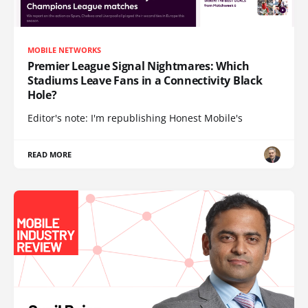
MOBILE NETWORKS
Premier League Signal Nightmares: Which
Stadiums Leave Fans in a Connectivity Black
Hole?
Editor's note: I'm republishing Honest Mobile's
READ MORE