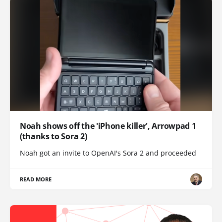
Noah shows off the 'iPhone killer', Arrowpad 1
(thanks to Sora 2)
Noah got an invite to OpenAI's Sora 2 and proceeded
READ MORE