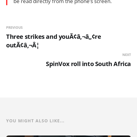
be read directly from the phone’s screen.
PREVIOUS
Three strikes and youÃ¢â‚¬â„¢re
outÃ¢â‚¬Â¦
NEXT
SpinVox roll into South Africa
YOU MIGHT ALSO LIKE...