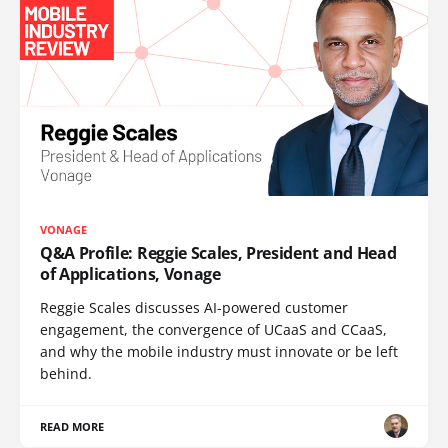
VONAGE
Q&A Profile: Reggie Scales, President and Head
of Applications, Vonage
Reggie Scales discusses AI-powered customer
engagement, the convergence of UCaaS and CCaaS,
and why the mobile industry must innovate or be left
behind.
READ MORE