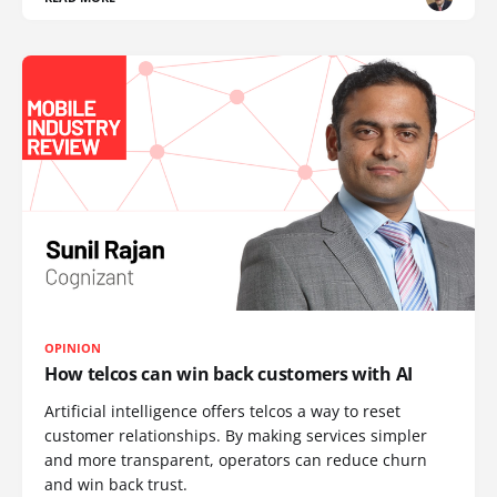
OPINION
How telcos can win back customers with AI
Artificial intelligence offers telcos a way to reset
customer relationships. By making services simpler
and more transparent, operators can reduce churn
and win back trust.