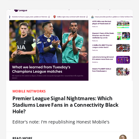
MOBILE NETWORKS
Premier League Signal Nightmares: Which
Stadiums Leave Fans in a Connectivity Black
Hole?
Editor's note: I'm republishing Honest Mobile's
READ MORE