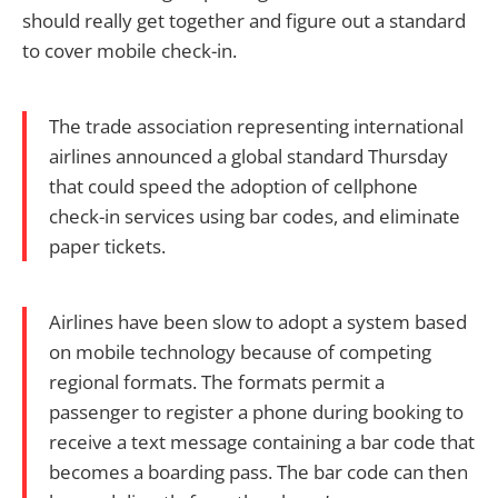
should really get together and figure out a standard
to cover mobile check-in.
The trade association representing international
airlines announced a global standard Thursday
that could speed the adoption of cellphone
check-in services using bar codes, and eliminate
paper tickets.
Airlines have been slow to adopt a system based
on mobile technology because of competing
regional formats. The formats permit a
passenger to register a phone during booking to
receive a text message containing a bar code that
becomes a boarding pass. The bar code can then