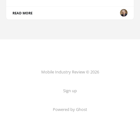
READ MORE
Mobile Industry Review © 2026
Sign up
Powered by Ghost