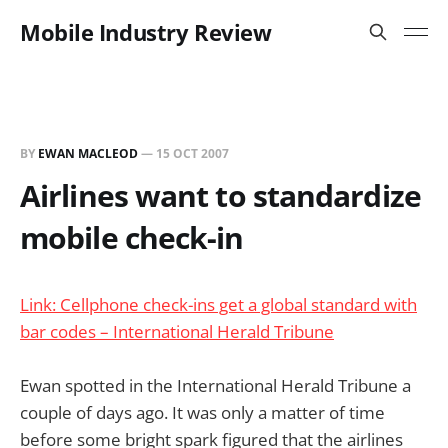
Mobile Industry Review
BY
EWAN MACLEOD
—
15 OCT 2007
Airlines want to standardize
mobile check-in
Link: Cellphone check-ins get a global standard with
bar codes – International Herald Tribune
Ewan spotted in the International Herald Tribune a
couple of days ago. It was only a matter of time
before some bright spark figured that the airlines