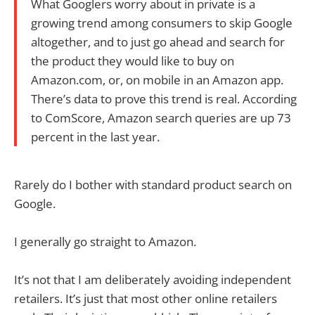
What Googlers worry about in private is a
growing trend among consumers to skip Google
altogether, and to just go ahead and search for
the product they would like to buy on
Amazon.com, or, on mobile in an Amazon app.
There’s data to prove this trend is real. According
to ComScore, Amazon search queries are up 73
percent in the last year.
Rarely do I bother with standard product search on
Google.
I generally go straight to Amazon.
It’s not that I am deliberately avoiding independent
retailers. It’s just that most other online retailers