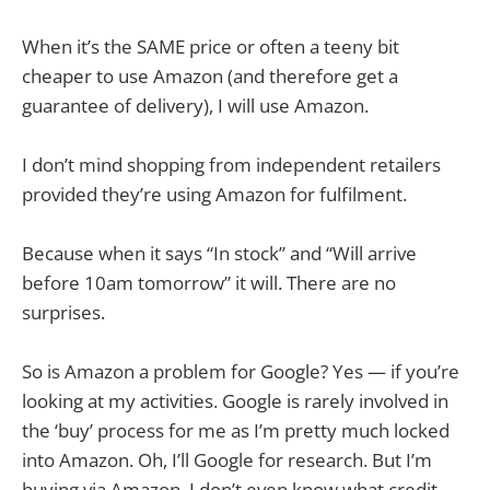
When it’s the SAME price or often a teeny bit
cheaper to use Amazon (and therefore get a
guarantee of delivery), I will use Amazon.
I don’t mind shopping from independent retailers
provided they’re using Amazon for fulfilment.
Because when it says “In stock” and “Will arrive
before 10am tomorrow” it will. There are no
surprises.
So is Amazon a problem for Google? Yes — if you’re
looking at my activities. Google is rarely involved in
the ‘buy’ process for me as I’m pretty much locked
into Amazon. Oh, I’ll Google for research. But I’m
buying via Amazon. I don’t even know what credit