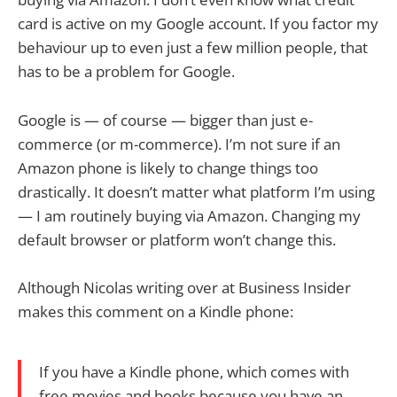
card is active on my Google account. If you factor my
behaviour up to even just a few million people, that
has to be a problem for Google.
Google is — of course — bigger than just e-
commerce (or m-commerce). I’m not sure if an
Amazon phone is likely to change things too
drastically. It doesn’t matter what platform I’m using
— I am routinely buying via Amazon. Changing my
default browser or platform won’t change this.
Although Nicolas writing over at Business Insider
makes this comment on a Kindle phone:
If you have a Kindle phone, which comes with
free movies and books because you have an