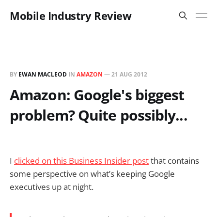
Mobile Industry Review
BY
EWAN MACLEOD
IN
AMAZON
—
21 AUG 2012
Amazon: Google's biggest
problem? Quite possibly...
I
clicked on this Business Insider post
that contains
some perspective on what’s keeping Google
executives up at night.