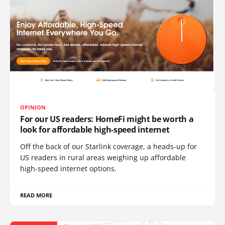
OPINION
For our US readers: HomeFi might be worth a
look for affordable high-speed internet
Off the back of our Starlink coverage, a heads-up for
US readers in rural areas weighing up affordable
high-speed internet options.
READ MORE