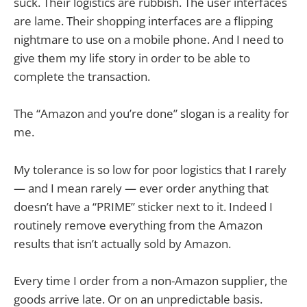
suck. Their logistics are rubbish. The user interfaces
are lame. Their shopping interfaces are a flipping
nightmare to use on a mobile phone. And I need to
give them my life story in order to be able to
complete the transaction.
The “Amazon and you’re done” slogan is a reality for
me.
My tolerance is so low for poor logistics that I rarely
— and I mean rarely — ever order anything that
doesn’t have a “PRIME” sticker next to it. Indeed I
routinely remove everything from the Amazon
results that isn’t actually sold by Amazon.
Every time I order from a non-Amazon supplier, the
goods arrive late. Or on an unpredictable basis.