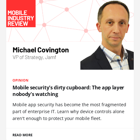
OPINION
Mobile security's dirty cupboard: The app layer
nobody's watching
Mobile app security has become the most fragmented
part of enterprise IT. Learn why device controls alone
aren't enough to protect your mobile fleet.
READ MORE