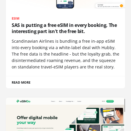
ESIM
SAS is putting a free eSIM in every booking. The
interesting part isn't the free bit.
Scandinavian Airlines is bundling a free in-app eSIM
into every booking via a white-label deal with Hubby.
The free data is the headline - but the loyalty grab, the
disintermediated roaming revenue, and the squeeze
on standalone travel-eSIM players are the real story.
READ MORE