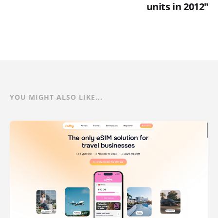
units in 2012"
YOU MIGHT ALSO LIKE...