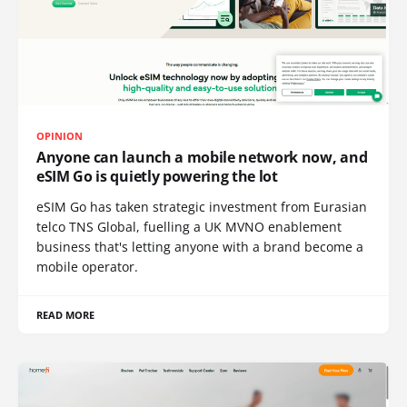
OPINION
Anyone can launch a mobile network now, and
eSIM Go is quietly powering the lot
eSIM Go has taken strategic investment from Eurasian
telco TNS Global, fuelling a UK MVNO enablement
business that's letting anyone with a brand become a
mobile operator.
READ MORE