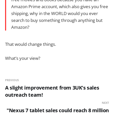
Amazon Prime account, which also gives you free
shipping, why in the WORLD would you ever
search to buy something through anything but
Amazon?
That would change things.
What’s your view?
PREVIOUS
A slight improvement from 3UK's sales
outreach team!
NEXT
"Nexus 7 tablet sales could reach 8 million