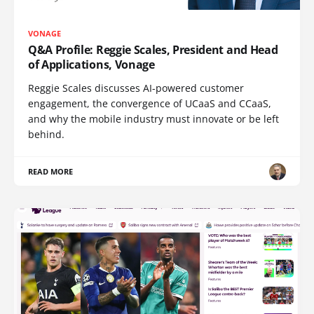
VONAGE
Q&A Profile: Reggie Scales, President and Head
of Applications, Vonage
Reggie Scales discusses AI-powered customer
engagement, the convergence of UCaaS and CCaaS,
and why the mobile industry must innovate or be left
behind.
READ MORE