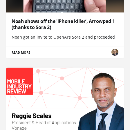
Noah shows off the 'iPhone killer', Arrowpad 1
(thanks to Sora 2)
Noah got an invite to OpenAI's Sora 2 and proceeded
READ MORE