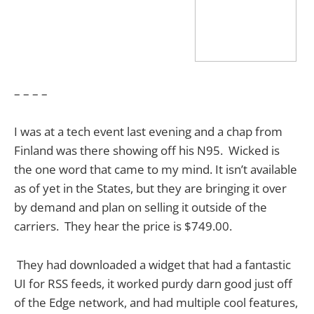
– – – –
I was at a tech event last evening and a chap from
Finland was there showing off his N95. Wicked is
the one word that came to my mind. It isn’t available
as of yet in the States, but they are bringing it over
by demand and plan on selling it outside of the
carriers. They hear the price is $749.00.
They had downloaded a widget that had a fantastic
UI for RSS feeds, it worked purdy darn good just off
of the Edge network, and had multiple cool features,