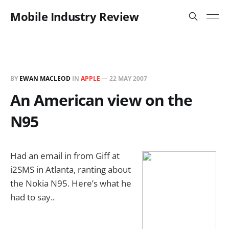
Mobile Industry Review
BY
EWAN MACLEOD
IN
APPLE
—
22 MAY 2007
An American view on the
N95
Had an email in from Giff at
i2SMS in Atlanta, ranting about
the Nokia N95. Here’s what he
had to say..