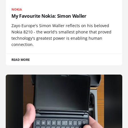
NOKIA
My Favourite Nokia: Simon Waller
Zayo Europe's Simon Waller reflects on his beloved
Nokia 8210 - the world's smallest phone that proved
technology's greatest power is enabling human
connection.
READ MORE