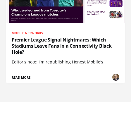
MOBILE NETWORKS
Premier League Signal Nightmares: Which
Stadiums Leave Fans in a Connectivity Black
Hole?
Editor's note: I'm republishing Honest Mobile's
READ MORE