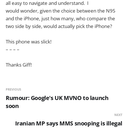
all easy to navigate and understand. I
would wonder, given the choice between the N95
and the iPhone, just how many, who compare the
two side by side, would actually pick the iPhone?
This phone was slick!
– – – –
Thanks Giff!
PREVIOUS
Rumour: Google's UK MVNO to launch
soon
NEXT
Iranian MP says MMS snooping is illegal