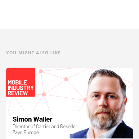
YOU MIGHT ALSO LIKE...