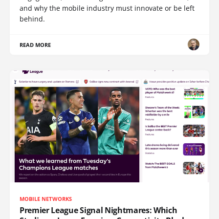
and why the mobile industry must innovate or be left
behind.
READ MORE
MOBILE NETWORKS
Premier League Signal Nightmares: Which