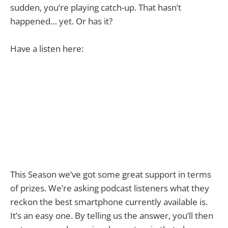
sudden, you’re playing catch-up. That hasn’t
happened… yet. Or has it?
Have a listen here:
This Season we’ve got some great support in terms
of prizes. We’re asking podcast listeners what they
reckon the best smartphone currently available is.
It’s an easy one. By telling us the answer, you’ll then