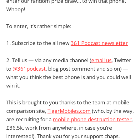
enter our random prize draw… to win that phone.
Whoop!
To enter, it’s rather simple:
1. Subscribe to the all new
361 Podcast newsletter
2. Tell us — via any media channel (
email us
, Twitter
to
@361podcast
, blog post comment and so on) —
what you think the best phone is and you could well
win it.
This is brought to you thanks to the team at mobile
comparison site,
TigerMobiles.com
(who, by the way,
are recruiting for a
mobile phone destruction tester
,
£36.5k, work from anywhere, in case you’re
interested!). Thank you for your support chaps.