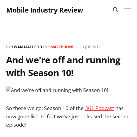
Mobile Industry Review
BY
EWAN MACLEOD
IN
SMARTPHONE
—
13 JUL 2015
And we're off and running
with Season 10!
So there we go: Season 10 of the
361 Podcast
has
now gone live. In fact we’ve just released the second
episode!