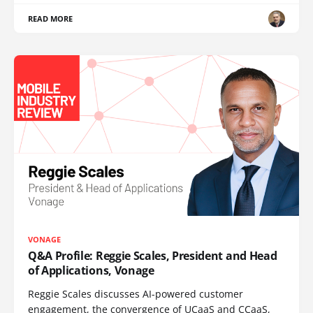
READ MORE
VONAGE
Q&A Profile: Reggie Scales, President and Head
of Applications, Vonage
Reggie Scales discusses AI-powered customer
engagement, the convergence of UCaaS and CCaaS,