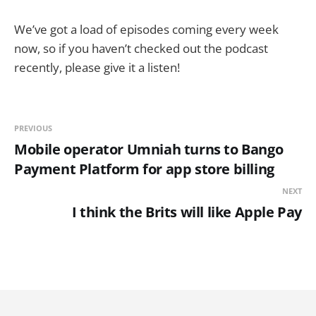
We’ve got a load of episodes coming every week
now, so if you haven’t checked out the podcast
recently, please give it a listen!
PREVIOUS
Mobile operator Umniah turns to Bango
Payment Platform for app store billing
NEXT
I think the Brits will like Apple Pay