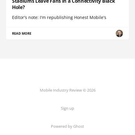
Stadiums Leave Fans in a Connectivity Black
Hole?
Editor's note: I'm republishing Honest Mobile's
READ MORE
Mobile Industry Review © 2026
Sign up
Powered by Ghost