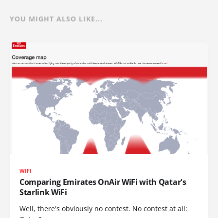
YOU MIGHT ALSO LIKE...
WIFI
Comparing Emirates OnAir WiFi with Qatar's
Starlink WiFi
Well, there's obviously no contest. No contest at all: