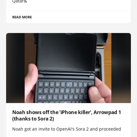
Qatar&
READ MORE
Noah shows off the 'iPhone killer', Arrowpad 1
(thanks to Sora 2)
Noah got an invite to OpenAI's Sora 2 and proceeded