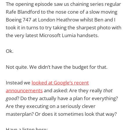
The opening episode saw us chaining series regular
Rafe Blandford to the nose cone of a slow moving
Boeing 747 at London Heathrow whilst Ben and I
took it in turns to try taking the sharpest photo with
the very latest Microsoft Lumia handsets.
Ok.
Not quite. We didn’t have the budget for that.
Instead we
looked at Google’s recent
announcements
and asked: Are they really
that
good
? Do they actually have a plan for everything?
Are they executing on a seriously clever
masterplan? Or does it sometimes look that way?
Have a listen here: