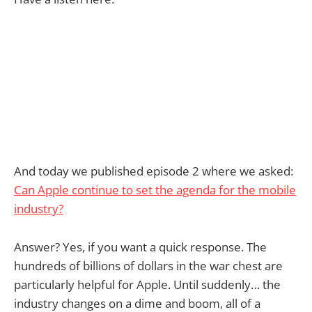
And today we published episode 2 where we asked:
Can Apple continue to set the agenda for the mobile
industry?
Answer? Yes, if you want a quick response. The
hundreds of billions of dollars in the war chest are
particularly helpful for Apple. Until suddenly… the
industry changes on a dime and boom, all of a