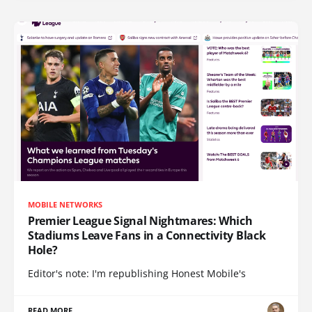
MOBILE NETWORKS
Premier League Signal Nightmares: Which
Stadiums Leave Fans in a Connectivity Black
Hole?
Editor's note: I'm republishing Honest Mobile's
READ MORE