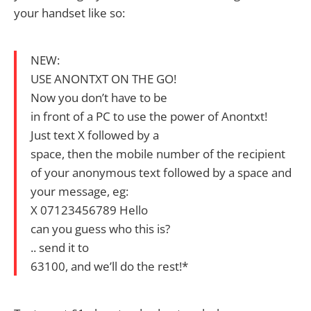
your handset like so:
NEW:
USE ANONTXT ON THE GO!
Now you don’t have to be
in front of a PC to use the power of Anontxt!
Just text X followed by a
space, then the mobile number of the recipient
of your anonymous text followed by a space and
your message, eg:
X 07123456789 Hello
can you guess who this is?
.. send it to
63100, and we’ll do the rest!*