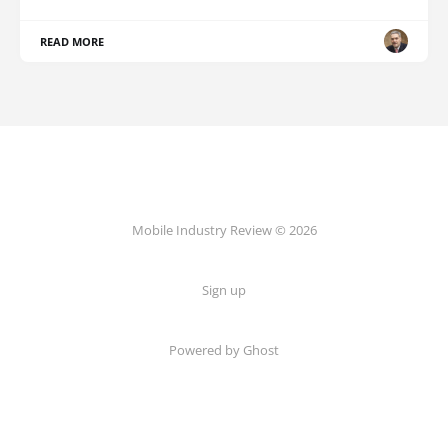
READ MORE
Mobile Industry Review © 2026
Sign up
Powered by Ghost