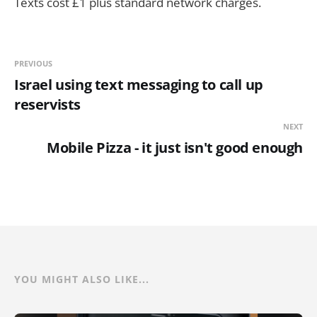
Texts cost £1 plus standard network charges.
PREVIOUS
Israel using text messaging to call up
reservists
NEXT
Mobile Pizza - it just isn't good enough
YOU MIGHT ALSO LIKE...