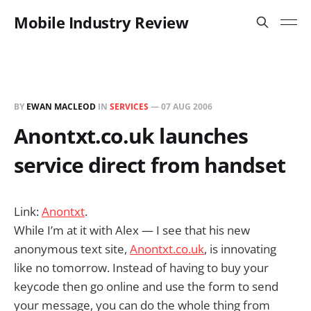
Mobile Industry Review
BY
EWAN MACLEOD
IN
SERVICES
—
07 AUG 2006
Anontxt.co.uk launches
service direct from handset
Link:
Anontxt
.
While I’m at it with Alex — I see that his new
anonymous text site,
Anontxt.co.uk
, is innovating
like no tomorrow. Instead of having to buy your
keycode then go online and use the form to send
your message, you can do the whole thing from