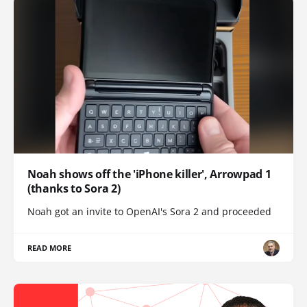
Noah shows off the 'iPhone killer', Arrowpad 1
(thanks to Sora 2)
Noah got an invite to OpenAI's Sora 2 and proceeded
READ MORE