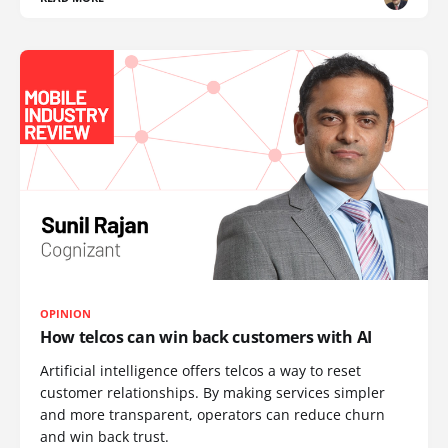
OPINION
How telcos can win back customers with AI
Artificial intelligence offers telcos a way to reset
customer relationships. By making services simpler
and more transparent, operators can reduce churn
and win back trust.