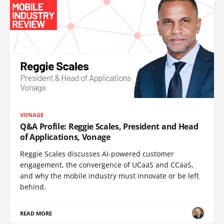
VONAGE
Q&A Profile: Reggie Scales, President and Head
of Applications, Vonage
Reggie Scales discusses AI-powered customer
engagement, the convergence of UCaaS and CCaaS,
and why the mobile industry must innovate or be left
behind.
READ MORE