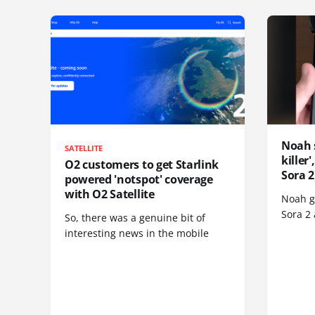
Noah 
SATELLITE
killer
O2 customers to get Starlink
Sora 2
powered 'notspot' coverage
with O2 Satellite
Noah go
Sora 2
So, there was a genuine bit of
interesting news in the mobile