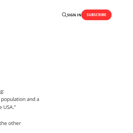
SUBSCRIBE
SIGN IN
g:
s population and a
e USA.”
 the other