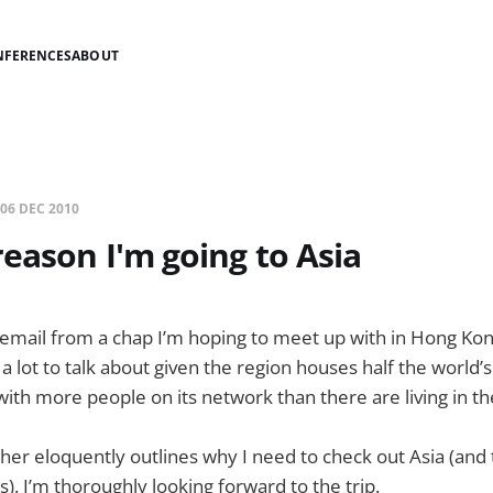
NFERENCES
ABOUT
06 DEC 2010
eason I'm going to Asia
an email from a chap I’m hoping to meet up with in Hong Kon
 a lot to talk about given the region houses half the world’
ith more people on its network than there are living in th
her eloquently outlines why I need to check out Asia (and
. I’m thoroughly looking forward to the trip.