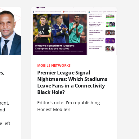
MOBILE NETWORKS
s,
Premier League Signal
Nightmares: Which Stadiums
Leave Fans in a Connectivity
Black Hole?
Editor's note: I'm republishing
ent,
Honest Mobile's
and
 left