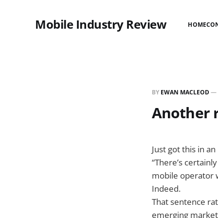
Mobile Industry Review
HOME
CO
BY
EWAN MACLEOD
—
Another r
Just got this in 
“There’s certainly
mobile operator w
Indeed.
That sentence rat
emerging markets)