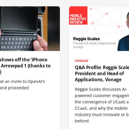
shows off the 'iPhone
VONAGE
', Arrowpad 1 (thanks to
Q&A Profile: Reggie Scale
)
President and Head of
Applications, Vonage
t an invite to OpenAI's
 and proceeded
Reggie Scales discusses AI-
powered customer engagem
the convergence of UCaaS 
CCaaS, and why the mobile
industry must innovate or be
behind.