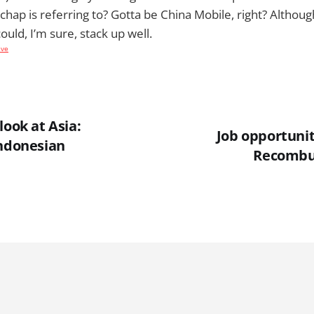
chap is referring to? Gotta be China Mobile, right? Althou
uld, I’m sure, stack up well.
ive
look at Asia:
Job opportuni
Indonesian
Recombu 