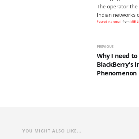
The operator the 
Indian networks co
Posted via email
from
MIR L
PREVIOUS
Why I need to 
BlackBerry's 
Phenomenon
YOU MIGHT ALSO LIKE...