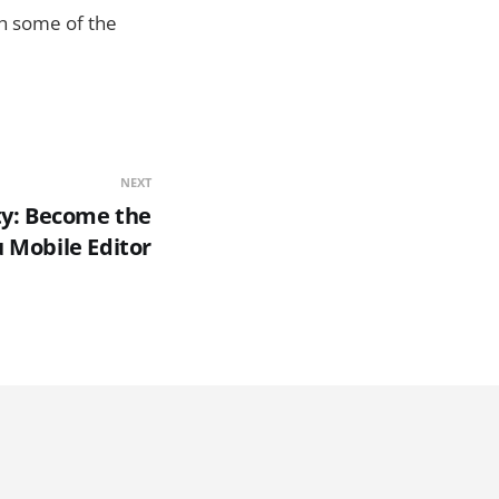
gh some of the
NEXT
ty: Become the
Mobile Editor