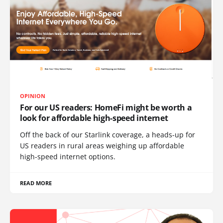
OPINION
For our US readers: HomeFi might be worth a
look for affordable high-speed internet
Off the back of our Starlink coverage, a heads-up for
US readers in rural areas weighing up affordable
high-speed internet options.
READ MORE