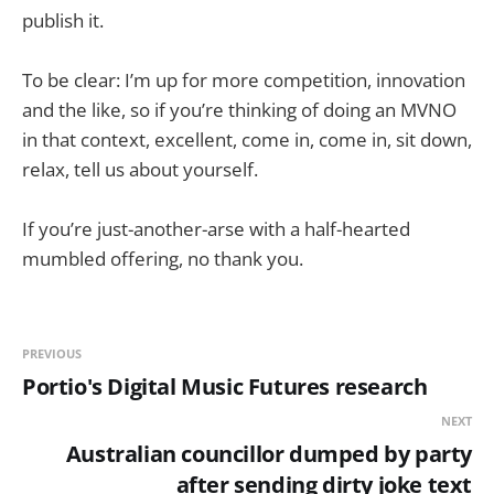
publish it.
To be clear: I’m up for more competition, innovation
and the like, so if you’re thinking of doing an MVNO
in that context, excellent, come in, come in, sit down,
relax, tell us about yourself.
If you’re just-another-arse with a half-hearted
mumbled offering, no thank you.
PREVIOUS
Portio's Digital Music Futures research
NEXT
Australian councillor dumped by party
after sending dirty joke text