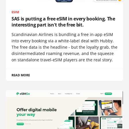
ESIM
SAS is putting a free eSIM in every booking. The
interesting part isn't the free bit.
Scandinavian Airlines is bundling a free in-app eSIM
into every booking via a white-label deal with Hubby.
The free data is the headline - but the loyalty grab, the
disintermediated roaming revenue, and the squeeze
on standalone travel-eSIM players are the real story.
READ MORE