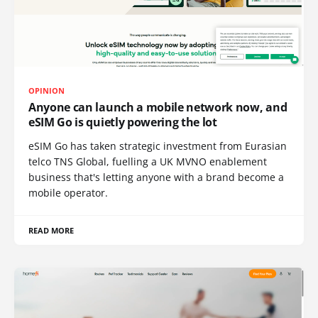
OPINION
Anyone can launch a mobile network now, and
eSIM Go is quietly powering the lot
eSIM Go has taken strategic investment from Eurasian
telco TNS Global, fuelling a UK MVNO enablement
business that's letting anyone with a brand become a
mobile operator.
READ MORE