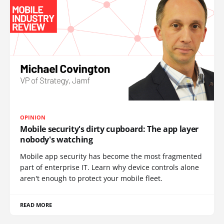
OPINION
Mobile security's dirty cupboard: The app layer
nobody's watching
Mobile app security has become the most fragmented
part of enterprise IT. Learn why device controls alone
aren't enough to protect your mobile fleet.
READ MORE