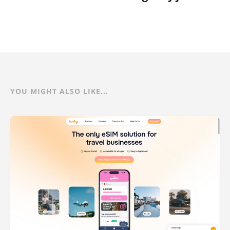
YOU MIGHT ALSO LIKE...