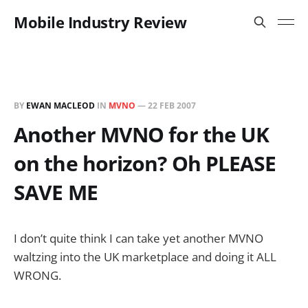
Mobile Industry Review
BY
EWAN MACLEOD
IN
MVNO
—
22 FEB 2007
Another MVNO for the UK
on the horizon? Oh PLEASE
SAVE ME
I don’t quite think I can take yet another MVNO
waltzing into the UK marketplace and doing it ALL
WRONG.