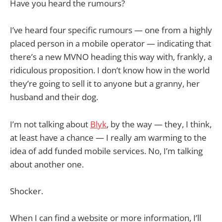
Have you heard the rumours?
I’ve heard four specific rumours — one from a highly
placed person in a mobile operator — indicating that
there’s a new MVNO heading this way with, frankly, a
ridiculous proposition. I don’t know how in the world
they’re going to sell it to anyone but a granny, her
husband and their dog.
I’m not talking about
Blyk
, by the way — they, I think,
at least have a chance — I really am warming to the
idea of add funded mobile services. No, I’m talking
about another one.
Shocker.
When I can find a website or more information, I’ll