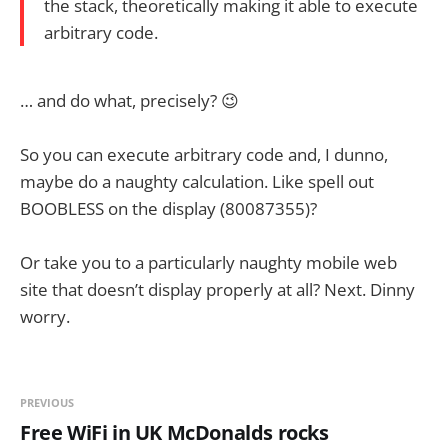
the stack, theoretically making it able to execute
arbitrary code.
… and do what, precisely? 😉
So you can execute arbitrary code and, I dunno,
maybe do a naughty calculation. Like spell out
BOOBLESS on the display (80087355)?
Or take you to a particularly naughty mobile web
site that doesn’t display properly at all? Next. Dinny
worry.
PREVIOUS
Free WiFi in UK McDonalds rocks