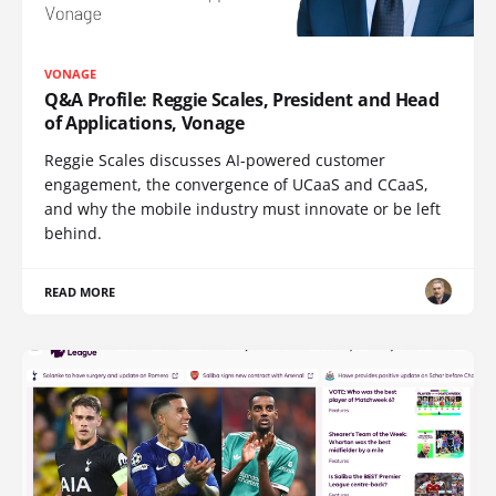
VONAGE
Q&A Profile: Reggie Scales, President and Head
of Applications, Vonage
Reggie Scales discusses AI-powered customer
engagement, the convergence of UCaaS and CCaaS,
and why the mobile industry must innovate or be left
behind.
READ MORE