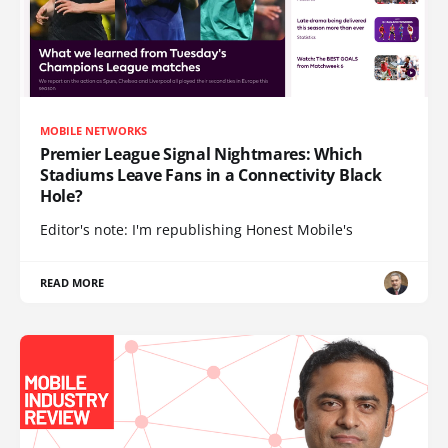
MOBILE NETWORKS
Premier League Signal Nightmares: Which
Stadiums Leave Fans in a Connectivity Black
Hole?
Editor's note: I'm republishing Honest Mobile's
READ MORE