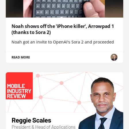
Noah shows off the 'iPhone killer', Arrowpad 1
(thanks to Sora 2)
Noah got an invite to OpenAI's Sora 2 and proceeded
READ MORE