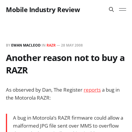
Mobile Industry Review
BY
EWAN MACLEOD
IN
RAZR
—
28 MAY 2008
Another reason not to buy a
RAZR
As observed by Dan, The Register
reports
a bug in
the Motorola RAZR:
A bug in Motorola’s RAZR firmware could allow a
malformed JPG file sent over MMS to overflow