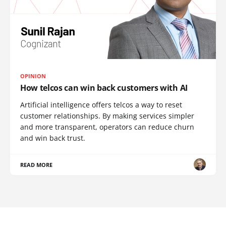
OPINION
How telcos can win back customers with AI
Artificial intelligence offers telcos a way to reset
customer relationships. By making services simpler
and more transparent, operators can reduce churn
and win back trust.
READ MORE