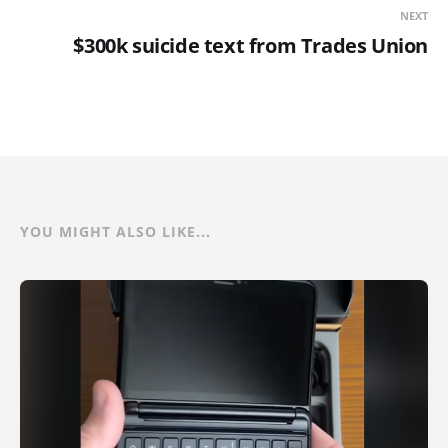
NEXT
$300k suicide text from Trades Union
YOU MIGHT ALSO LIKE...