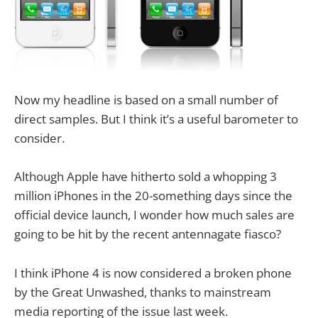
Now my headline is based on a small number of
direct samples. But I think it’s a useful barometer to
consider.
Although Apple have hitherto sold a whopping 3
million iPhones in the 20-something days since the
official device launch, I wonder how much sales are
going to be hit by the recent antennagate fiasco?
I think iPhone 4 is now considered a broken phone
by the Great Unwashed, thanks to mainstream
media reporting of the issue last week.