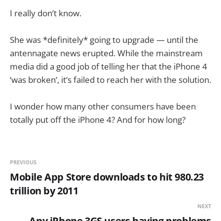
I really don’t know.
She was *definitely* going to upgrade — until the
antennagate news erupted. While the mainstream
media did a good job of telling her that the iPhone 4
‘was broken’, it’s failed to reach her with the solution.
I wonder how many other consumers have been
totally put off the iPhone 4? And for how long?
PREVIOUS
Mobile App Store downloads to hit 980.23
trillion by 2011
NEXT
Any iPhone 3GS users having problems