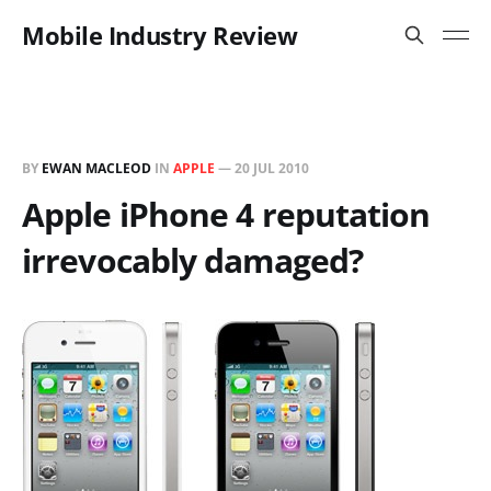
Mobile Industry Review
BY
EWAN MACLEOD
IN
APPLE
—
20 JUL 2010
Apple iPhone 4 reputation
irrevocably damaged?