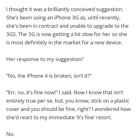
I thought it was a brilliantly conceived suggestion.
She’s been using an iPhone 3G as, until recently,
she’s been in contract and unable to upgrade to the
3GS. The 3G is now getting a bit slow for her so she
is most definitely in the market for a new device.
Her response to my suggestion?
“No, the iPhone 4 is broken, isn’t it?”
“Err, no, it’s fine now!” I said. Now I know that isn’t
entirely true per se, but, you know, stick on a plastic
cover and you should be fine, right? I wondered how
she’d react to my immediate ‘it’s fine’ retort.
No.