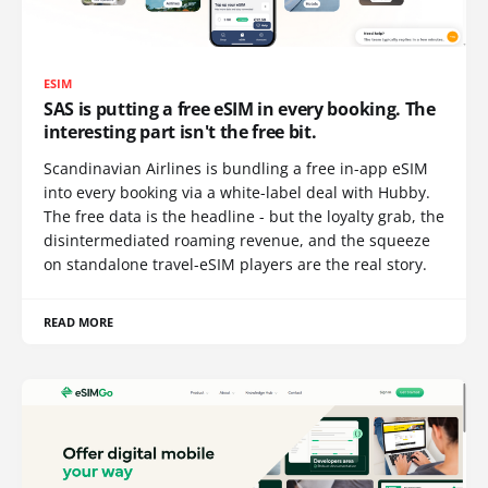
ESIM
SAS is putting a free eSIM in every booking. The
interesting part isn't the free bit.
Scandinavian Airlines is bundling a free in-app eSIM
into every booking via a white-label deal with Hubby.
The free data is the headline - but the loyalty grab, the
disintermediated roaming revenue, and the squeeze
on standalone travel-eSIM players are the real story.
READ MORE