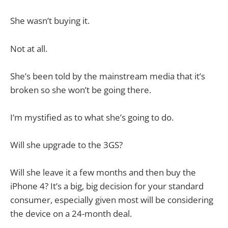
She wasn’t buying it.
Not at all.
She’s been told by the mainstream media that it’s
broken so she won’t be going there.
I’m mystified as to what she’s going to do.
Will she upgrade to the 3GS?
Will she leave it a few months and then buy the
iPhone 4? It’s a big, big decision for your standard
consumer, especially given most will be considering
the device on a 24-month deal.