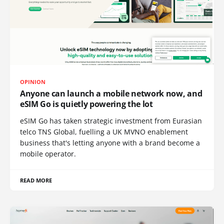
OPINION
Anyone can launch a mobile network now, and
eSIM Go is quietly powering the lot
eSIM Go has taken strategic investment from Eurasian
telco TNS Global, fuelling a UK MVNO enablement
business that's letting anyone with a brand become a
mobile operator.
READ MORE