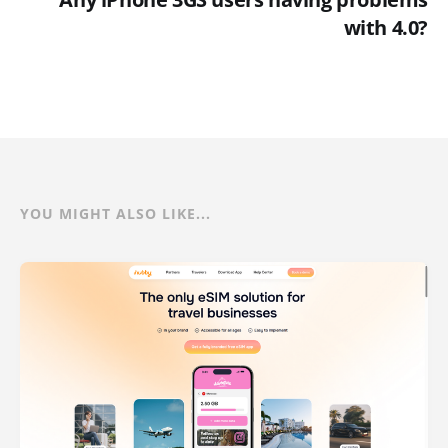
with 4.0?
YOU MIGHT ALSO LIKE...