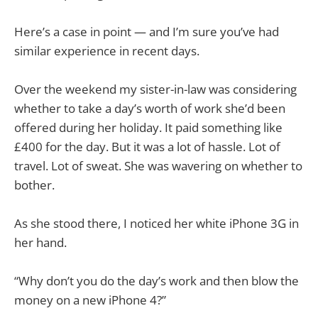
Here’s a case in point — and I’m sure you’ve had
similar experience in recent days.
Over the weekend my sister-in-law was considering
whether to take a day’s worth of work she’d been
offered during her holiday. It paid something like
£400 for the day. But it was a lot of hassle. Lot of
travel. Lot of sweat. She was wavering on whether to
bother.
As she stood there, I noticed her white iPhone 3G in
her hand.
“Why don’t you do the day’s work and then blow the
money on a new iPhone 4?”