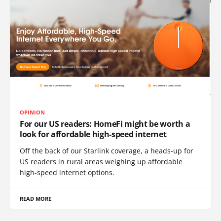
OPINION
For our US readers: HomeFi might be worth a
look for affordable high-speed internet
Off the back of our Starlink coverage, a heads-up for
US readers in rural areas weighing up affordable
high-speed internet options.
READ MORE