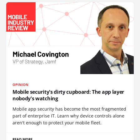
OPINION
Mobile security's dirty cupboard: The app layer
nobody's watching
Mobile app security has become the most fragmented
part of enterprise IT. Learn why device controls alone
aren't enough to protect your mobile fleet.
READ MORE