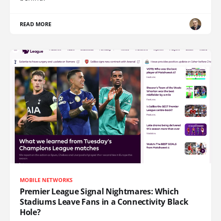
READ MORE
MOBILE NETWORKS
Premier League Signal Nightmares: Which
Stadiums Leave Fans in a Connectivity Black
Hole?