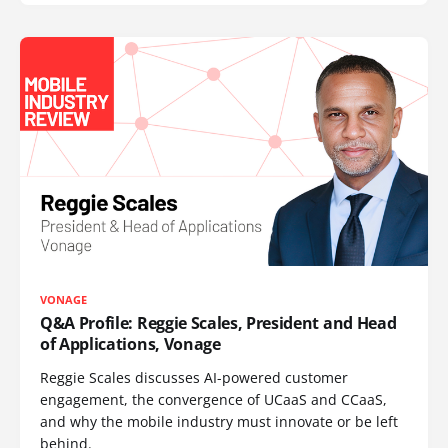
VONAGE
Q&A Profile: Reggie Scales, President and Head
of Applications, Vonage
Reggie Scales discusses AI-powered customer
engagement, the convergence of UCaaS and CCaaS,
and why the mobile industry must innovate or be left
behind.