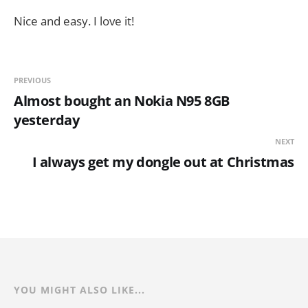
Nice and easy. I love it!
PREVIOUS
Almost bought an Nokia N95 8GB
yesterday
NEXT
I always get my dongle out at Christmas
YOU MIGHT ALSO LIKE...