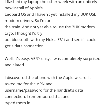
I flashed my laptop the other week with an entirely
new install of Apple’s
Leopard OS and I haven’t yet installed my 3UK USB
modem drivers. So I’m on
the train. And not yet able to use the 3UK modem.
Ergo, I thought I’d try
out bluetooth with my Nokia E61i and see if I could
get a data connection.
Well. It’s easy. VERY easy. I was completely surprised
and elated.
I discovered the phone with the Apple wizard. It
asked me for the APN and
username/password for the handset’s data
connection. I remembered that and
typed them in.