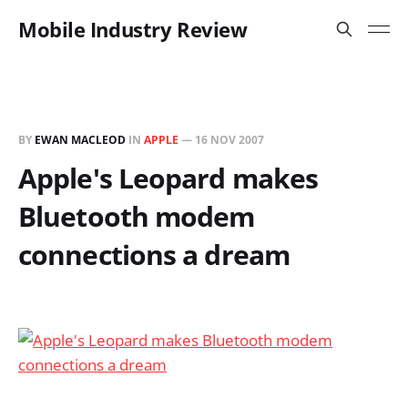
Mobile Industry Review
BY
EWAN MACLEOD
IN
APPLE
—
16 NOV 2007
Apple's Leopard makes
Bluetooth modem
connections a dream