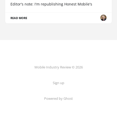
Editor's note: I'm republishing Honest Mobile's
READ MORE
Mobile Industry Review © 2026
Sign up
Powered by Ghost