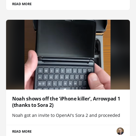
READ MORE
Noah shows off the 'iPhone killer', Arrowpad 1
(thanks to Sora 2)
Noah got an invite to OpenAI's Sora 2 and proceeded
READ MORE