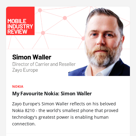
NOKIA
My Favourite Nokia: Simon Waller
Zayo Europe's Simon Waller reflects on his beloved
Nokia 8210 - the world's smallest phone that proved
technology's greatest power is enabling human
connection.