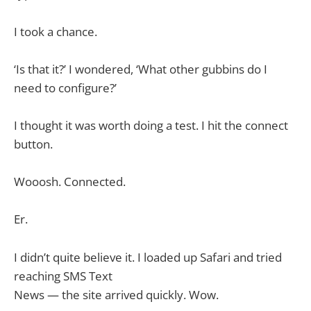
I took a chance.
‘Is that it?’ I wondered, ‘What other gubbins do I
need to configure?’
I thought it was worth doing a test. I hit the connect
button.
Wooosh. Connected.
Er.
I didn’t quite believe it. I loaded up Safari and tried
reaching SMS Text
News — the site arrived quickly. Wow.