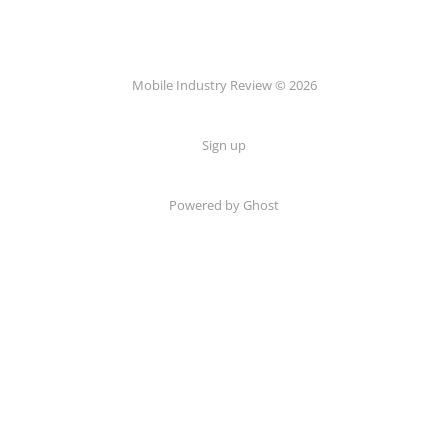
Mobile Industry Review © 2026
Sign up
Powered by Ghost