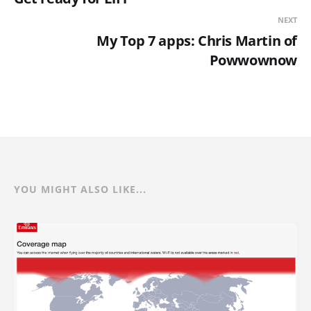
NEXT
My Top 7 apps: Chris Martin of
Powwownow
YOU MIGHT ALSO LIKE...