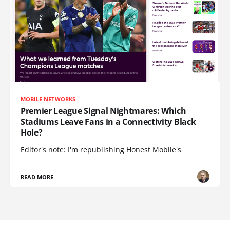
MOBILE NETWORKS
Premier League Signal Nightmares: Which
Stadiums Leave Fans in a Connectivity Black
Hole?
Editor's note: I'm republishing Honest Mobile's
READ MORE