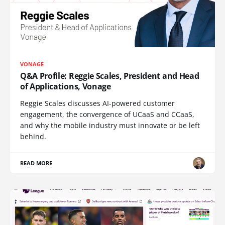
VONAGE
Q&A Profile: Reggie Scales, President and Head
of Applications, Vonage
Reggie Scales discusses AI-powered customer
engagement, the convergence of UCaaS and CCaaS,
and why the mobile industry must innovate or be left
behind.
READ MORE