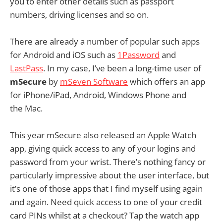
you to enter other details such as passport
numbers, driving licenses and so on.
There are already a number of popular such apps
for Android and iOS such as
1Password
and
LastPass
. In my case, I’ve been a long-time user of
mSecure
by
mSeven Software
which offers an app
for iPhone/iPad, Android, Windows Phone and
the Mac.
This year mSecure also released an Apple Watch
app, giving quick access to any of your logins and
password from your wrist. There’s nothing fancy or
particularly impressive about the user interface, but
it’s one of those apps that I find myself using again
and again. Need quick access to one of your credit
card PINs whilst at a checkout? Tap the watch app