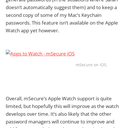
doesn’t automatically suggest them) and to keep a
second copy of some of my Mac’s Keychain
passwords. This feature isn’t available on the Apple
Watch app yet however.
mSecure on iOS.
Overall, mSecure’s Apple Watch support is quite
limited, but hopefully this will improve as the watch
develops over time. It’s also likely that the other
password managers will continue to improve and