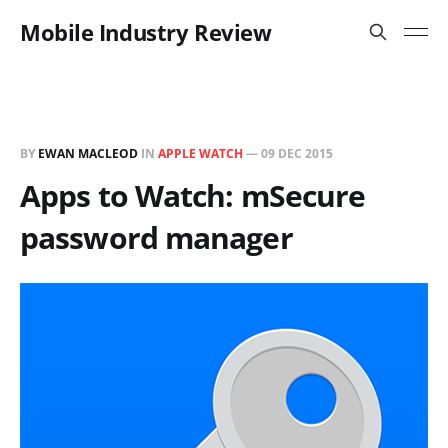
Mobile Industry Review
BY
EWAN MACLEOD
IN
APPLE WATCH
—
09 DEC 2015
Apps to Watch: mSecure
password manager