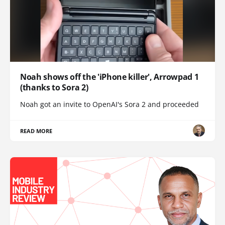
Noah shows off the 'iPhone killer', Arrowpad 1
(thanks to Sora 2)
Noah got an invite to OpenAI's Sora 2 and proceeded
READ MORE