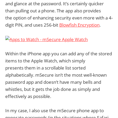
and glance at the password. It’s certainly quicker
than pulling out a phone. The app also provides
the option of enhancing security even more with a 4-
digit PIN, and uses 256-bit
Blowfish Encryption
.
Within the iPhone app you can add any of the stored
items to the Apple Watch, which simply
presents them in a scrollable list sorted
alphabetically. mSecure isn’t the most well-known
password app and doesn’t have many bells and
whistles, but it gets the job done as simply and
effectively as possible.
In my case, I also use the mSecure phone app to
generate passwords (in the situations where Safari