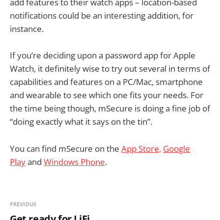
add features to their watch apps – location-based
notifications could be an interesting addition, for
instance.
If you’re deciding upon a password app for Apple
Watch, it definitely wise to try out several in terms of
capabilities and features on a PC/Mac, smartphone
and wearable to see which one fits your needs. For
the time being though, mSecure is doing a fine job of
“doing exactly what it says on the tin”.
You can find mSecure on the
App Store,
Google
Play
and
Windows Phone
.
PREVIOUS
Get ready for LiFi