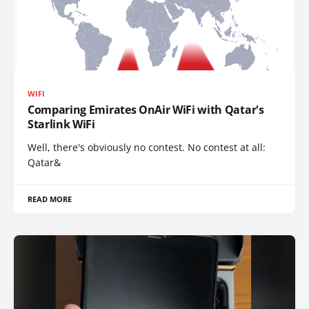
WIFI
Comparing Emirates OnAir WiFi with Qatar's
Starlink WiFi
Well, there's obviously no contest. No contest at all:
Qatar&
READ MORE