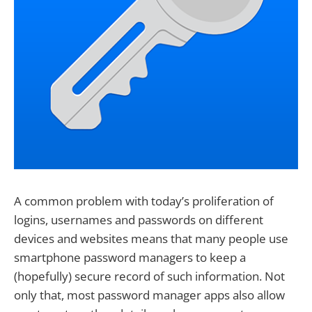
A common problem with today’s proliferation of
logins, usernames and passwords on different
devices and websites means that many people use
smartphone password managers to keep a
(hopefully) secure record of such information. Not
only that, most password manager apps also allow