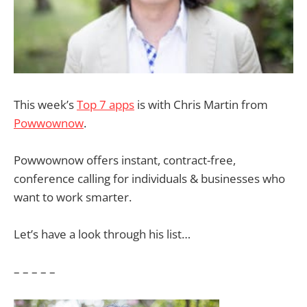
This week’s
Top 7 apps
is with Chris Martin from
Powwownow
.
Powwownow offers instant, contract-free,
conference calling for individuals & businesses who
want to work smarter.
Let’s have a look through his list…
– – – – –