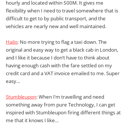
hourly and located within 500M. It gives me
flexibility when I need to travel somewhere that is
difficult to get to by public transport, and the
vehicles are nearly new and well maintained.
Hailo
: No more trying to flag a taxi down. The
original and easy way to get a black cab in London,
and I like it because I don’t have to think about
having enough cash with the fare settled on my
credit card and a VAT invoice emailed to me. Super
easy…
Stumbleupon
: When I’m travelling and need
something away from pure Technology, I can get
inspired with Stumbleupon firing different things at
me that it knows I like…