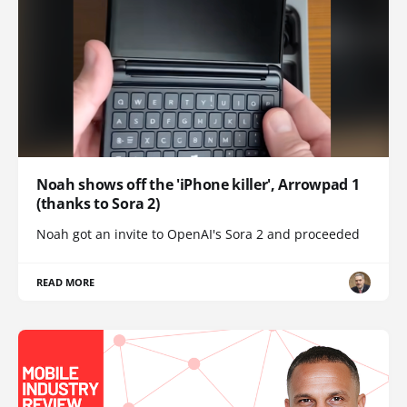
Noah shows off the 'iPhone killer', Arrowpad 1
(thanks to Sora 2)
Noah got an invite to OpenAI's Sora 2 and proceeded
READ MORE