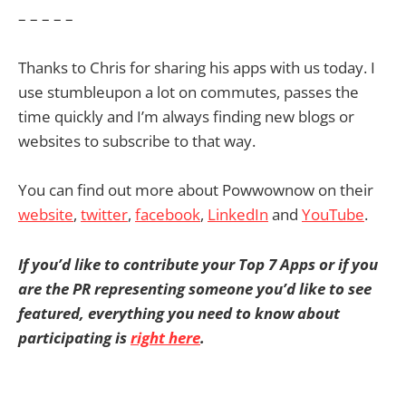
– – – – –
Thanks to Chris for sharing his apps with us today. I
use stumbleupon a lot on commutes, passes the
time quickly and I’m always finding new blogs or
websites to subscribe to that way.
You can find out more about Powwownow on their
website
,
twitter
,
facebook
,
LinkedIn
and
YouTube
.
If you’d like to contribute your Top 7 Apps or if you
are the PR representing someone you’d like to see
featured, everything you need to know about
participating is
right here
.