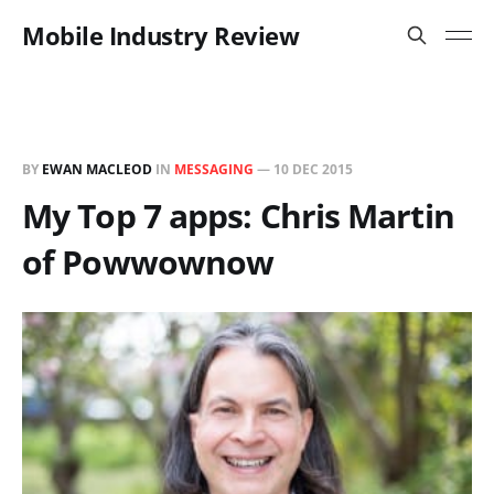
Mobile Industry Review
BY
EWAN MACLEOD
IN
MESSAGING
—
10 DEC 2015
My Top 7 apps: Chris Martin
of Powwownow