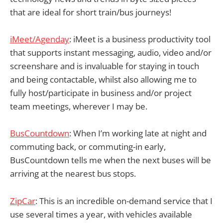
that are ideal for short train/bus journeys!
iMeet/Agenday
: iMeet is a business productivity tool
that supports instant messaging, audio, video and/or
screenshare and is invaluable for staying in touch
and being contactable, whilst also allowing me to
fully host/participate in business and/or project
team meetings, wherever I may be.
BusCountdown
: When I’m working late at night and
commuting back, or commuting-in early,
BusCountdown tells me when the next buses will be
arriving at the nearest bus stops.
ZipCar
: This is an incredible on-demand service that I
use several times a year, with vehicles available