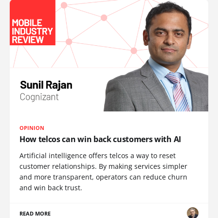
OPINION
How telcos can win back customers with AI
Artificial intelligence offers telcos a way to reset
customer relationships. By making services simpler
and more transparent, operators can reduce churn
and win back trust.
READ MORE