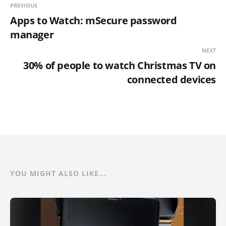
PREVIOUS
Apps to Watch: mSecure password
manager
NEXT
30% of people to watch Christmas TV on
connected devices
YOU MIGHT ALSO LIKE...