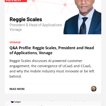
VONAGE
Q&A Profile: Reggie Scales, President and Head
of Applications, Vonage
Reggie Scales discusses AI-powered customer
engagement, the convergence of UCaaS and CCaaS,
and why the mobile industry must innovate or be left
behind.
READ MORE