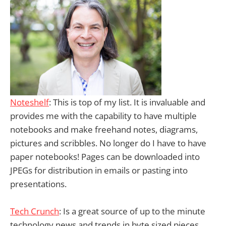
Noteshelf
: This is top of my list. It is invaluable and
provides me with the capability to have multiple
notebooks and make freehand notes, diagrams,
pictures and scribbles. No longer do I have to have
paper notebooks! Pages can be downloaded into
JPEGs for distribution in emails or pasting into
presentations.
Tech Crunch
: Is a great source of up to the minute
technology news and trends in byte sized pieces