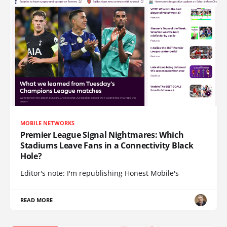
MOBILE NETWORKS
Premier League Signal Nightmares: Which
Stadiums Leave Fans in a Connectivity Black
Hole?
Editor's note: I'm republishing Honest Mobile's
READ MORE