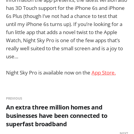
has 3D Touch support for the iPhone 6s and iPhone
6s Plus (though I’ve not had a chance to test that
until my iPhone 6s turns up). If you’re looking for a
fun little app that adds a novel twist to the Apple
Watch, Night Sky Pro is one of the few apps that’s
really well suited to the small screen and is a joy to
use…
Night Sky Pro is available now on the
App Store.
PREVIOUS
An extra three million homes and
businesses have been connected to
superfast broadband
NEXT