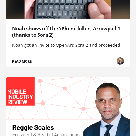
Noah shows off the 'iPhone killer', Arrowpad 1
(thanks to Sora 2)
Noah got an invite to OpenAI's Sora 2 and proceeded
READ MORE