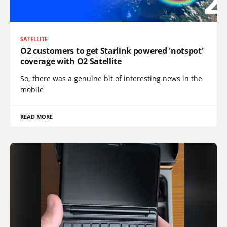
SATELLITE
O2 customers to get Starlink powered 'notspot'
coverage with O2 Satellite
So, there was a genuine bit of interesting news in the
mobile
READ MORE