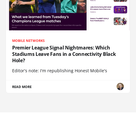
MOBILE NETWORKS
Premier League Signal Nightmares: Which
Stadiums Leave Fans in a Connectivity Black
Hole?
Editor's note: I'm republishing Honest Mobile's
READ MORE