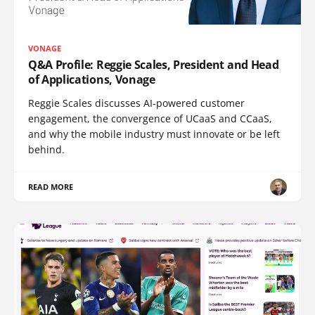
VONAGE
Q&A Profile: Reggie Scales, President and Head
of Applications, Vonage
Reggie Scales discusses AI-powered customer
engagement, the convergence of UCaaS and CCaaS,
and why the mobile industry must innovate or be left
behind.
READ MORE