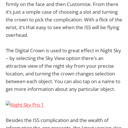
firmly on the face and then Customise. From there
it’s just a simple case of choosing a slot and turning
the crown to pick the complication. With a flick of the
wrist, it’s that easy to see when the ISS will be flying
overhead.
The Digital Crown is used to great effect in Night Sky
– by selecting the Sky View option there’s an
attractive view of the night sky from your precise
location, and turning the crown changes selection
between each object. You can also tap on a name to
get more information about any particular object.
Besides the ISS complication and the wealth of
information the app presents, the latest version also