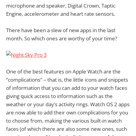
microphone and speaker, Digital Crown, Taptic
Engine, accelerometer and heart rate sensors.
There have been a slew of new apps in the last
month. So which ones are worthy of your time?
One of the best features on Apple Watch are the
“complications” – that is, the little icons and snippets
of information that you can add to your watch faces
giving quick access to information such as the
weather or your day’s activity rings. Watch OS 2 apps
are now able to add their own complications for you
to choose from, making the various built-in watch
faces (of which there are also some new ones, such