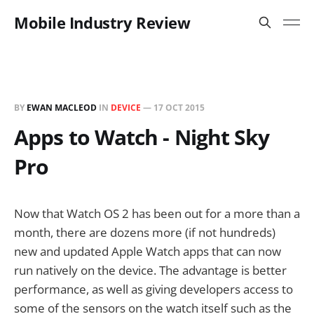
Mobile Industry Review
BY
EWAN MACLEOD
IN
DEVICE
—
17 OCT 2015
Apps to Watch - Night Sky
Pro
Now that Watch OS 2 has been out for a more than a
month, there are dozens more (if not hundreds)
new and updated Apple Watch apps that can now
run natively on the device. The advantage is better
performance, as well as giving developers access to
some of the sensors on the watch itself such as the