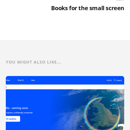
Books for the small screen
YOU MIGHT ALSO LIKE...