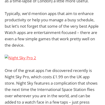
as a time-lapse of London) a little more useful.
Typically, we’d mention apps that aim to enhance
productivity or help you manage a busy schedule,
but let’s not forget that some of the very best Apple
Watch apps are entertainment-focused – there are
even a few simple games that work pretty well on
the device.
One of the great apps I’ve discovered recently is
Night Sky Pro, which costs £1.99 on the UK app
store. Night Sky features a complication that shows
the next time the International Space Station flies
over wherever you are in the world, and can be
added to a watch face in a few taps – just press