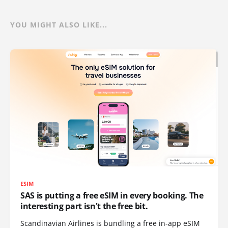
YOU MIGHT ALSO LIKE...
ESIM
SAS is putting a free eSIM in every booking. The
interesting part isn't the free bit.
Scandinavian Airlines is bundling a free in-app eSIM