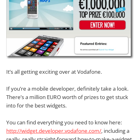
It’s all getting exciting over at Vodafone.
If you’re a mobile developer, definitely take a look.
There’s a million EURO worth of prizes to get stuck
into for the best widgets.
You can find everything you need to know here:
http://widget.developer.vodafone.com/
, including a
really, really straight-forward how-to-make-a-widget