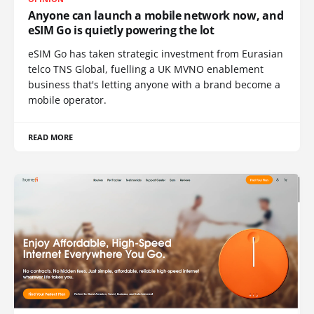
Anyone can launch a mobile network now, and
eSIM Go is quietly powering the lot
eSIM Go has taken strategic investment from Eurasian
telco TNS Global, fuelling a UK MVNO enablement
business that's letting anyone with a brand become a
mobile operator.
READ MORE