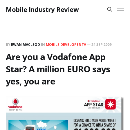
Mobile Industry Review
BY
EWAN MACLEOD
IN
MOBILE DEVELOPER TV
—
24 SEP 2009
Are you a Vodafone App
Star? A million EURO says
yes, you are