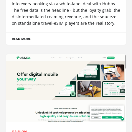
into every booking via a white-label deal with Hubby.
The free data is the headline - but the loyalty grab, the
disintermediated roaming revenue, and the squeeze
on standalone travel-eSIM players are the real story.
READ MORE
OPINION