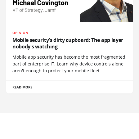
OPINION
Mobile security's dirty cupboard: The app layer
nobody's watching
Mobile app security has become the most fragmented
part of enterprise IT. Learn why device controls alone
aren't enough to protect your mobile fleet.
READ MORE