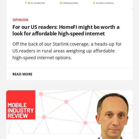
OPINION
For our US readers: HomeFi might be worth a
look for affordable high-speed internet
Off the back of our Starlink coverage, a heads-up for
US readers in rural areas weighing up affordable
high-speed internet options.
READ MORE