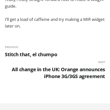
guide.
I’ll get a load of caffeine and try making a MIR widget
later on.
PREVIOUS
Stitch that, el chumpo
NEXT
All change in the UK: Orange announces
iPhone 3G/3GS agreement