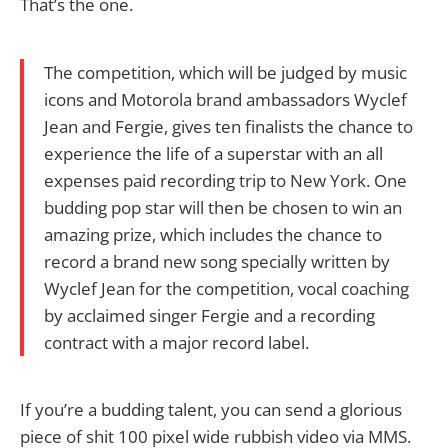
That’s the one.
The competition, which will be judged by music
icons and Motorola brand ambassadors Wyclef
Jean and Fergie, gives ten finalists the chance to
experience the life of a superstar with an all
expenses paid recording trip to New York. One
budding pop star will then be chosen to win an
amazing prize, which includes the chance to
record a brand new song specially written by
Wyclef Jean for the competition, vocal coaching
by acclaimed singer Fergie and a recording
contract with a major record label.
If you’re a budding talent, you can send a glorious
piece of shit 100 pixel wide rubbish video via MMS.