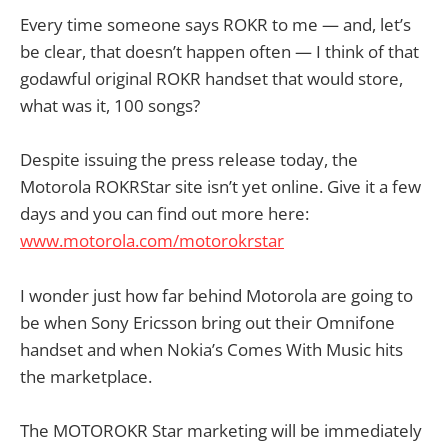
Every time someone says ROKR to me — and, let’s
be clear, that doesn’t happen often — I think of that
godawful original ROKR handset that would store,
what was it, 100 songs?
Despite issuing the press release today, the
Motorola ROKRStar site isn’t yet online. Give it a few
days and you can find out more here:
www.motorola.com/motorokrstar
I wonder just how far behind Motorola are going to
be when Sony Ericsson bring out their Omnifone
handset and when Nokia’s Comes With Music hits
the marketplace.
The MOTOROKR Star marketing will be immediately