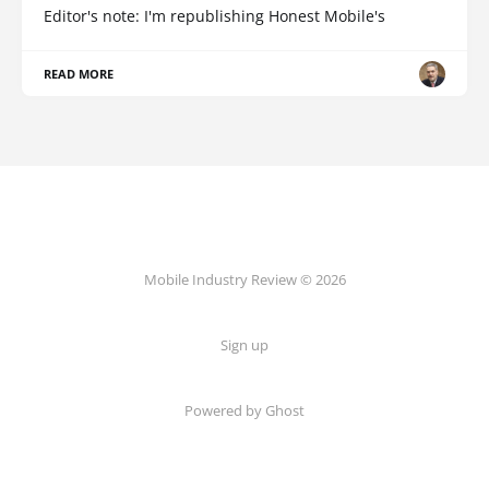
Editor's note: I'm republishing Honest Mobile's
READ MORE
Mobile Industry Review © 2026
Sign up
Powered by Ghost