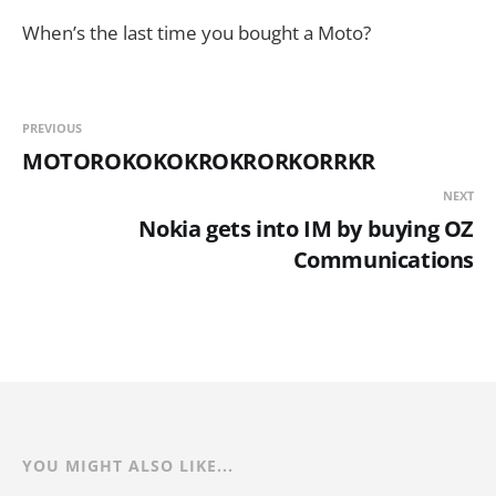
When’s the last time you bought a Moto?
PREVIOUS
MOTOROKOKOKROKRORKORRKR
NEXT
Nokia gets into IM by buying OZ
Communications
YOU MIGHT ALSO LIKE...