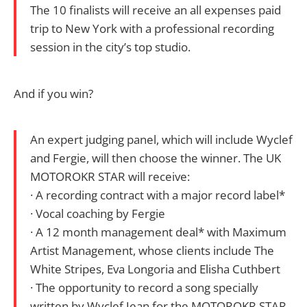
The 10 finalists will receive an all expenses paid
trip to New York with a professional recording
session in the city’s top studio.
And if you win?
An expert judging panel, which will include Wyclef
and Fergie, will then choose the winner. The UK
MOTOROKR STAR will receive:
· A recording contract with a major record label*
· Vocal coaching by Fergie
· A 12 month management deal* with Maximum
Artist Management, whose clients include The
White Stripes, Eva Longoria and Elisha Cuthbert
· The opportunity to record a song specially
written by Wyclef Jean for the MOTOROKR STAR