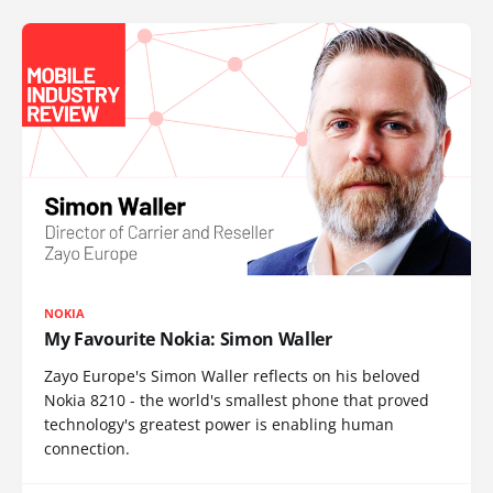
NOKIA
My Favourite Nokia: Simon Waller
Zayo Europe's Simon Waller reflects on his beloved
Nokia 8210 - the world's smallest phone that proved
technology's greatest power is enabling human
connection.