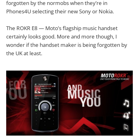
forgotten by the normobs when they’re in
Phones4U selecting their new Sony or Nokia.
The ROKR E8 — Moto’s flagship music handset
certainly looks good. More and more though, I
wonder if the handset maker is being forgotten by
the UK at least.