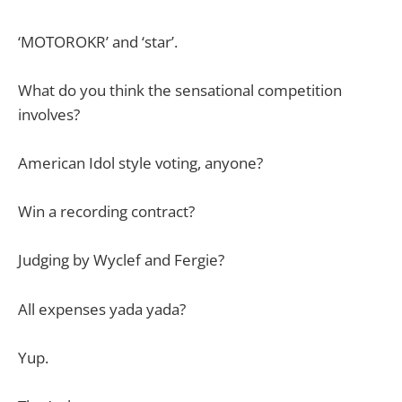
‘MOTOROKR’ and ‘star’.
What do you think the sensational competition
involves?
American Idol style voting, anyone?
Win a recording contract?
Judging by Wyclef and Fergie?
All expenses yada yada?
Yup.