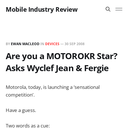
Mobile Industry Review
BY
EWAN MACLEOD
IN
DEVICES
—
30 SEP 2008
Are you a MOTOROKR Star?
Asks Wyclef Jean & Fergie
Motorola, today, is launching a ‘sensational
competition’.
Have a guess.
Two words as a cue: