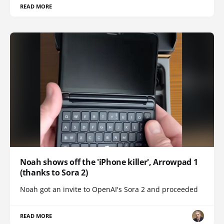
READ MORE
Noah shows off the 'iPhone killer', Arrowpad 1
(thanks to Sora 2)
Noah got an invite to OpenAI's Sora 2 and proceeded
READ MORE