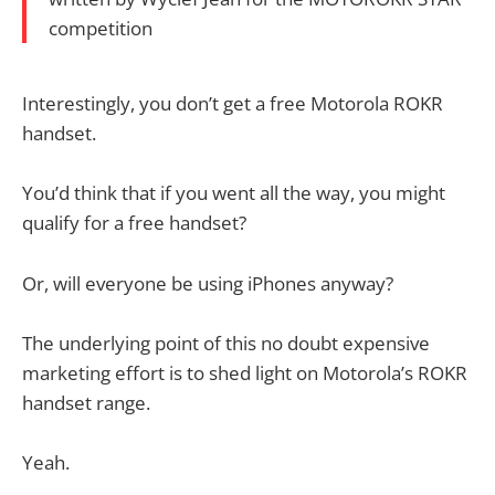
competition
Interestingly, you don’t get a free Motorola ROKR
handset.
You’d think that if you went all the way, you might
qualify for a free handset?
Or, will everyone be using iPhones anyway?
The underlying point of this no doubt expensive
marketing effort is to shed light on Motorola’s ROKR
handset range.
Yeah.