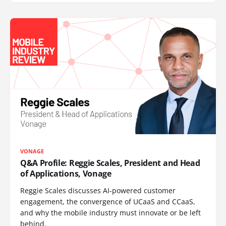
VONAGE
Q&A Profile: Reggie Scales, President and Head
of Applications, Vonage
Reggie Scales discusses AI-powered customer
engagement, the convergence of UCaaS and CCaaS,
and why the mobile industry must innovate or be left
behind.