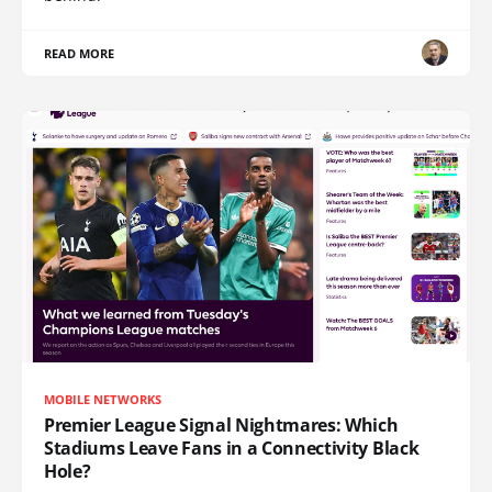
READ MORE
MOBILE NETWORKS
Premier League Signal Nightmares: Which
Stadiums Leave Fans in a Connectivity Black
Hole?