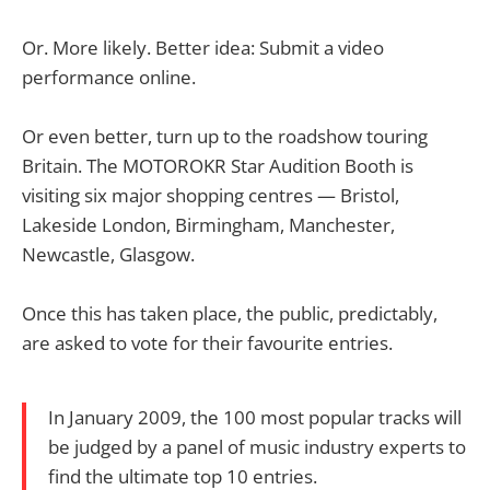
Or. More likely. Better idea: Submit a video
performance online.
Or even better, turn up to the roadshow touring
Britain. The MOTOROKR Star Audition Booth is
visiting six major shopping centres — Bristol,
Lakeside London, Birmingham, Manchester,
Newcastle, Glasgow.
Once this has taken place, the public, predictably,
are asked to vote for their favourite entries.
In January 2009, the 100 most popular tracks will
be judged by a panel of music industry experts to
find the ultimate top 10 entries.