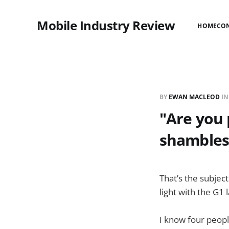
Mobile Industry Review
HOME
CO
BY
EWAN MACLEOD
I
"Are you 
shambles
That’s the subject
light with the G1
I know four peopl