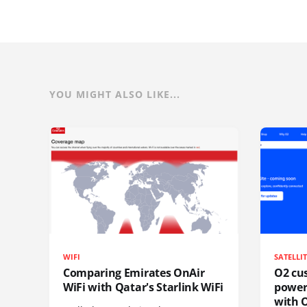
YOU MIGHT ALSO LIKE...
WIFI
SATELLI
Comparing Emirates OnAir
O2 cus
WiFi with Qatar's Starlink WiFi
power
with O