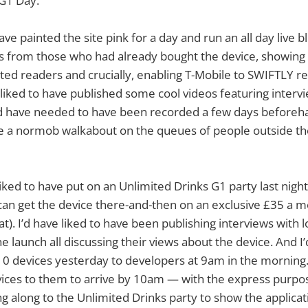
 G1 Day.
have painted the site pink for a day and run an all day live b
ns from those who had already bought the device, showing 
ted readers and crucially, enabling T-Mobile to SWIFTLY re
e liked to have published some cool videos featuring interv
’d have needed to have been recorded a few days beforeha
ne a normob walkabout on the queues of people outside t
liked to have put on an Unlimited Drinks G1 party last nigh
an get the device there-and-then on an exclusive £35 a mo
t). I’d have liked to have been publishing interviews with 
he launch all discussing their views about the device. And I’
10 devices yesterday to developers at 9am in the morning
ices to them to arrive by 10am — with the express purpos
 along to the Unlimited Drinks party to show the applicat