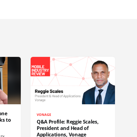
one
VONAGE
ks to
Q&A Profile: Reggie Scales,
President and Head of
Applications, Vonage
I's