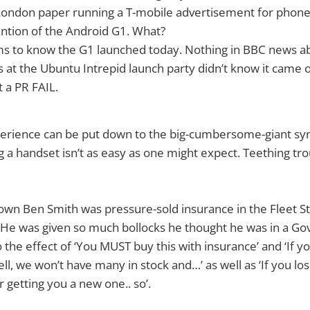
e London paper running a T-mobile advertisement for pho
tion of the Android G1. What?
s to know the G1 launched today. Nothing in BBC news ab
 at the Ubuntu Intrepid launch party didn’t know it came o
 a PR FAIL.
perience can be put down to the big-cumbersome-giant s
ng a handset isn’t as easy as one might expect. Teething t
own Ben Smith was pressure-sold insurance in the Fleet Str
He was given so much bollocks he thought he was in a G
 the effect of ‘You MUST buy this with insurance’ and ‘If you
ell, we won’t have many in stock and…’ as well as ‘If you lose 
 getting you a new one.. so’.