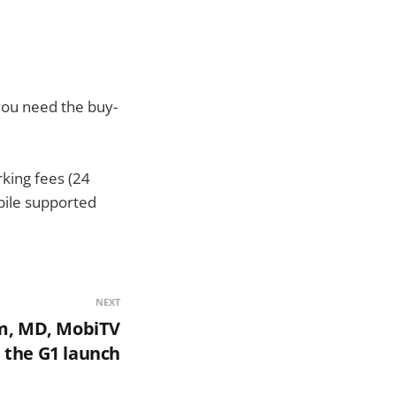
 you need the buy-
rking fees (24
bile supported
NEXT
m, MD, MobiTV
 the G1 launch