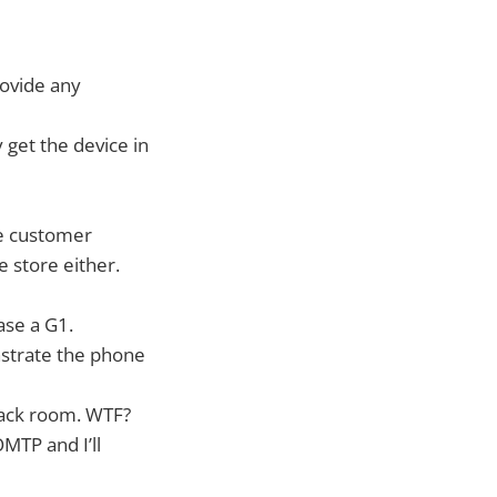
rovide any
 get the device in
ile customer
e store either.
ase a G1.
nstrate the phone
 back room. WTF?
OMTP and I’ll