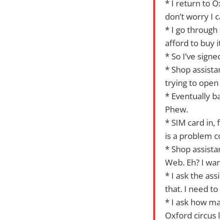
* I return to 
don’t worry I 
* I go through
afford to buy i
* So I’ve sign
* Shop assista
trying to open 
* Eventually b
Phew.
* SIM card in,
is a problem c
* Shop assista
Web. Eh? I wa
* I ask the as
that. I need to
* I ask how ma
Oxford circus 