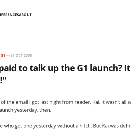
NFERENCES
ABOUT
N
G1
—
31 OCT 2008
paid to talk up the G1 launch? I
!"
 of the email I got last night from reader, Kai. It wasn’t al
 launch yesterday, then.
e who got one yesterday without a hitch. But Kai was defin