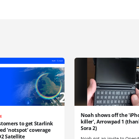
Noah shows off the 'iPh
TE
killer', Arrowpad 1 (than
tomers to get Starlink
Sora 2)
ed 'notspot' coverage
2 Satellite
Noah got an invite to OpenA