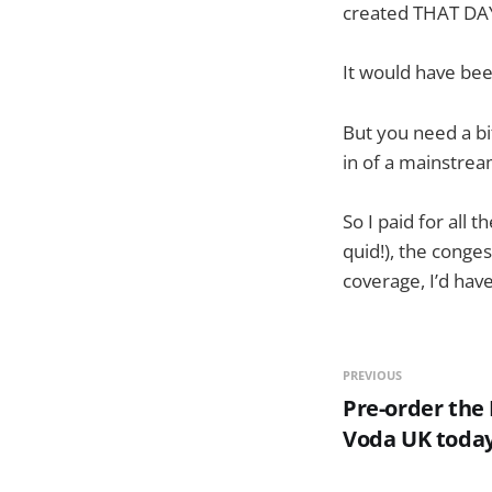
created THAT DA
It would have bee
But you need a bi
in of a mainstre
So I paid for all 
quid!), the conge
coverage, I’d have
PREVIOUS
Pre-order the
Voda UK toda