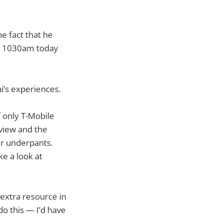
he fact that he
til 1030am today
ai’s experiences.
f only T-Mobile
view and the
eir underpants.
ke a look at
 extra resource in
do this — I’d have