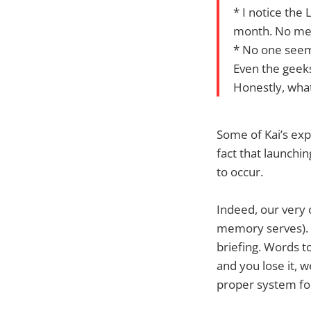
* I notice th
month. No men
* No one seem
Even the geeks
Honestly, what
Some of Kai’s ex
fact that launchi
to occur.
Indeed, our very 
memory serves). 
briefing. Words to
and you lose it, w
proper system for