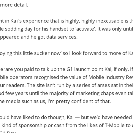
o more detail.
in Ka i’s experience that is highly, highly inexcusable is t
e sodding day for his handset to ‘activate’. It was only un
appeared and he got data services.
oying this little sucker now’ so I look forward to more of K
 ‘are you paid to talk up the G1 launch’ point Kai, if only. I
ile operators recognised the value of Mobile Industry Re
ur readers. The site isn’t run by a series of arses sat in th
ood few years until the majority of marketing chaps even ta
e media such as us, I’m pretty confident of that.
 would have liked to do though, Kai — but we’d have needed
kind of sponsorship or cash from the likes of T-Mobile to 