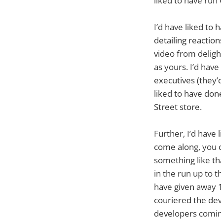
liked to have run
I’d have liked to 
detailing reactio
video from deligh
as yours. I’d hav
executives (they
liked to have do
Street store.
Further, I’d have 
come along, you c
something like tha
in the run up to t
have given away 
couriered the dev
developers coming