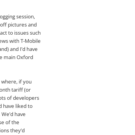
logging session,
off pictures and
act to issues such
iews with T-Mobile
nd) and I’d have
he main Oxford
t where, if you
nth tariff (or
lots of developers
d have liked to
. We’d have
e of the
ions they’d