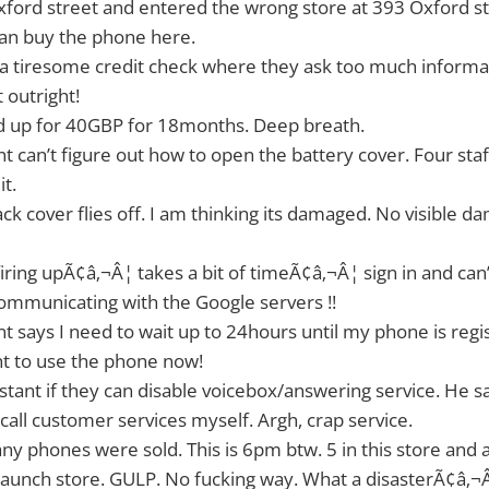
Oxford street and entered the wrong store at 393 Oxford st
can buy the phone here.
 a tiresome credit check where they ask too much informat
t outright!
ed up for 40GBP for 18months. Deep breath.
nt can’t figure out how to open the battery cover. Four staf
it.
ack cover flies off. I am thinking its damaged. No visible 
 firing upÃ¢â‚¬Â¦ takes a bit of timeÃ¢â‚¬Â¦ sign in and can
ommunicating with the Google servers !!
nt says I need to wait up to 24hours until my phone is reg
nt to use the phone now!
sistant if they can disable voicebox/answering service. He s
 call customer services myself. Argh, crap service.
ny phones were sold. This is 6pm btw. 5 in this store and 
launch store. GULP. No fucking way. What a disasterÃ¢â‚¬