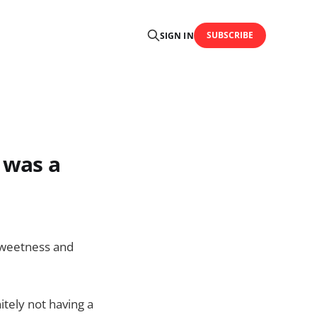
SUBSCRIBE
SIGN IN
t was a
l sweetness and
itely not having a