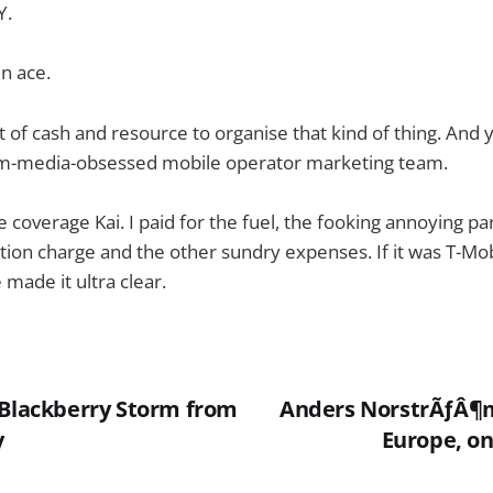
Y.
n ace.
t of cash and resource to organise that kind of thing. And
am-media-obsessed mobile operator marketing team.
the coverage Kai. I paid for the fuel, the fooking annoying pa
stion charge and the other sundry expenses. If it was T-Mo
 made it ultra clear.
 Blackberry Storm from
Anders NorstrÃƒÂ¶
y
Europe, on