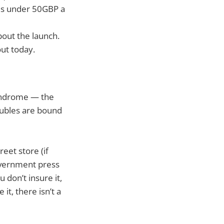
nes under 50GBP a
out the launch.
ut today.
yndrome — the
roubles are bound
eet store (if
overnment press
 don’t insure it,
it, there isn’t a