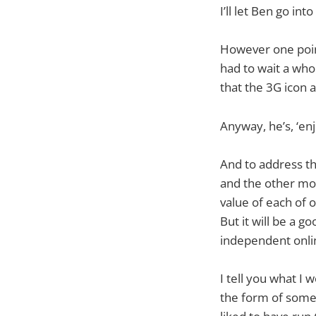
I’ll let Ben go int
However one point 
had to wait a whol
that the 3G icon 
Anyway, he’s, ‘enj
And to address the
and the other mob
value of each of o
But it will be a g
independent onlin
I tell you what I
the form of some 