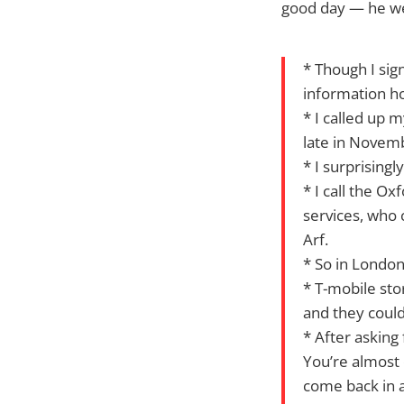
good day — he wen
* Though I sig
information h
* I called up m
late in Novem
* I surprising
* I call the Ox
services, who c
Arf.
* So in London
* T-mobile sto
and they couldn
* After asking
You’re almost 
come back in a