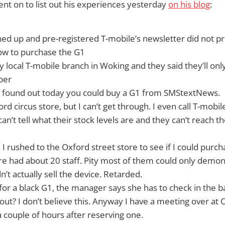
t on to list out his experiences yesterday
on his blog
:
ned up and pre-registered T-mobile’s newsletter did not p
ow to purchase the G1
y local T-mobile branch in Woking and they said they’ll only
ber
ly found out today you could buy a G1 from SMStextNews.
ford circus store, but I can’t get through. I even call T-mob
an’t tell what their stock levels are and they can’t reach th
 I rushed to the Oxford street store to see if I could purch
re had about 20 staff. Pity most of them could only demo
’t actually sell the device. Retarded.
 for a black G1, the manager says she has to check in the
out? I don’t believe this. Anyway I have a meeting over at 
 couple of hours after reserving one.