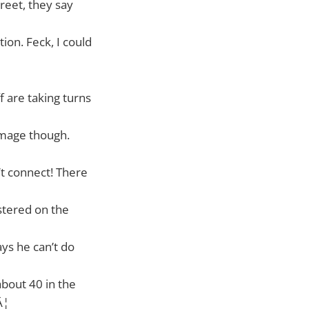
reet, they say
ion. Feck, I could
f are taking turns
damage though.
’t connect! There
istered on the
ays he can’t do
about 40 in the
Â¦