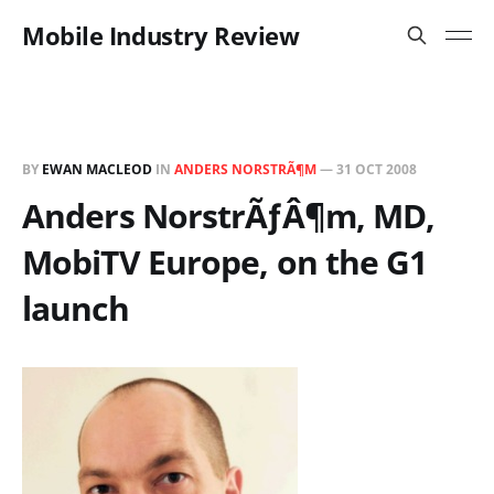
Mobile Industry Review
BY
EWAN MACLEOD
IN
ANDERS NORSTRÃ¶M
—
31 OCT 2008
Anders NorstrÃƒÂ¶m, MD,
MobiTV Europe, on the G1
launch