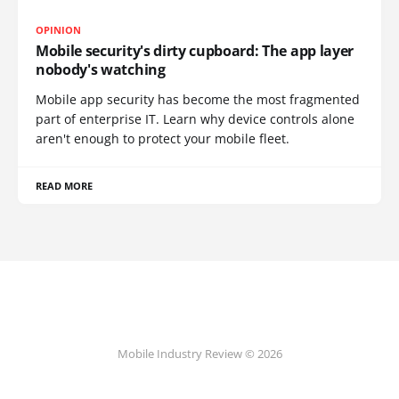
OPINION
Mobile security's dirty cupboard: The app layer
nobody's watching
Mobile app security has become the most fragmented
part of enterprise IT. Learn why device controls alone
aren't enough to protect your mobile fleet.
READ MORE
Mobile Industry Review © 2026