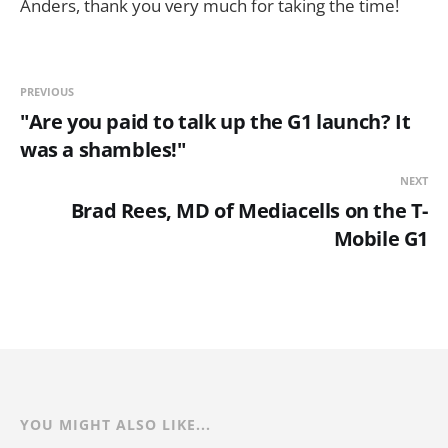
Anders, thank you very much for taking the time!
PREVIOUS
"Are you paid to talk up the G1 launch? It
was a shambles!"
NEXT
Brad Rees, MD of Mediacells on the T-
Mobile G1
YOU MIGHT ALSO LIKE...