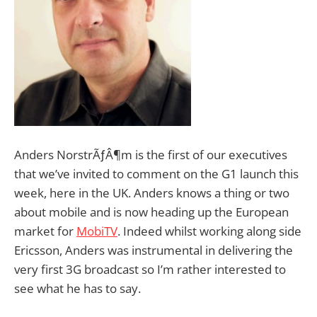
Anders NorstrÃƒÂ¶m is the first of our executives
that we’ve invited to comment on the G1 launch this
week, here in the UK. Anders knows a thing or two
about mobile and is now heading up the European
market for
MobiTV
. Indeed whilst working along side
Ericsson, Anders was instrumental in delivering the
very first 3G broadcast so I’m rather interested to
see what he has to say.