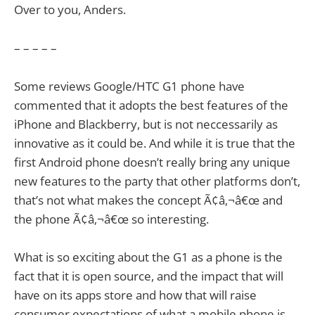
Over to you, Anders.
– – – – –
Some reviews Google/HTC G1 phone have
commented that it adopts the best features of the
iPhone and Blackberry, but is not neccessarily as
innovative as it could be. And while it is true that the
first Android phone doesn’t really bring any unique
new features to the party that other platforms don’t,
that’s not what makes the concept Ã¢â‚¬â€œ and
the phone Ã¢â‚¬â€œ so interesting.
What is so exciting about the G1 as a phone is the
fact that it is open source, and the impact that will
have on its apps store and how that will raise
consumer expectations of what a mobile phone is