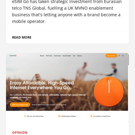
eSIM Go has taken strategic investment from Eurasian
telco TNS Global, fuelling a UK MVNO enablement
business that's letting anyone with a brand become a
mobile operator.
READ MORE
OPINION