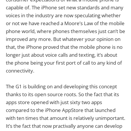
capable of. The iPhone set new standards and many
voices in the industry are now speculating whether
or not we have reached a Moore’s Law of the mobile
phone world, where phones themselves just can’t be
improved any more. But whatever your opinion on
that, the iPhone proved that the mobile phone is no
longer just about voice calls and texting, it’s about
the phone being your first port of call to any kind of
connectivity.
The G1 is building on and developing this concept
thanks to its open source roots. So the fact that its
apps store opened with just sixty two apps
compared to the iPhone AppStore that launched
with ten times that amount is relatively unimportant.
It’s the fact that now practivally anyone can develop