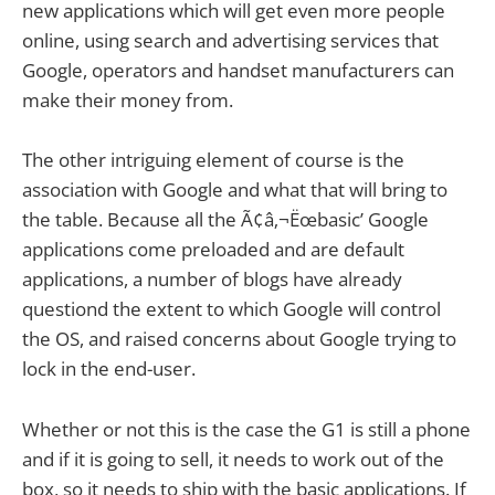
new applications which will get even more people
online, using search and advertising services that
Google, operators and handset manufacturers can
make their money from.
The other intriguing element of course is the
association with Google and what that will bring to
the table. Because all the Ã¢â‚¬Ëœbasic’ Google
applications come preloaded and are default
applications, a number of blogs have already
questiond the extent to which Google will control
the OS, and raised concerns about Google trying to
lock in the end-user.
Whether or not this is the case the G1 is still a phone
and if it is going to sell, it needs to work out of the
box, so it needs to ship with the basic applications. If