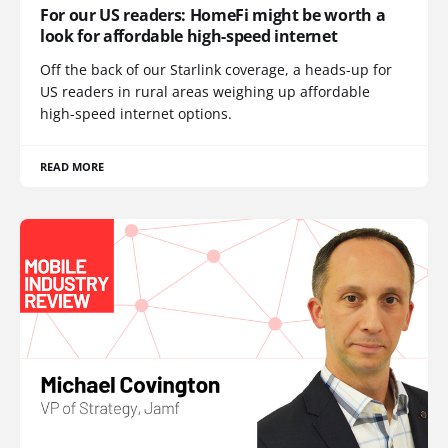
For our US readers: HomeFi might be worth a
look for affordable high-speed internet
Off the back of our Starlink coverage, a heads-up for
US readers in rural areas weighing up affordable
high-speed internet options.
READ MORE