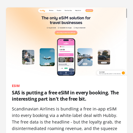
ESIM
SAS is putting a free eSIM in every booking. The
interesting part isn't the free bit.
Scandinavian Airlines is bundling a free in-app eSIM
into every booking via a white-label deal with Hubby.
The free data is the headline - but the loyalty grab, the
disintermediated roaming revenue, and the squeeze