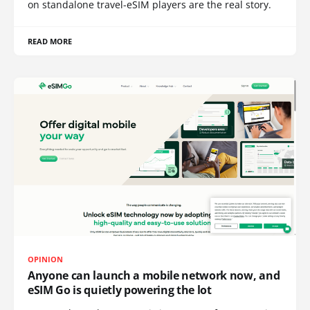
on standalone travel-eSIM players are the real story.
READ MORE
OPINION
Anyone can launch a mobile network now, and
eSIM Go is quietly powering the lot