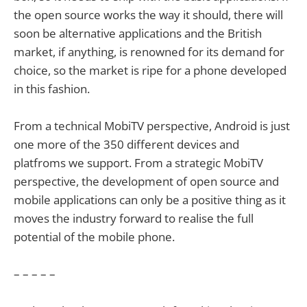
the open source works the way it should, there will
soon be alternative applications and the British
market, if anything, is renowned for its demand for
choice, so the market is ripe for a phone developed
in this fashion.
From a technical MobiTV perspective, Android is just
one more of the 350 different devices and
platfroms we support. From a strategic MobiTV
perspective, the development of open source and
mobile applications can only be a positive thing as it
moves the industry forward to realise the full
potential of the mobile phone.
– – – – –