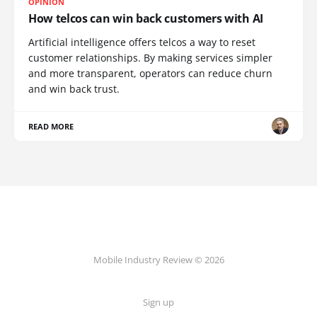
OPINION
How telcos can win back customers with AI
Artificial intelligence offers telcos a way to reset
customer relationships. By making services simpler
and more transparent, operators can reduce churn
and win back trust.
READ MORE
Mobile Industry Review © 2026
Sign up