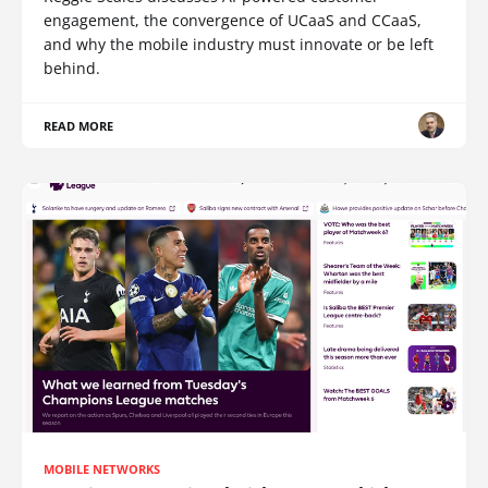
engagement, the convergence of UCaaS and CCaaS,
and why the mobile industry must innovate or be left
behind.
READ MORE
MOBILE NETWORKS