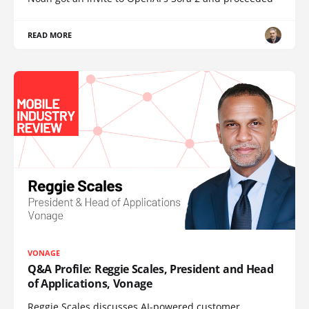
READ MORE
VONAGE
Q&A Profile: Reggie Scales, President and Head
of Applications, Vonage
Reggie Scales discusses AI-powered customer