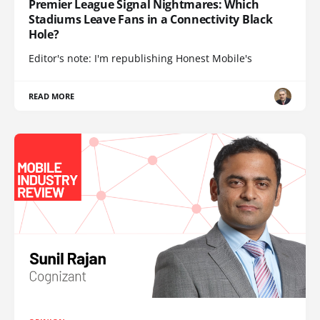
Premier League Signal Nightmares: Which
Stadiums Leave Fans in a Connectivity Black
Hole?
Editor's note: I'm republishing Honest Mobile's
READ MORE