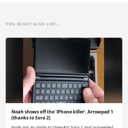
YOU MIGHT ALSO LIKE...
Noah shows off the 'iPhone killer', Arrowpad 1
(thanks to Sora 2)
Noah got an invite to OpenAI's Sora 2 and proceeded