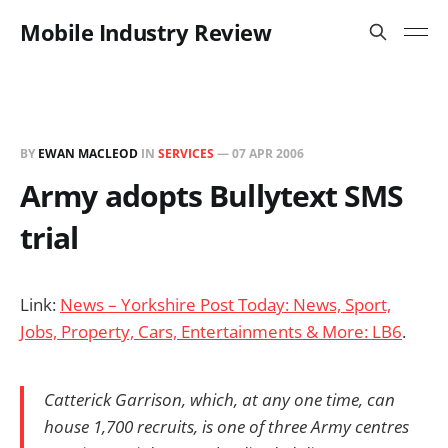
Mobile Industry Review
BY
EWAN MACLEOD
IN
SERVICES
—
07 APR 2006
Army adopts Bullytext SMS
trial
Link:
News – Yorkshire Post Today: News, Sport,
Jobs, Property, Cars, Entertainments & More: LB6
.
Catterick Garrison, which, at any one time, can
house 1,700 recruits, is one of three Army centres