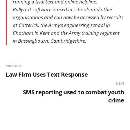
running a trial text and online helpline.
Bullytext software is used in schools and other
organisations and can now be accessed by recruits
at Catterick, the Army’s engineering school in
Chatham in Kent and the Army training regiment
in Bassingbourn, Cambridgeshire.
PREVIOUS
Law Firm Uses Text Response
NEXT
SMS reporting used to combat youth
crime