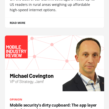
US readers in rural areas weighing up affordable
high-speed internet options.
READ MORE
OPINION
Mobile security's dirty cupboard: The app layer