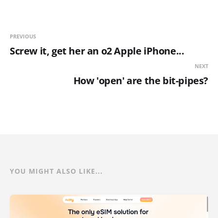
PREVIOUS
Screw it, get her an o2 Apple iPhone...
NEXT
How 'open' are the bit-pipes?
YOU MIGHT ALSO LIKE...