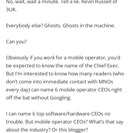
No, wait, wait a minute. Tell a lie. Kevin Russell of
3UK.
Everybody else? Ghosts. Ghosts in the machine.
Can you?
Obviously if you
work
for a mobile operator, you’d
be expected to know the name of the Chief Exec.
But I’m interested to know how many readers (who
don’t come into immediate contact with MNOs
every day) can name 6 mobile operator CEOs right
off the bat without Googling.
I can name 6 top software/hardware CEOs no
trouble. But mobile operator CEOs? What’s that say
about the industry? Or this blogger?