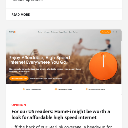
READ MORE
OPINION
For our US readers: HomeFi might be worth a
look for affordable high-speed internet
Off the back of our Starlink coverage, a heads-up for