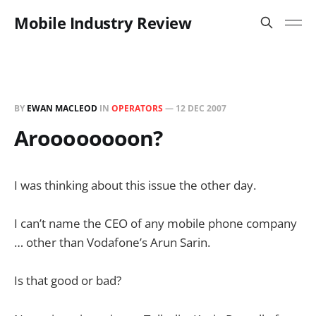
Mobile Industry Review
BY
EWAN MACLEOD
IN
OPERATORS
—
12 DEC 2007
Aroooooooon?
I was thinking about this issue the other day.
I can’t name the CEO of any mobile phone company
… other than Vodafone’s Arun Sarin.
Is that good or bad?