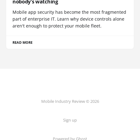
nobody's watching
Mobile app security has become the most fragmented
part of enterprise IT. Learn why device controls alone
aren't enough to protect your mobile fleet.
READ MORE
Mobile Industry Review © 2026
Sign up
Powered by Ghost