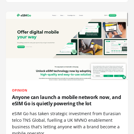
OPINION
Anyone can launch a mobile network now, and
eSIM Go is quietly powering the lot
eSIM Go has taken strategic investment from Eurasian
telco TNS Global, fuelling a UK MVNO enablement
business that's letting anyone with a brand become a
mobile operator.