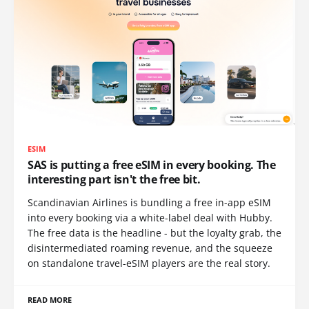
ESIM
SAS is putting a free eSIM in every booking. The
interesting part isn't the free bit.
Scandinavian Airlines is bundling a free in-app eSIM
into every booking via a white-label deal with Hubby.
The free data is the headline - but the loyalty grab, the
disintermediated roaming revenue, and the squeeze
on standalone travel-eSIM players are the real story.
READ MORE