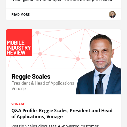
READ MORE
VONAGE
Q&A Profile: Reggie Scales, President and Head
of Applications, Vonage
Reggie Scales discusses AI-powered customer