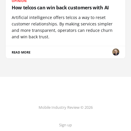
OPINION
How telcos can win back customers with AI
Artificial intelligence offers telcos a way to reset
customer relationships. By making services simpler
and more transparent, operators can reduce churn
and win back trust.
READ MORE
Mobile Industry Review © 2026
Sign up