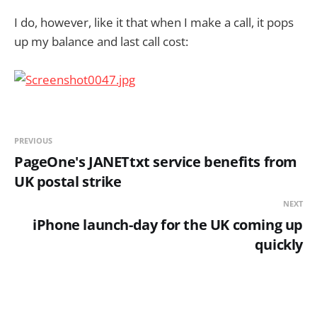
I do, however, like it that when I make a call, it pops
up my balance and last call cost:
PREVIOUS
PageOne's JANETtxt service benefits from
UK postal strike
NEXT
iPhone launch-day for the UK coming up
quickly