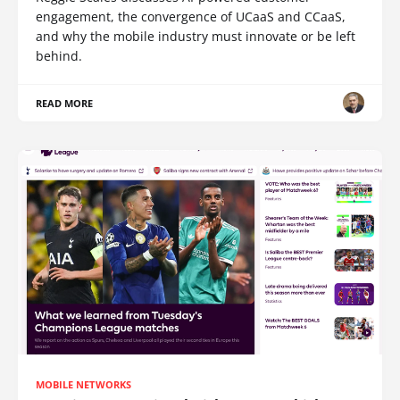
engagement, the convergence of UCaaS and CCaaS,
and why the mobile industry must innovate or be left
behind.
READ MORE
MOBILE NETWORKS