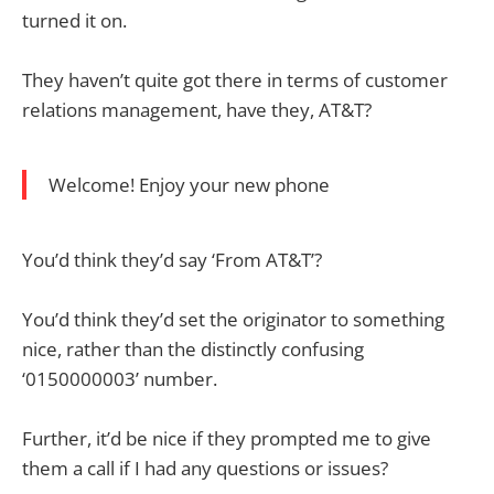
turned it on.
They haven’t quite got there in terms of customer
relations management, have they, AT&T?
Welcome! Enjoy your new phone
You’d think they’d say ‘From AT&T’?
You’d think they’d set the originator to something
nice, rather than the distinctly confusing
‘0150000003’ number.
Further, it’d be nice if they prompted me to give
them a call if I had any questions or issues?