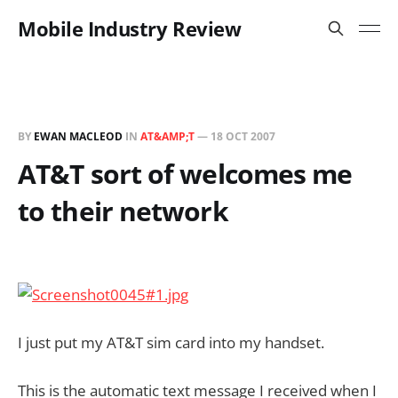
Mobile Industry Review
BY
EWAN MACLEOD
IN
AT&AMP;T
—
18 OCT 2007
AT&T sort of welcomes me
to their network
I just put my AT&T sim card into my handset.
This is the automatic text message I received when I