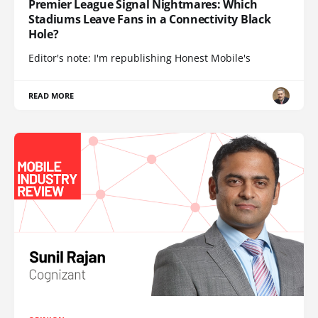
Premier League Signal Nightmares: Which
Stadiums Leave Fans in a Connectivity Black
Hole?
Editor's note: I'm republishing Honest Mobile's
READ MORE