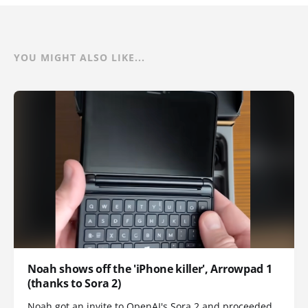
YOU MIGHT ALSO LIKE...
Noah shows off the 'iPhone killer', Arrowpad 1
(thanks to Sora 2)
Noah got an invite to OpenAI's Sora 2 and proceeded