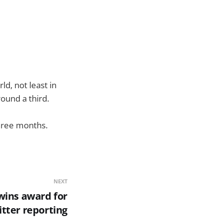
d, not least in
ound a third.
three months.
NEXT
wins award for
tter reporting