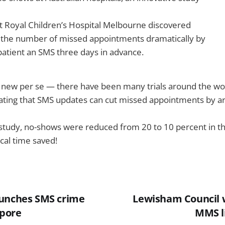
t Royal Children’s Hospital Melbourne discovered
t the number of missed appointments dramatically by
atient an SMS three days in advance.
ng new per se — there have been many trials around the worl
ting that SMS updates can cut missed appointments by ar
n study, no-shows were reduced from 20 to 10 percent in 
nical time saved!
aunches SMS crime
Lewisham Council 
apore
MMS li