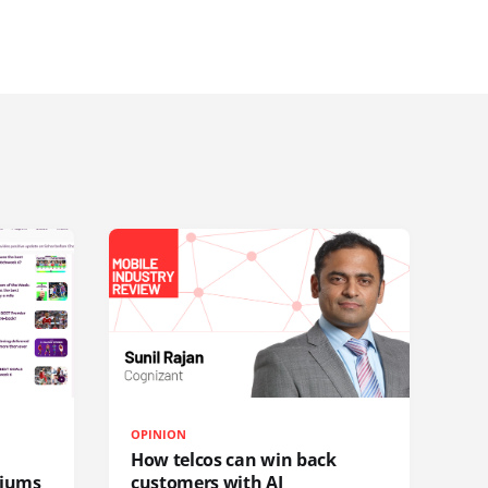
OPINION
How telcos can win back
diums
customers with AI