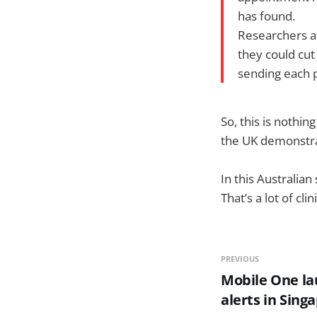
has found.
Researchers a
they could cu
sending each p
So, this is nothi
the UK demonstra
In this Australia
That’s a lot of cli
PREVIOUS
Mobile One l
alerts in Sing