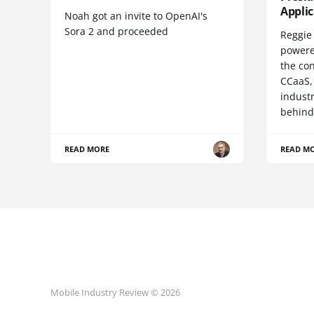
Appli
Noah got an invite to OpenAI's
Sora 2 and proceeded
Reggie 
powere
the co
CCaaS,
industr
behind
READ MORE
READ M
Mobile Industry Review © 2026