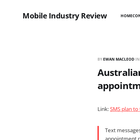
Mobile Industry Review
HOME
CO
BY
EWAN MACLEOD
I
Australia
appointm
Link:
SMS plan to
Text messages
appointment no