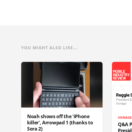
YOU MIGHT ALSO LIKE...
Noah shows off the 'iPhone
VONAGE
killer', Arrowpad 1 (thanks to
Q&A Pr
Sora 2)
Presi