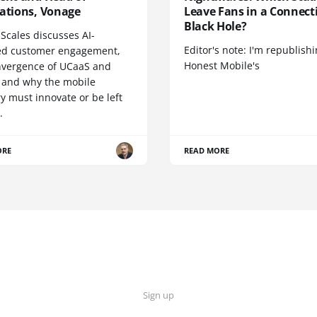
cations, Vonage
Leave Fans in a Connecti
Black Hole?
Scales discusses AI-
Editor's note: I'm republish
d customer engagement,
Honest Mobile's
nvergence of UCaaS and
 and why the mobile
y must innovate or be left
.
ORE
READ MORE
Sign up