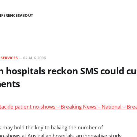
NFERENCES
ABOUT
N
SERVICES
—
02 AUG 2006
n hospitals reckon SMS could c
ents
 tackle patient no-shows – Breaking News – National – Br
 may hold the key to halving the number of
-shows at Australian hospitals, an innovative study