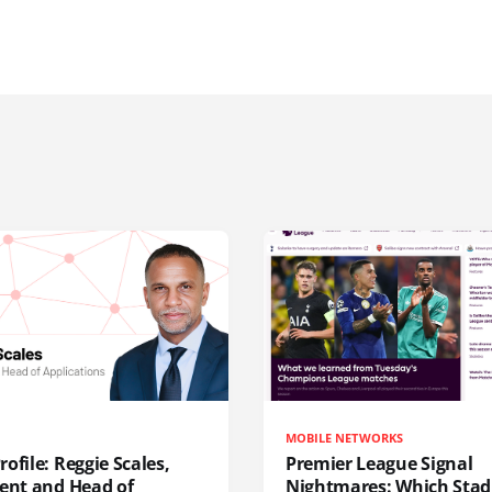
MOBILE NETWORKS
ofile: Reggie Scales,
Premier League Signal
dent and Head of
Nightmares: Which Sta