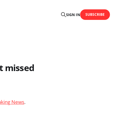
SUBSCRIBE
SIGN IN
ut missed
eaking News
.