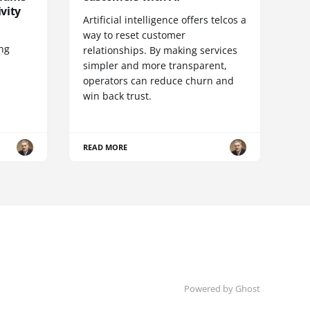
vity
Artificial intelligence offers telcos a
way to reset customer
ing
relationships. By making services
simpler and more transparent,
operators can reduce churn and
win back trust.
READ MORE
Powered by Ghost