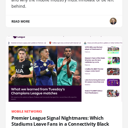
behind.
READ MORE
MOBILE NETWORKS
Premier League Signal Nightmares: Which
Stadiums Leave Fans in a Connectivity Black