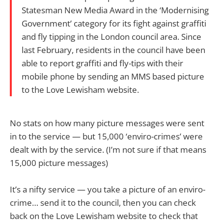
Statesman New Media Award in the ‘Modernising
Government’ category for its fight against graffiti
and fly tipping in the London council area. Since
last February, residents in the council have been
able to report graffiti and fly-tips with their
mobile phone by sending an MMS based picture
to the Love Lewisham website.
No stats on how many picture messages were sent
in to the service — but 15,000 ‘enviro-crimes’ were
dealt with by the service. (I’m not sure if that means
15,000 picture messages)
It’s a nifty service — you take a picture of an enviro-
crime… send it to the council, then you can check
back on the Love Lewisham website to check that