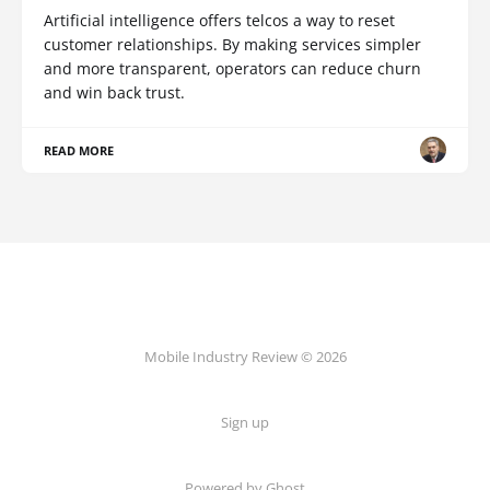
Artificial intelligence offers telcos a way to reset
customer relationships. By making services simpler
and more transparent, operators can reduce churn
and win back trust.
READ MORE
Mobile Industry Review © 2026
Sign up
Powered by Ghost