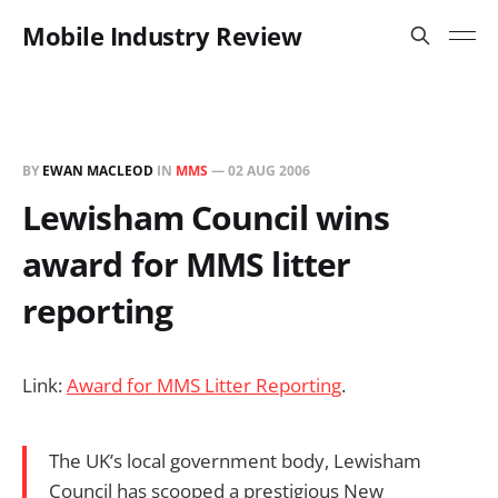
Mobile Industry Review
BY
EWAN MACLEOD
IN
MMS
—
02 AUG 2006
Lewisham Council wins
award for MMS litter
reporting
Link:
Award for MMS Litter Reporting
.
The UK’s local government body, Lewisham
Council has scooped a prestigious New