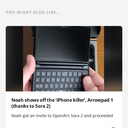
YOU MIGHT ALSO LIKE...
Noah shows off the 'iPhone killer', Arrowpad 1
(thanks to Sora 2)
Noah got an invite to OpenAI's Sora 2 and proceeded