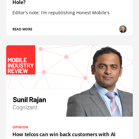
Hole?
Editor's note: I'm republishing Honest Mobile's
READ MORE
OPINION
How telcos can win back customers with AI