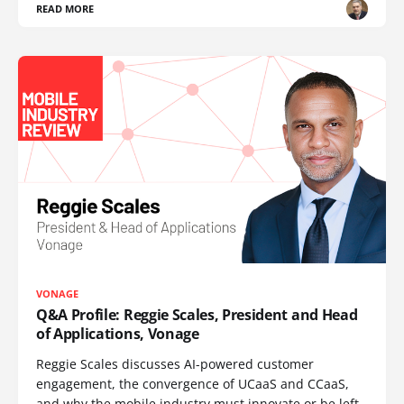
READ MORE
VONAGE
Q&A Profile: Reggie Scales, President and Head
of Applications, Vonage
Reggie Scales discusses AI-powered customer
engagement, the convergence of UCaaS and CCaaS,
and why the mobile industry must innovate or be left