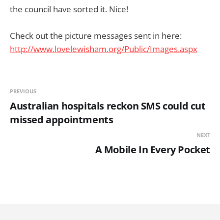
the council have sorted it. Nice!
Check out the picture messages sent in here:
http://www.lovelewisham.org/Public/Images.aspx
PREVIOUS
Australian hospitals reckon SMS could cut
missed appointments
NEXT
A Mobile In Every Pocket