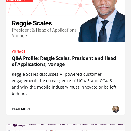
VONAGE
Q&A Profile: Reggie Scales, President and Head
of Applications, Vonage
Reggie Scales discusses AI-powered customer
engagement, the convergence of UCaaS and CCaaS,
and why the mobile industry must innovate or be left
behind.
READ MORE