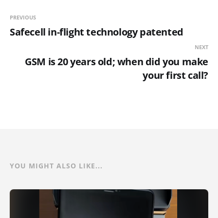
PREVIOUS
Safecell in-flight technology patented
NEXT
GSM is 20 years old; when did you make
your first call?
YOU MIGHT ALSO LIKE...