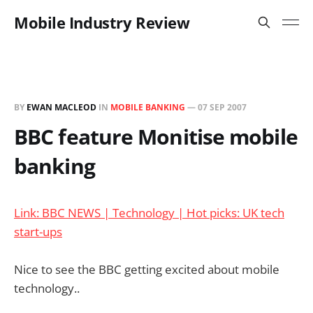
Mobile Industry Review
BY
EWAN MACLEOD
IN
MOBILE BANKING
—
07 SEP 2007
BBC feature Monitise mobile
banking
Link: BBC NEWS | Technology | Hot picks: UK tech
start-ups
Nice to see the BBC getting excited about mobile
technology..