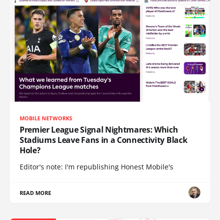
MOBILE NETWORKS
Premier League Signal Nightmares: Which
Stadiums Leave Fans in a Connectivity Black
Hole?
Editor's note: I'm republishing Honest Mobile's
READ MORE