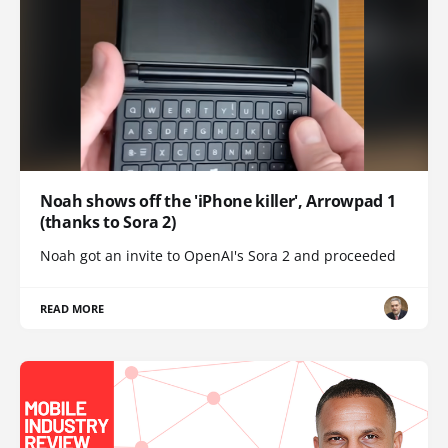
Noah shows off the 'iPhone killer', Arrowpad 1
(thanks to Sora 2)
Noah got an invite to OpenAI's Sora 2 and proceeded
READ MORE