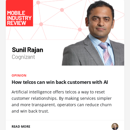
OPINION
How telcos can win back customers with AI
Artificial intelligence offers telcos a way to reset
customer relationships. By making services simpler
and more transparent, operators can reduce churn
and win back trust.
READ MORE