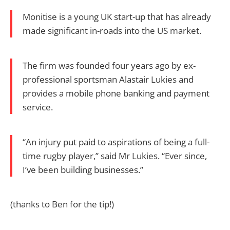
Monitise is a young UK start-up that has already
made significant in-roads into the US market.
The firm was founded four years ago by ex-
professional sportsman Alastair Lukies and
provides a mobile phone banking and payment
service.
“An injury put paid to aspirations of being a full-
time rugby player,” said Mr Lukies. “Ever since,
I’ve been building businesses.”
(thanks to Ben for the tip!)