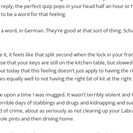
 reply, the perfect quip pops in your head half an hour or h
to be a word for that feeling.
 a word, in German. They’re good at that sort of thing. Sc
e it, it feels like that split second when the lock in your fr
se that your keys are still on the kitchen table, but slowed
t today that this feeling doesn’t just apply to having the ri
es equally well to not having the right bit of kit at the right
 upon a time I was mugged. It wasn’t terribly violent and I
terrible days of stabbings and drugs and kidnapping and su
d of crime, about as seriously as not clearing up your Labr
ole pints and then driving home.