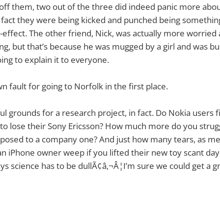
ff them, two out of the three did indeed panic more abou
l fact they were being kicked and punched being somethin
-effect. The other friend, Nick, was actually more worried
g, but that’s because he was mugged by a girl and was bu
ing to explain it to everyone.
wn fault for going to Norfolk in the first place.
ul grounds for a research project, in fact. Do Nokia users 
to lose their Sony Ericsson? How much more do you struggle
posed to a company one? And just how many tears, as me
 an iPhone owner weep if you lifted their new toy scant day
ys science has to be dullÃ¢â‚¬Â¦I’m sure we could get a gra