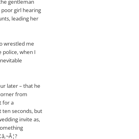
e the gentleman
e poor girl hearing
unts, leading her
who wrestled me
e police, when I
inevitable
ur later – that he
corner from
 for a
t ten seconds, but
wedding invite as,
 something
¢â‚¬Â¦?