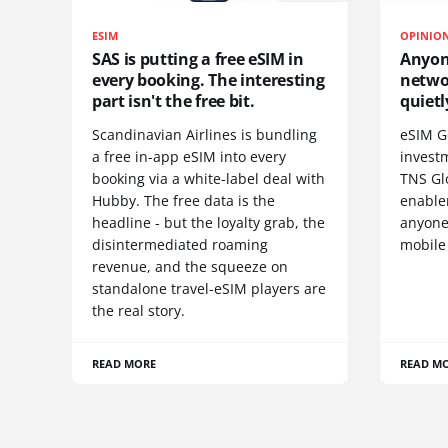
ESIM
OPINIO
SAS is putting a free eSIM in
Anyon
every booking. The interesting
netwo
part isn't the free bit.
quietl
Scandinavian Airlines is bundling
eSIM G
a free in-app eSIM into every
invest
booking via a white-label deal with
TNS Gl
Hubby. The free data is the
enablem
headline - but the loyalty grab, the
anyone
disintermediated roaming
mobile
revenue, and the squeeze on
standalone travel-eSIM players are
the real story.
READ MORE
READ M