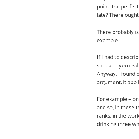
point, the perfect
late? There ought 
There probably is
example.
If I had to describ
shut and you reali
Anyway, I found ou
argument, it appli
For example – one
and so, in these 
ranks, in the worl
drinking three wh