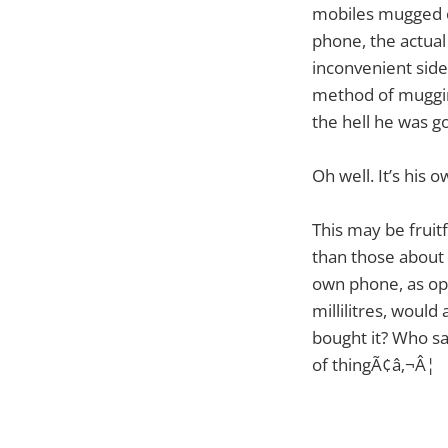
mobiles mugged o
phone, the actua
inconvenient side
method of muggin
the hell he was go
Oh well. It’s his o
This may be fruitf
than those about 
own phone, as op
millilitres, would
bought it? Who sa
of thingÃ¢â‚¬Â¦