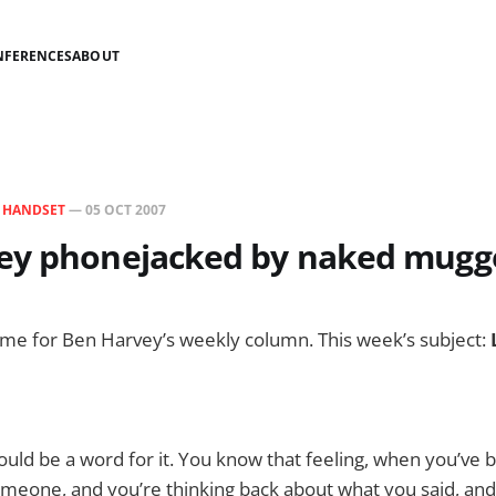
NFERENCES
ABOUT
N
HANDSET
—
05 OCT 2007
ey phonejacked by naked mugg
 time for Ben Harvey’s weekly column. This week’s subject:
ould be a word for it. You know that feeling, when you’ve 
meone, and you’re thinking back about what you said, and