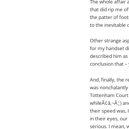
The whole affair 
that did rip me of
the patter of foo
to the inevitable 
Other strange asp
for my handset did
described him as 
conclusion that – 
And, finally, the 
was nonchalantly
Tottenham Court R
whileÃ¢â‚¬Â¦) and
their speed was, I
in their eyes, o
serious. I mean,