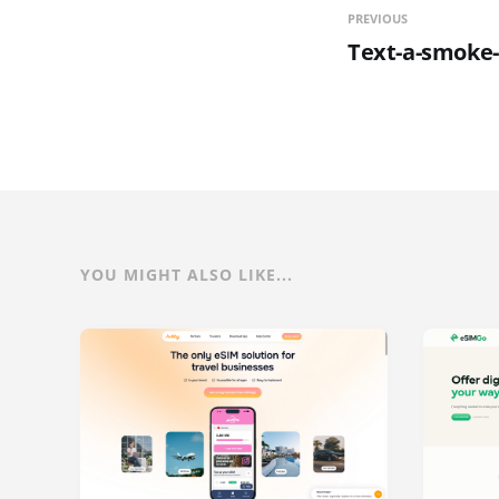
PREVIOUS
Text-a-smoke-
YOU MIGHT ALSO LIKE...