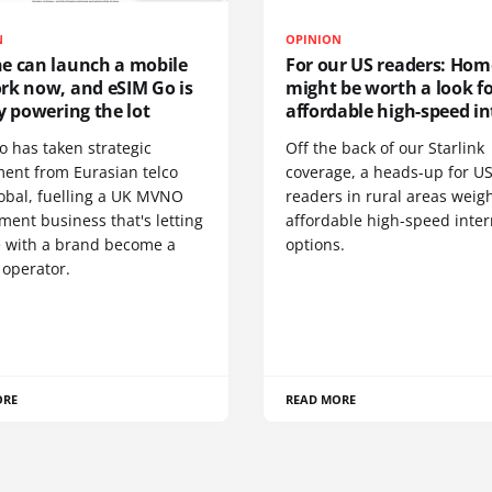
N
OPINION
e can launch a mobile
For our US readers: Hom
rk now, and eSIM Go is
might be worth a look f
y powering the lot
affordable high-speed in
o has taken strategic
Off the back of our Starlink
ment from Eurasian telco
coverage, a heads-up for U
obal, fuelling a UK MVNO
readers in rural areas weig
ent business that's letting
affordable high-speed inter
 with a brand become a
options.
 operator.
ORE
READ MORE