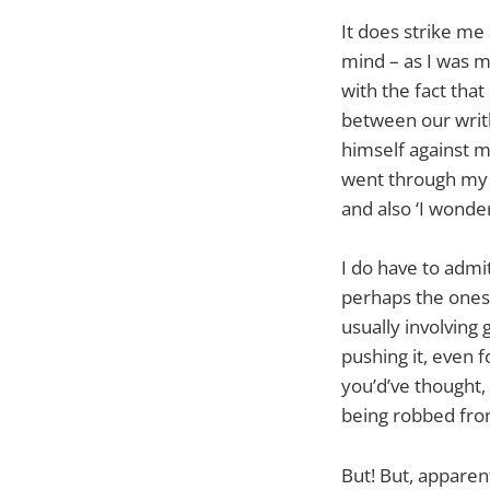
It does strike me
mind – as I was m
with the fact tha
between our writh
himself against m
went through my 
and also ‘I wonde
I do have to admi
perhaps the ones 
usually involving
pushing it, even 
you’d’ve thought,
being robbed fro
But! But, apparen