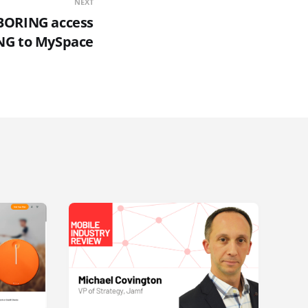
NEXT
BORING access
NG to MySpace