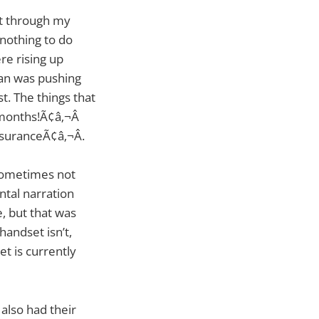
nt through my
 nothing to do
re rising up
man was pushing
t. The things that
months!Ã¢â‚¬Â
suranceÃ¢â‚¬Â.
 sometimes not
ntal narration
e, but that was
handset isn’t,
t is currently
 also had their