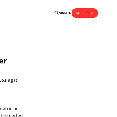
SUBSCRIBE
SIGN IN
er
Losing it
been in an
 the perfect