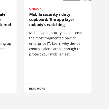
OPINION
eFi
Mobile security's dirty
or
cupboard: The app layer
ternet
nobody's watching
Mobile app security has become
S
the most fragmented part of
hing up
enterprise IT. Learn why device
net
controls alone aren't enough to
protect your mobile fleet.
READ MORE