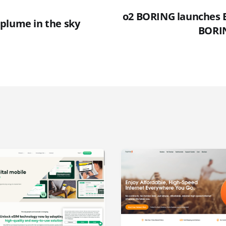
o2 BORING launches 
plume in the sky
BORI