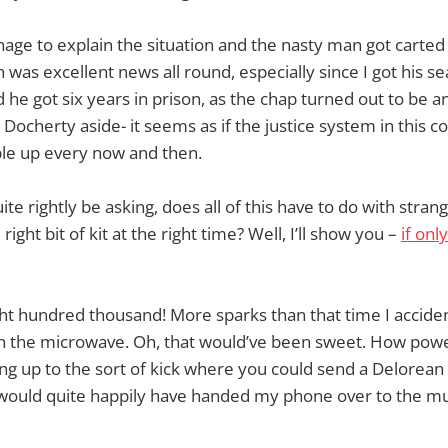
age to explain the situation and the nasty man got carted 
h was excellent news all round, especially since I got his se
 he got six years in prison, as the chap turned out to be an
 Docherty aside- it seems as if the justice system in this 
ple up every now and then.
te rightly be asking, does all of this have to do with str
right bit of kit at the right time? Well, I’ll show you –
if onl
ght hundred thousand! More sparks than that time I accide
in the microwave. Oh, that would’ve been sweet. How power
ng up to the sort of kick where you could send a Delorean
. I would quite happily have handed my phone over to the 