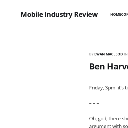
Mobile Industry Review
HOME
CO
BY
EWAN MACLEOD
I
Ben Harv
Friday, 3pm, it’s
– – –
Oh, god, there sh
argument with so