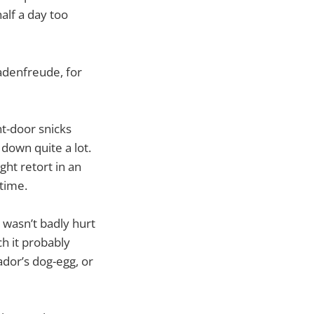
alf a day too
hadenfreude, for
ont-door snicks
 down quite a lot.
ght retort in an
 time.
 wasn’t badly hurt
ch it probably
ador’s dog-egg, or