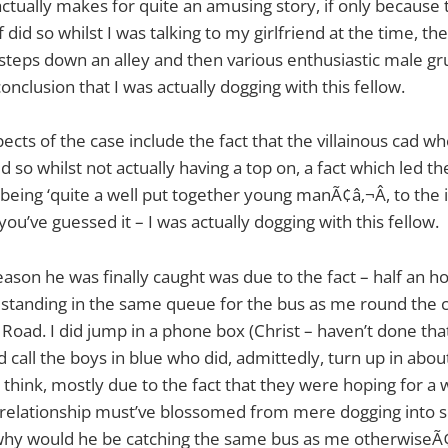
actually makes for quite an amusing story, if only becaus
f did so whilst I was talking to my girlfriend at the time, th
tsteps down an alley and then various enthusiastic male gr
conclusion that I was actually dogging with this fellow.
ects of the case include the fact that the villainous cad 
 so whilst not actually having a top on, a fact which led th
being ‘quite a well put together young manÃ¢â‚¬Â, to the 
you’ve guessed it – I was actually dogging with this fellow.
reason he was finally caught was due to the fact – half an ho
 standing in the same queue for the bus as me round the 
oad. I did jump in a phone box (Christ – haven’t done that
 call the boys in blue who did, admittedly, turn up in abou
 think, mostly due to the fact that they were hoping for a 
ur relationship must’ve blossomed from mere dogging into
 why would he be catching the same bus as me otherwiseÃ