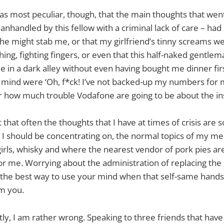
 as most peculiar, though, that the main thoughts that we
anhandled by this fellow with a criminal lack of care – had
t he might stab me, or that my girlfriend’s tinny screams we
ing, fighting fingers, or even that this half-naked gentle
e in a dark alley without even having bought me dinner firs
mind were ‘Oh, f*ck! I’ve not backed-up my numbers for 
r how much trouble Vodafone are going to be about the in
t that often the thoughts that I have at times of crisis are
I should be concentrating on, the normal topics of my me
 girls, whisky and where the nearest vendor of pork pies ar
for me. Worrying about the administration of replacing the 
 the best way to use your mind when that self-same handse
m you.
tly, I am rather wrong. Speaking to three friends that have