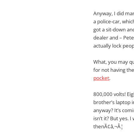
Anyway, I did man
a police-car, whic
got a sit-down and
dealer and – Pete
actually lock peo
What, you may qui
for not having the 
pocket
.
800,000 volts! Ei
brother’s laptop 
anyway? It’s comi
isn’t it? But yes
thenÃ¢â‚¬Â¦