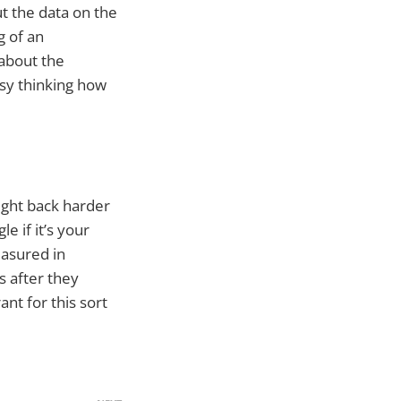
t the data on the
g of an
 about the
sy thinking how
fight back harder
 if it’s your
asured in
s after they
nt for this sort