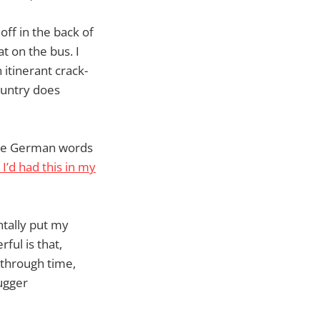
off in the back of
at on the bus. I
 itinerant crack-
country does
ange German words
y I’d had this in my
ntally put my
ful is that,
 through time,
mugger