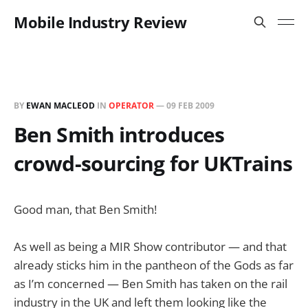
Mobile Industry Review
BY
EWAN MACLEOD
IN
OPERATOR
—
09 FEB 2009
Ben Smith introduces
crowd-sourcing for UKTrains
Good man, that Ben Smith!
As well as being a MIR Show contributor — and that
already sticks him in the pantheon of the Gods as far
as I’m concerned — Ben Smith has taken on the rail
industry in the UK and left them looking like the