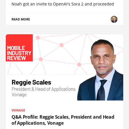
Noah got an invite to OpenAI's Sora 2 and proceeded
READ MORE
VONAGE
Q&A Profile: Reggie Scales, President and Head
of Applications, Vonage