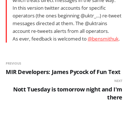
which treats direct messages in the same way.
In this version twitter accounts for specific
operators (the ones beginning @uktr_…) re-tweet
messages directed at them. The @uktrains
account re-tweets alerts from all operators.
As ever, feedback is welcomed to
@bensmithuk
.
PREVIOUS
MIR Developers: James Pycock of Fun Text
NEXT
Nott Tuesday is tomorrow night and I'm
there