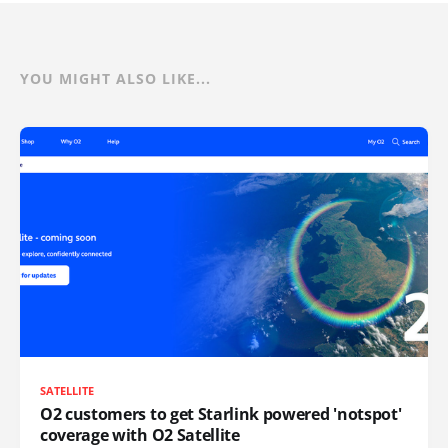
YOU MIGHT ALSO LIKE...
SATELLITE
O2 customers to get Starlink powered 'notspot'
coverage with O2 Satellite