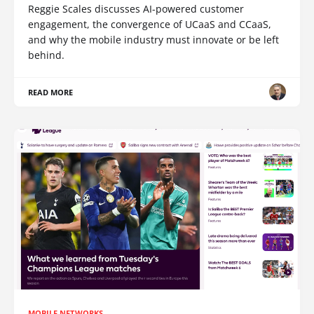
Reggie Scales discusses AI-powered customer
engagement, the convergence of UCaaS and CCaaS,
and why the mobile industry must innovate or be left
behind.
READ MORE
MOBILE NETWORKS