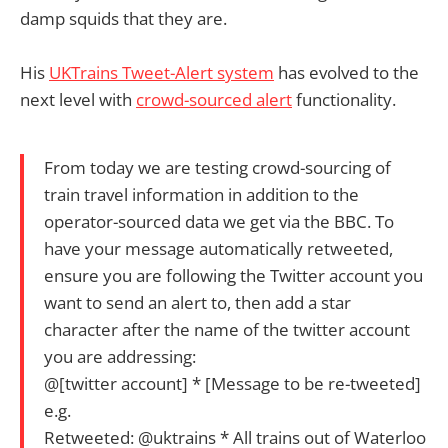
damp squids that they are.
His
UKTrains Tweet-Alert system
has evolved to the
next level with
crowd-sourced alert
functionality.
From today we are testing crowd-sourcing of
train travel information in addition to the
operator-sourced data we get via the BBC. To
have your message automatically retweeted,
ensure you are following the Twitter account you
want to send an alert to, then add a star
character after the name of the twitter account
you are addressing:
@[twitter account] * [Message to be re-tweeted]
e.g.
Retweeted: @uktrains * All trains out of Waterloo