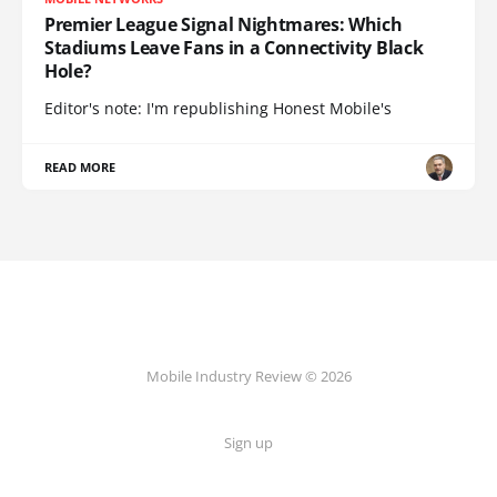
Premier League Signal Nightmares: Which
Stadiums Leave Fans in a Connectivity Black
Hole?
Editor's note: I'm republishing Honest Mobile's
READ MORE
Mobile Industry Review © 2026
Sign up