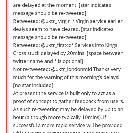
are delayed at the moment. [star indicates
message should be re-tweeted]
Retweeted: @uktr_ virgin * Virgin service earlier
dealys seem to have cleared. [star indicates
message should be re-tweeted]
Retweeted: @uktr_firstcc* Services into Kings
Cross stuck delayed by 20mins. [space between
twitter name and * is optional]
Not re-tweeted: @uktr_londonmid Thanks very
much for the warning of this morning’s delays!
[no star included]
At present the service is built only to act as a
proof of concept to gather feedback from users.
As such re-tweeting may be delayed by up to an
hour (although more typically 10mins). If
successful a more rapid service will be provided