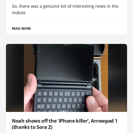
So, there was a genuine bit of interesting news in the
mobile
READ MORE
Noah shows off the 'iPhone killer', Arrowpad 1
(thanks to Sora 2)