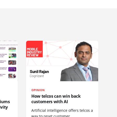
OPINION
How telcos can win back
diums
customers with AI
vity
Artificial intelligence offers telcos a
way to reset customer