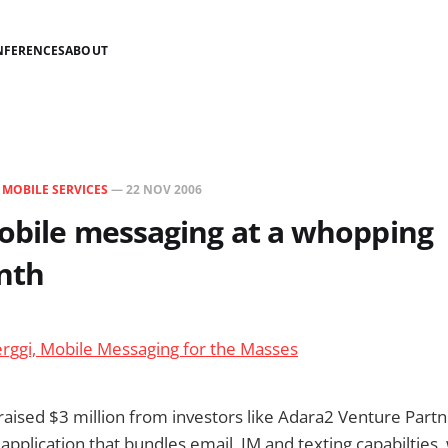
NFERENCES
ABOUT
N
MOBILE SERVICES
—
22 NOV 2006
obile messaging at a whopping
nth
rggi, Mobile Messaging for the Masses
ised $3 million from investors like Adara2 Venture Partne
pplication that bundles email, IM and texting capabilties,