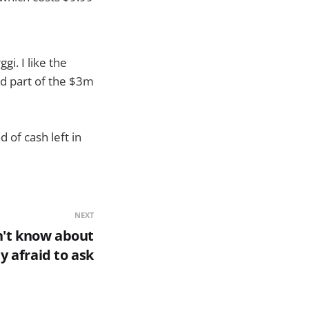
i. I like the
d part of the $3m
d of cash left in
NEXT
n't know about
y afraid to ask