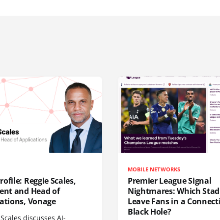
MOBILE NETWORKS
ofile: Reggie Scales,
Premier League Signal
dent and Head of
Nightmares: Which Sta
cations, Vonage
Leave Fans in a Connecti
Black Hole?
Scales discusses AI-