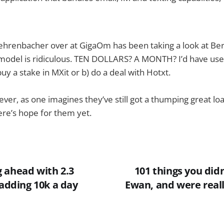
hrenbacher over at GigaOm has been taking a look at Bergg
 model is ridiculous. TEN DOLLARS? A MONTH? I’d have use
buy a stake in MXit or b) do a deal with Hotxt.
wever, as one imagines they’ve still got a thumping great loa
re’s hope for them yet.
 ahead with 2.3
101 things you did
 adding 10k a day
Ewan, and were reall