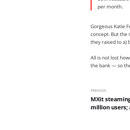
per month.
Gorgeous Katie Fe
concept. But the
they raised to a) 
All is not lost ho
the bank — so the
PREVIOUS
MXit steaming
million users;