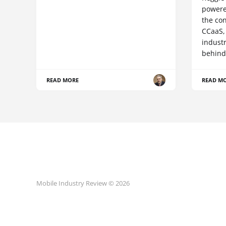
powere
the co
CCaaS,
industr
behind
READ MORE
READ M
Mobile Industry Review © 2026