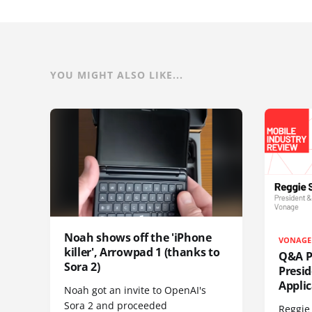
YOU MIGHT ALSO LIKE...
Noah shows off the 'iPhone
VONAGE
killer', Arrowpad 1 (thanks to
Q&A Pr
Sora 2)
Presi
Appli
Noah got an invite to OpenAI's
Sora 2 and proceeded
Reggie 