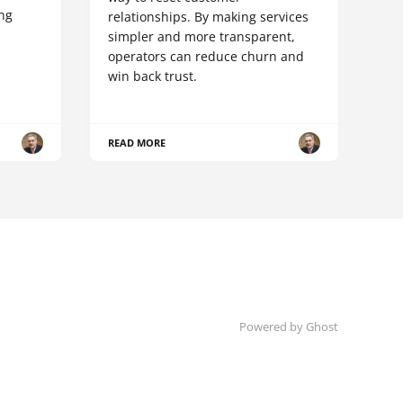
ing
relationships. By making services
simpler and more transparent,
operators can reduce churn and
win back trust.
READ MORE
Powered by Ghost