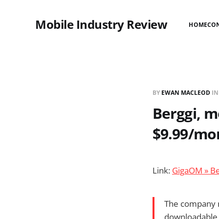
Mobile Industry Review
HOME
CO
BY
EWAN MACLEOD
I
Berggi, m
$9.99/mo
Link:
GigaOM » Be
The company ra
downloadable a