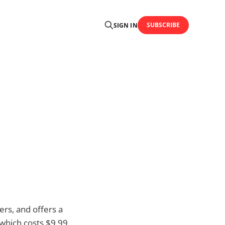
SUBSCRIBE
SIGN IN
rs, and offers a
 which costs $9.99