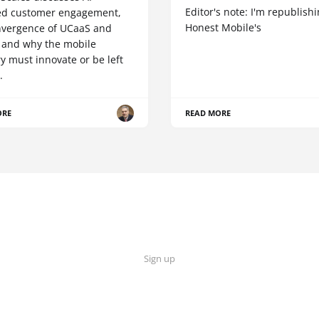
Editor's note: I'm republish
d customer engagement,
Honest Mobile's
nvergence of UCaaS and
 and why the mobile
y must innovate or be left
.
ORE
READ MORE
Sign up