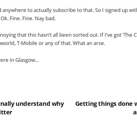
nd anywhere to actually subscribe to that. So I signed up wit
 Ok. Fine. Fine. Nay bad.
nnoying that this hasn’t all been sorted out. If I’ve got ‘The 
world, T-Mobile or any of that. What an arse.
 here in Glasgow…
finally understand why
Getting things done 
itter
a