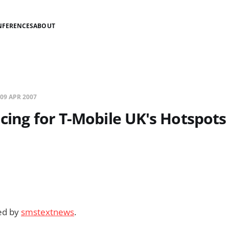
NFERENCES
ABOUT
09 APR 2007
icing for T-Mobile UK's Hotspots
ded by
smstextnews
.