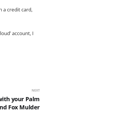
h a credit card,
Cloud’ account, I
NEXT
with your Palm
nd Fox Mulder