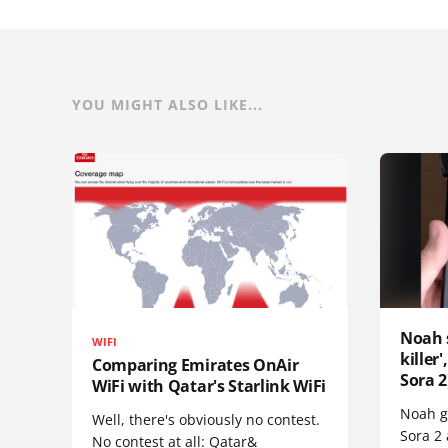
YOU MIGHT ALSO LIKE...
Noah 
WIFI
killer
Comparing Emirates OnAir
Sora 2
WiFi with Qatar's Starlink WiFi
Noah go
Well, there's obviously no contest.
Sora 2
No contest at all: Qatar&