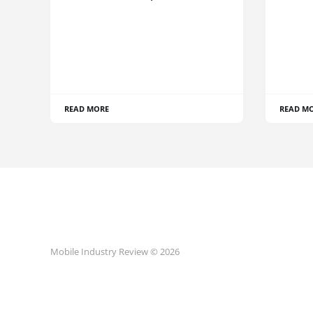
READ MORE
READ M
Mobile Industry Review © 2026