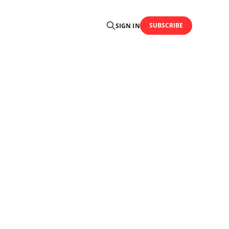
SUBSCRIBE
SIGN IN