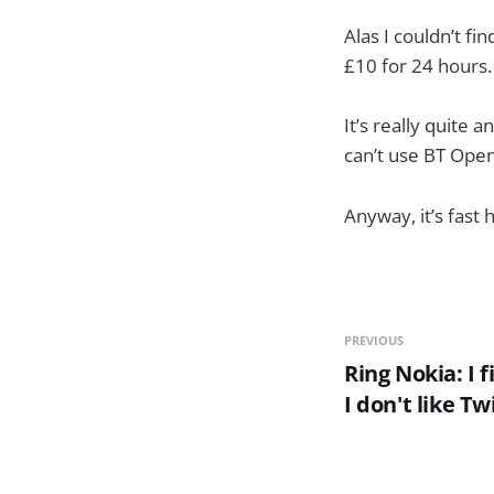
Alas I couldn’t fi
£10 for 24 hours.
It’s really quite a
can’t use BT Open
Anyway, it’s fast
PREVIOUS
Ring Nokia: I 
I don't like Tw