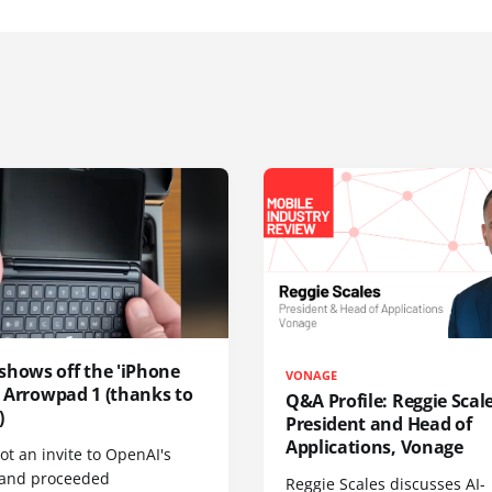
shows off the 'iPhone
VONAGE
', Arrowpad 1 (thanks to
Q&A Profile: Reggie Scale
)
President and Head of
Applications, Vonage
t an invite to OpenAI's
 and proceeded
Reggie Scales discusses AI-