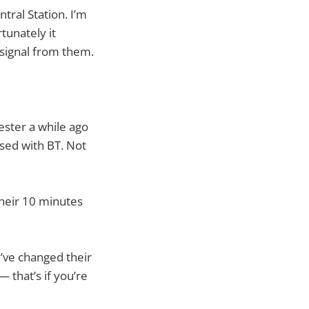
tral Station. I’m
tunately it
fi signal from them.
ester a while ago
ased with BT. Not
heir 10 minutes
y’ve changed their
 that’s if you’re