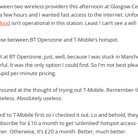
tween two wireless providers this afternoon at Glasgow Cen
a few hours and I wanted fast access to the internet. Unfor
loud
isn’t operational in this station. Least I can’t see a wi
oose between BT Openzone and T-Moblie’s hotspot.
nt at BT Openzone, just, well, because I was stuck in Manch
ful. It was the only option I could find. So I’m not best ple
tupid per-minute pricing.
moured at the thought of trying out T-Mobile. Remember t
seless. Absolutely useless.
’ to T-Mobile first so I checked it out. Lo and behold, the
ubscribe for £10 a month to get ‘unlimited’ hotspot access —
er. Otherwise, it’s £20 a month. Better, much better.