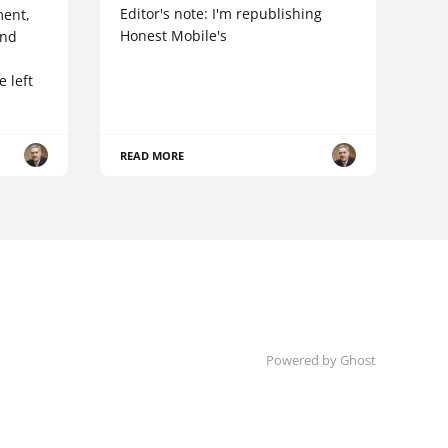
Editor's note: I'm republishing
ent,
Honest Mobile's
and
 left
READ MORE
Powered by Ghost