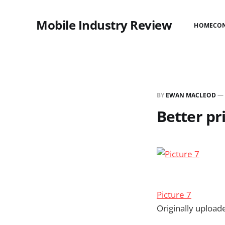
Mobile Industry Review
HOME
CO
BY
EWAN MACLEOD
—
Better pr
Picture 7
Originally uploa