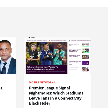
MOBILE NETWORKS
s,
Premier League Signal
Nightmares: Which Stadiums
Leave Fans in a Connectivity
Black Hole?