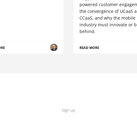
powered customer engagem
the convergence of UCaaS 
CCaaS, and why the mobile
industry must innovate or be
behind.
ORE
READ MORE
Sign up