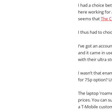
I had a choice be
here working for 
seems that
The C
I thus had to ch
I’ve got an accou
and it came in use
with their ultra s
I wasn’t that ena
for 75p option? U
The laptop ‘roamed
prices. You can s
a T-Mobile custom