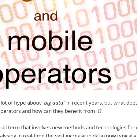
 lot of hype about
“big data”
in recent years, but what does
perators and how can they benefit from it?
h-all term that involves new methods and technologies for c
lysing in real-time the vast increase in data (now typicall