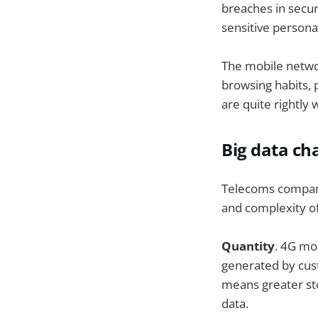
breaches in secu
sensitive persona
The mobile netwo
browsing habits, 
are quite rightly 
Big data ch
Telecoms companie
and complexity of
Quantity
. 4G mo
generated by cust
means greater sto
data.