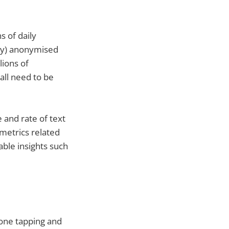
s of daily
dly) anonymised
lions of
all need to be
 and rate of text
 metrics related
able insights such
hone tapping and