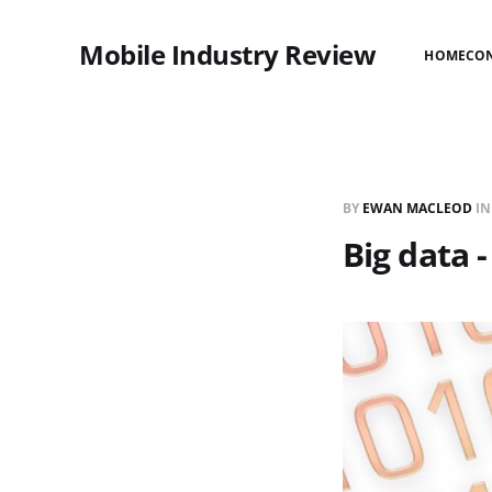
Mobile Industry Review
HOME
CO
BY
EWAN MACLEOD
I
Big data 