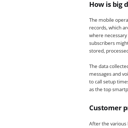
How is big 
The mobile operato
records, which a
where necessary t
subscribers might
stored, processed
The data collecte
messages and voic
to call setup tim
as the top smart
Customer pr
After the various