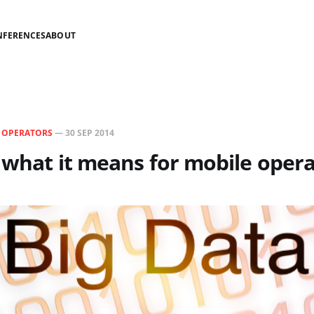
NFERENCES
ABOUT
N
OPERATORS
—
30 SEP 2014
- what it means for mobile oper