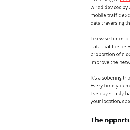
wired devices by 
mobile traffic ex
data traversing t
Likewise for mob
data that the ne
proportion of glob
improve the netwo
It’s a sobering t
Every time you ma
Even by simply ha
your location, sp
The opportu