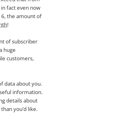
– in fact even now
016, the amount of
nth
!
t of subscriber
 a huge
file customers,
of data about you.
seful information.
g details about
than you’d like.