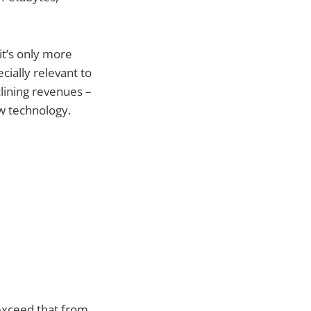
 it’s only more
ecially relevant to
clining revenues –
new technology.
 exceed that from