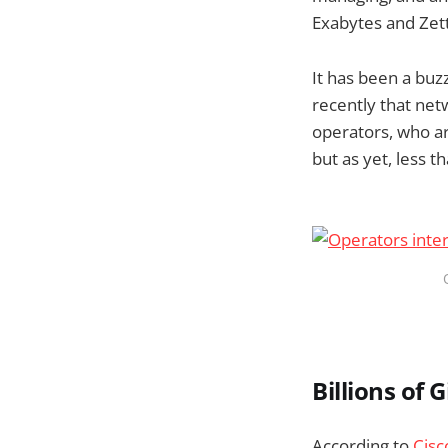
Exabytes and Zett
It has been a buzz
recently that netw
operators, who ar
but as yet, less t
Billions of 
According to
Cisc