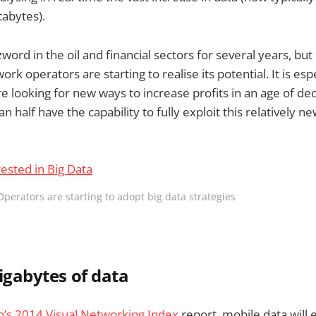
abytes).
word in the oil and financial sectors for several years, but
ork operators are starting to realise its potential. It is esp
e looking for new ways to increase profits in an age of de
han half have the capability to fully exploit this relatively 
Operators are starting to adopt big data strategies
Gigabytes of data
o’s 2014 Visual Networking Index
report, mobile data will