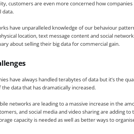
rity, customers are even more concerned how companies 
l data.
rks have unparalleled knowledge of our behaviour pattern
physical location, text message content and social network 
wary about selling their big data for commercial gain.
allenges
s have always handled terabytes of data but it’s the quant
 the data that has dramatically increased.
bile networks are leading to a massive increase in the am
omers, and social media and video sharing are adding to 
rage capacity is needed as well as better ways to organis