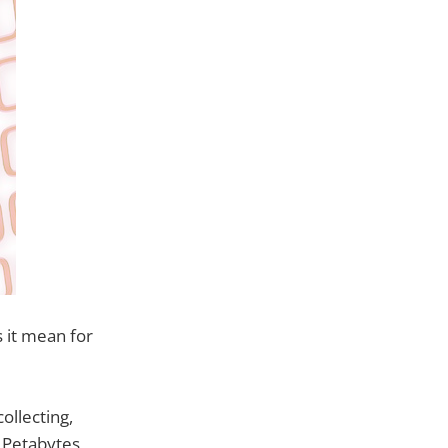
 it mean for
ollecting,
y Petabytes,