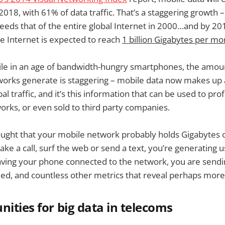
2018, with 61% of data traffic. That’s a staggering growth 
ceeds that of the entire global Internet in 2000…and by 2
he Internet is expected to reach
1 billion Gigabytes per mo
ile in an age of bandwidth-hungry smartphones, the amoun
tworks generate is staggering – mobile data now makes up
al traffic, and it’s this information that can be used to pro
rks, or even sold to third party companies.
hought that your mobile network probably holds Gigabytes 
ke a call, surf the web or send a text, you’re generating u
ving your phone connected to the network, you are sendin
eed, and countless other metrics that reveal perhaps more 
nities for big data in telecoms