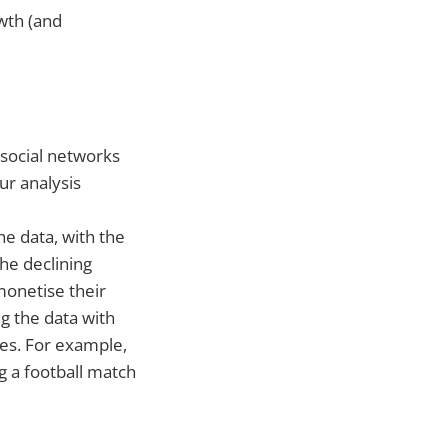
wth (and
 social networks
r analysis
the data, with the
he declining
monetise their
g the data with
es. For example,
g a football match