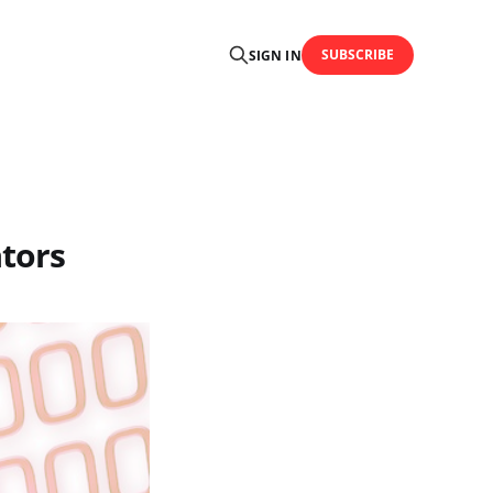
SUBSCRIBE
SIGN IN
ators