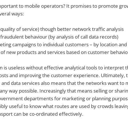
mportant to mobile operators? It promises to promote gro
everal ways:
quality of service) though better network traffic analysis
fraudulent behaviour (by analysis of call data records)
eting campaigns to individual customers – by location and
f new products and services based on customer behaviou
n is useless without effective analytical tools to interpret 
osts and improving the customer experience. Ultimately, t
 and data services also means that the networks want to 
any way possible. Increasingly that means selling or sharin
 government departments for marketing or planning purpos
dibly useful to know what routes are used by crowds leavin
nsport can be co-ordinated effectively.