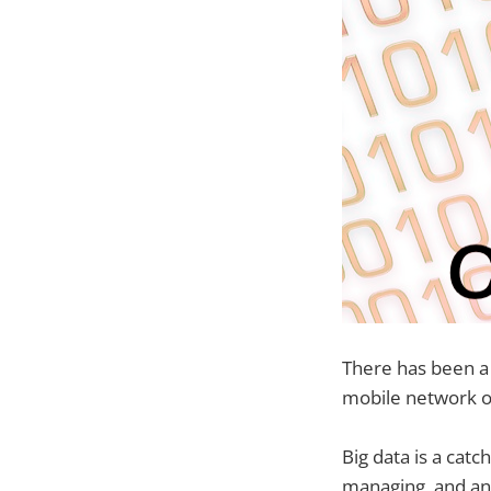
There has been a
mobile network o
Big data is a catc
managing, and ana