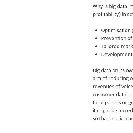
Why is big data i
profitability) in s
Optimisation (
Prevention of 
Tailored mark
Development o
Big data on its ow
aim of reducing c
revenues of voice
customer data in 
third parties or
it might be incre
so that public tra