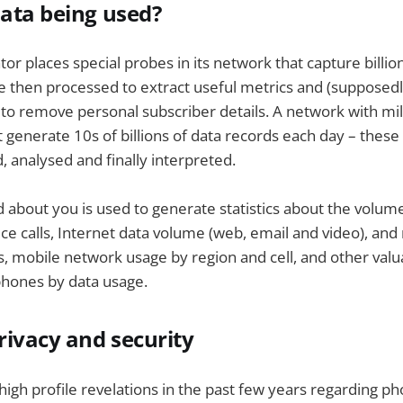
data being used?
r places special probes in its network that capture billion
re then processed to extract useful metrics and (suppose
o remove personal subscriber details. A network with mil
 generate 10s of billions of data records each day – these 
, analysed and finally interpreted.
d about you is used to generate statistics about the volume
e calls, Internet data volume (web, email and video), and
es, mobile network usage by region and cell, and other valu
phones by data usage.
ivacy and security
 high profile revelations in the past few years regarding p