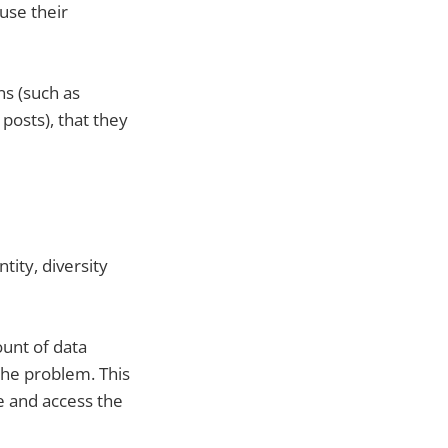
use their
s (such as
posts), that they
ity, diversity
ount of data
the problem. This
e and access the