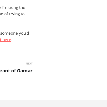
o I’m using the
e of trying to
ng someone you’d
ht here
.
NEXT
Grant of Gamar