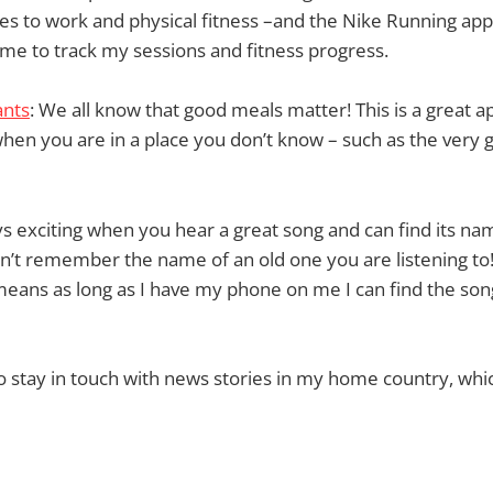
s to work and physical fitness –and the Nike Running app 
g me to track my sessions and fitness progress.
ants
: We all know that good meals matter! This is a great ap
when you are in a place you don’t know – such as the very 
ways exciting when you hear a great song and can find its 
an’t remember the name of an old one you are listening to
eans as long as I have my phone on me I can find the song’
e to stay in touch with news stories in my home country, whi