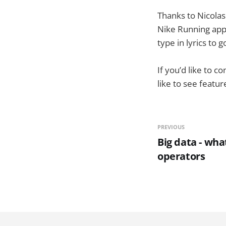
Thanks to Nicolas 
Nike Running app 
type in lyrics to 
If you’d like to 
like to see featu
PREVIOUS
Big data - wha
operators