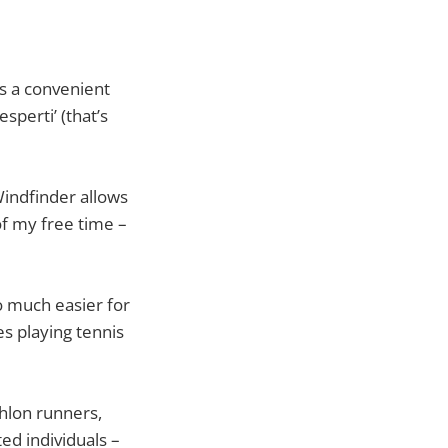
is a convenient
sperti’ (that’s
Windfinder allows
of my free time –
o much easier for
s playing tennis
thlon runners,
ed individuals –