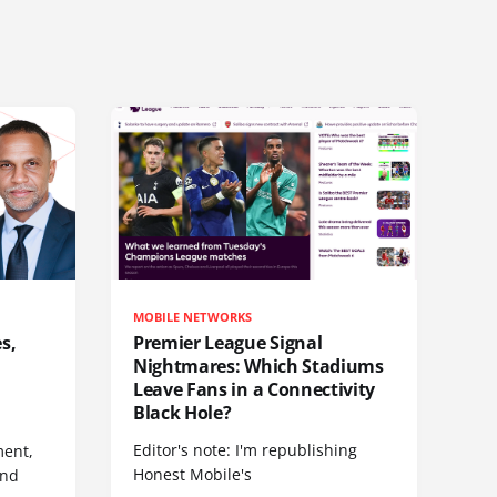
MOBILE NETWORKS
s,
Premier League Signal
Nightmares: Which Stadiums
Leave Fans in a Connectivity
Black Hole?
Editor's note: I'm republishing
ent,
Honest Mobile's
and