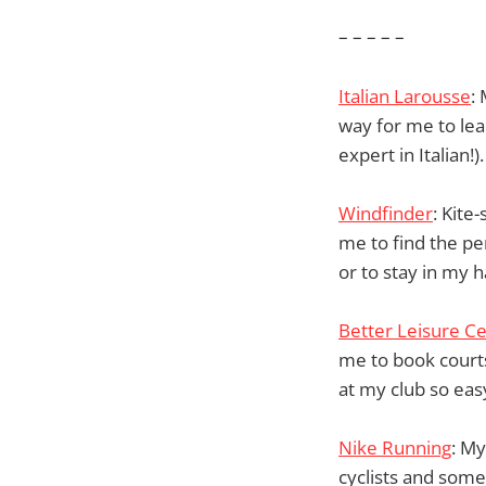
– – – – –
Italian Larousse
:
way for me to lea
expert in Italian!).
Windfinder
: Kite
me to find the pe
or to stay in my 
Better Leisure C
me to book courts
at my club so eas
Nike Running
: My
cyclists and some