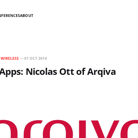
NFERENCES
ABOUT
N
WIRELESS
—
01 OCT 2014
Apps: Nicolas Ott of Arqiva