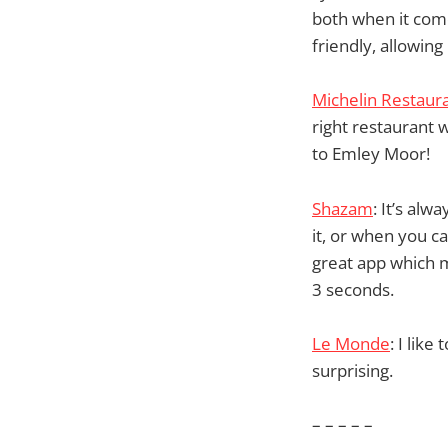
both when it come
friendly, allowin
Michelin Restaur
right restaurant 
to Emley Moor!
Shazam
: It’s al
it, or when you c
great app which m
3 seconds.
Le Monde
: I lik
surprising.
– – – – –