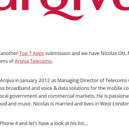
 another
Top 7 Apps
submission and we have Nicolas Ott,
coms of
Arqiva Telecoms
.
 Arqiva in January 2012 as Managing Director of Telecoms
less broadband and voice & data solutions for the mobile 
 local government and commercial markets. He is passionat
ood and music. Nicolas is married and lives in West London
Phone 4 and let’s have a look at his list…