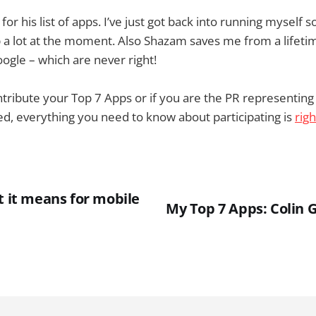
for his list of apps. I’ve just got back into running myself s
a lot at the moment. Also Shazam saves me from a lifetim
google – which are never right!
contribute your Top 7 Apps or if you are the PR representi
red, everything you need to know about participating is
rig
t it means for mobile
My Top 7 Apps: Colin 