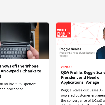
shows off the 'iPhone
VONAGE
', Arrowpad 1 (thanks to
Q&A Profile: Reggie Scale
)
President and Head of
Applications, Vonage
t an invite to OpenAI's
 and proceeded
Reggie Scales discusses AI-
powered customer engagem
the convergence of UCaaS 