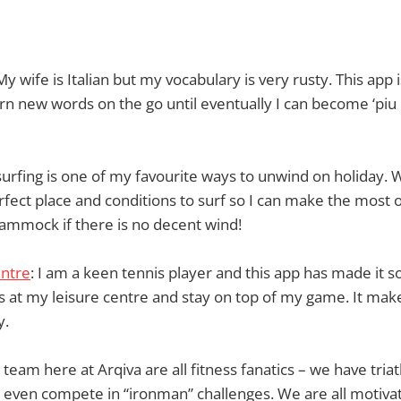
 My wife is Italian but my vocabulary is very rusty. This app 
rn new words on the go until eventually I can become ‘piu e
-surfing is one of my favourite ways to unwind on holiday. 
rfect place and conditions to surf so I can make the most 
hammock if there is no decent wind!
entre
: I am a keen tennis player and this app has made it s
 at my leisure centre and stay on top of my game. It make
y.
 team here at Arqiva are all fitness fanatics – we have tria
 even compete in “ironman” challenges. We are all motivat