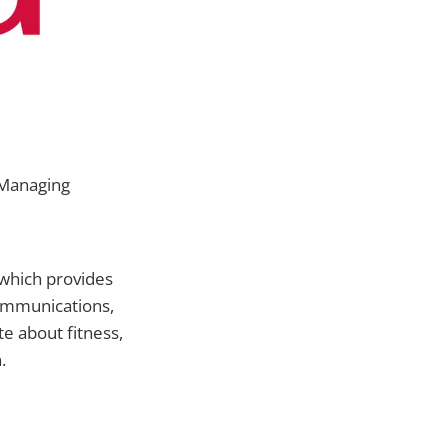
 Managing
 which provides
communications,
e about fitness,
.