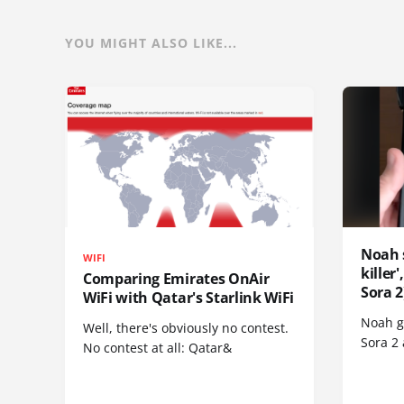
YOU MIGHT ALSO LIKE...
Noah 
WIFI
killer
Comparing Emirates OnAir
Sora 2
WiFi with Qatar's Starlink WiFi
Noah go
Well, there's obviously no contest.
Sora 2
No contest at all: Qatar&