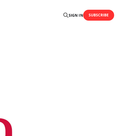
SUBSCRIBE
SIGN IN