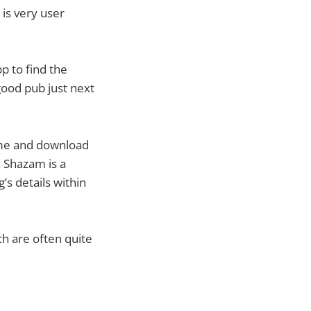
is very user
p to find the
good pub just next
name and download
! Shazam is a
s details within
ch are often quite