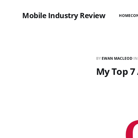
Mobile Industry Review
HOME
CO
BY
EWAN MACLEOD
I
My Top 7 