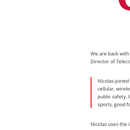
We are back with
Director of Tele
Nicolas joined
cellular, wire
public safety,
sports, good f
Nicolas uses the i