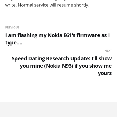
write. Normal service will resume shortly.
PREVIOUS
I am flashing my Nokia E61's firmware as I
type....
NEXT
Speed Dating Research Update: I'll show
you mine (Nokia N93) if you show me
yours