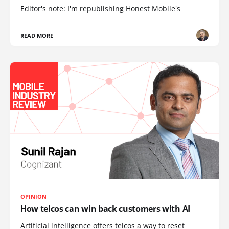
Editor's note: I'm republishing Honest Mobile's
READ MORE
OPINION
How telcos can win back customers with AI
Artificial intelligence offers telcos a way to reset