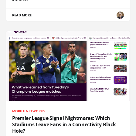
READ MORE
MOBILE NETWORKS
Premier League Signal Nightmares: Which
Stadiums Leave Fans in a Connectivity Black
Hole?