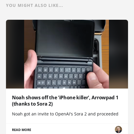
YOU MIGHT ALSO LIKE...
Noah shows off the 'iPhone killer', Arrowpad 1
(thanks to Sora 2)
Noah got an invite to OpenAI's Sora 2 and proceeded
READ MORE