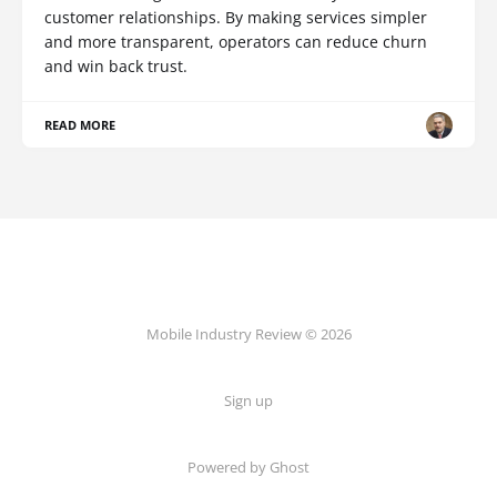
customer relationships. By making services simpler
and more transparent, operators can reduce churn
and win back trust.
READ MORE
Mobile Industry Review © 2026
Sign up
Powered by Ghost