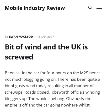
Mobile Industry Review
BY
EWAN MACLEOD
—
18 JAN 2007
Bit of wind and the UK is
screwed
Been sat in the car for four hours on the M25 hence
not much blogging going on. There has been quite a
bit of gusty wind today resulting in all manner of
screwups. Roads closed. Jobsworth officials winding
bloggers up. The whole shebang. Obviously the
engine is off and the car going nowhere whilst I