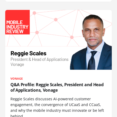
VONAGE
Q&A Profile: Reggie Scales, President and Head
of Applications, Vonage
Reggie Scales discusses AI-powered customer
engagement, the convergence of UCaaS and CCaaS,
and why the mobile industry must innovate or be left
behind.