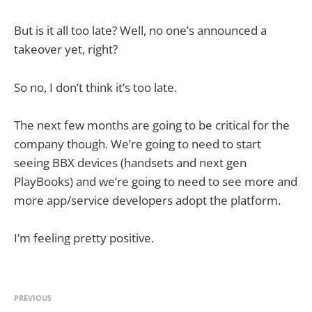
But is it all too late? Well, no one’s announced a
takeover yet, right?
So no, I don’t think it’s too late.
The next few months are going to be critical for the
company though. We’re going to need to start
seeing BBX devices (handsets and next gen
PlayBooks) and we’re going to need to see more and
more app/service developers adopt the platform.
I’m feeling pretty positive.
PREVIOUS