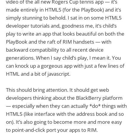
video of the all new Rogers Cup tennis app — it’s
made entirely in HTML5 (for the PlayBook) and it’s
simply stunning to behold. I sat in on some HTML5
developer tutorials and, goodness me, it’s child’s
play to write an app that looks beautiful on both the
PlayBook and the raft of RIM handsets — with
backward compatibility to all recent device
generations. When I say child’s play, I mean it. You
can knock up a gorgeous app with just a few lines of
HTML and a bit of javascript.
This should bring attention. It should get web
developers thinking about the BlackBerry platform
— especially when they can actually *do* things with
HTML5 (like interface with the address book and so
on). It’s also going to become more and more easy
to point-and-click port your apps to RIM.