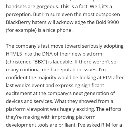
handsets are gorgeous. This is a fact. Well, it’s a
perception. But I’m sure even the most outspoken
BlackBerry haters will acknowledge the Bold 9900
(for example) is a nice phone.
The company’s fast move toward seriously adopting
HTML5 into the DNA of their new platform
(christened “BBX”) is laudable. If there weren’t so
many continual media reputation issues, I’m
confident the majority would be looking at RIM after
last week’s event and expressing significant
excitement at the company’s next generation of
devices and services. What they showed from a
platform viewpoint was hugely exciting. The efforts
they’re making with improving platform
development tools are brilliant. I’ve asked RIM for a