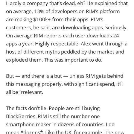
Hardly a company that’s dead, eh? He explained that
on average, 13% of developers on RIM’s platform
are making $100k+ from their apps. RIM’s
customers, he said, are downloading apps. Seriously.
On average RIM reports each user downloads 24
apps a year. Highly respectable. Alex went through a
host of different myths peddled by the market and
exploded them. This was important to do.
But — and there is a but — unless RIM gets behind
this messaging properly, with significant spend, it’ll
all be irrelevant.
The facts don’t lie. People are still buying
BlackBerries. RIM is still the number one
smartphone maker in dozens of countries. I do
mean *dozens*. Like the UK, for example. The new