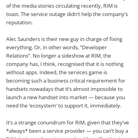
of the media stories circulating recently, RIM is
toast. The service outage didn’t help the company’s
reputation.
Alec Saunders is their new guy in charge of fixing
everything. Or, in other words, “Developer
Relations”. No longer a sideshow at RIM, the
company has, I think, recognised that it is nothing
without apps. Indeed, the services game is
becoming such a business critical requirement for
handsets nowadays that it’s almost impossible to
launch a new handset into market — because you
need the ‘ecosystem’ to support it, immediately.
It’s a strange conundrum for RIM, given that they’ve
*always* been a service provider — you can’t buy a