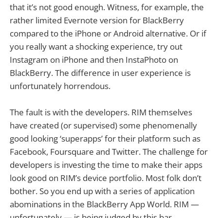
that it’s not good enough. Witness, for example, the
rather limited Evernote version for BlackBerry
compared to the iPhone or Android alternative. Or if
you really want a shocking experience, try out
Instagram on iPhone and then InstaPhoto on
BlackBerry. The difference in user experience is
unfortunately horrendous.
The fault is with the developers. RIM themselves
have created (or supervised) some phenomenally
good looking ‘superapps’ for their platform such as
Facebook, Foursquare and Twitter. The challenge for
developers is investing the time to make their apps
look good on RIM’s device portfolio. Most folk don’t
bother. So you end up with a series of application
abominations in the BlackBerry App World. RIM —
unfortunately — is being judged by this bar.