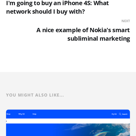
I'm going to buy an iPhone 4S: What
network should I buy with?
NEXT
A nice example of Nokia's smart
subliminal marketing
YOU MIGHT ALSO LIKE...