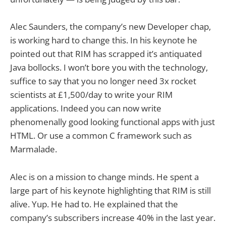
Alec Saunders, the company’s new Developer chap,
is working hard to change this. In his keynote he
pointed out that RIM has scrapped it’s antiquated
Java bollocks. I won’t bore you with the technology,
suffice to say that you no longer need 3x rocket
scientists at £1,500/day to write your RIM
applications. Indeed you can now write
phenomenally good looking functional apps with just
HTML. Or use a common C framework such as
Marmalade.
Alec is on a mission to change minds. He spent a
large part of his keynote highlighting that RIM is still
alive. Yup. He had to. He explained that the
company’s subscribers increase 40% in the last year.