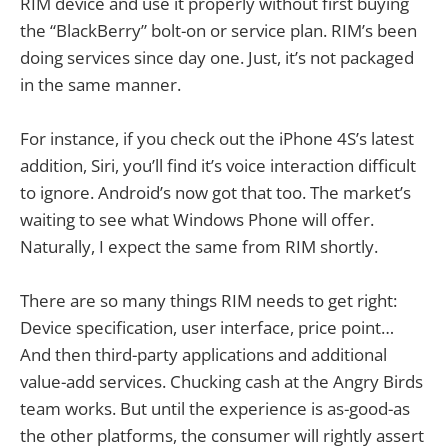
RIM device and use it properly without first buying
the “BlackBerry” bolt-on or service plan. RIM’s been
doing services since day one. Just, it’s not packaged
in the same manner.
For instance, if you check out the iPhone 4S’s latest
addition, Siri, you’ll find it’s voice interaction difficult
to ignore. Android’s now got that too. The market’s
waiting to see what Windows Phone will offer.
Naturally, I expect the same from RIM shortly.
There are so many things RIM needs to get right:
Device specification, user interface, price point…
And then third-party applications and additional
value-add services. Chucking cash at the Angry Birds
team works. But until the experience is as-good-as
the other platforms, the consumer will rightly assert