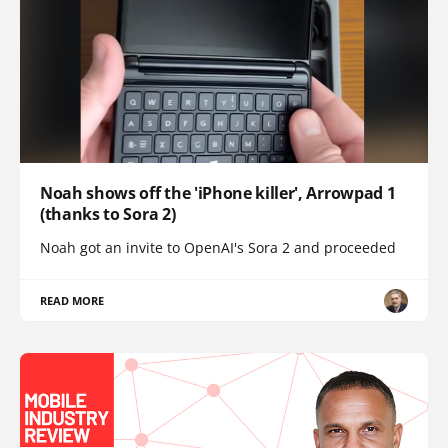
Noah shows off the 'iPhone killer', Arrowpad 1
(thanks to Sora 2)
Noah got an invite to OpenAI's Sora 2 and proceeded
READ MORE