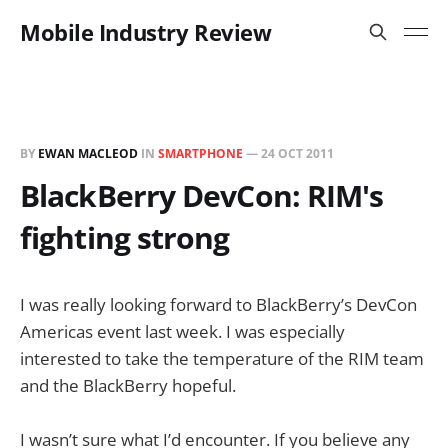
Mobile Industry Review
BY
EWAN MACLEOD
IN
SMARTPHONE
—
24 OCT 2011
BlackBerry DevCon: RIM's
fighting strong
I was really looking forward to BlackBerry’s DevCon
Americas event last week. I was especially
interested to take the temperature of the RIM team
and the BlackBerry hopeful.
I wasn’t sure what I’d encounter. If you believe any