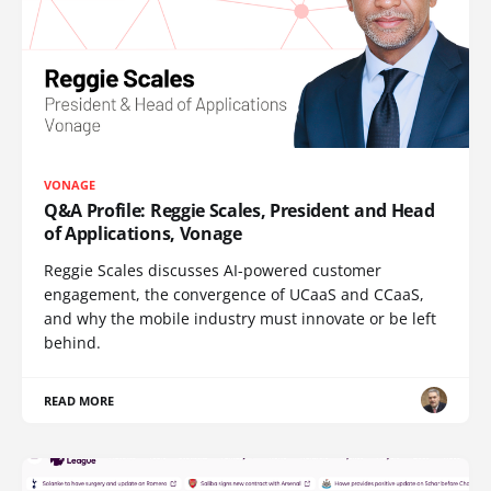
VONAGE
Q&A Profile: Reggie Scales, President and Head
of Applications, Vonage
Reggie Scales discusses AI-powered customer
engagement, the convergence of UCaaS and CCaaS,
and why the mobile industry must innovate or be left
behind.
READ MORE