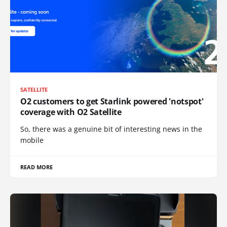
SATELLITE
O2 customers to get Starlink powered 'notspot'
coverage with O2 Satellite
So, there was a genuine bit of interesting news in the
mobile
READ MORE