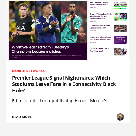
MOBILE NETWORKS
Premier League Signal Nightmares: Which
Stadiums Leave Fans in a Connectivity Black
Hole?
Editor's note: I'm republishing Honest Mobile's
READ MORE