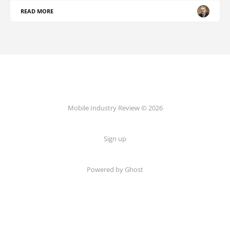
READ MORE
Mobile Industry Review © 2026
Sign up
Powered by Ghost