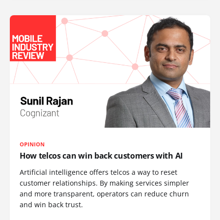
OPINION
How telcos can win back customers with AI
Artificial intelligence offers telcos a way to reset
customer relationships. By making services simpler
and more transparent, operators can reduce churn
and win back trust.