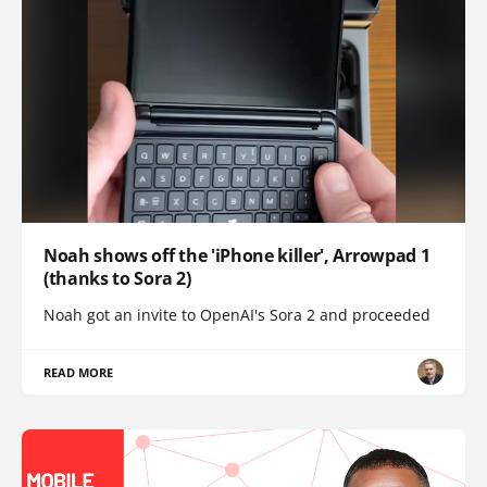
Noah shows off the 'iPhone killer', Arrowpad 1
(thanks to Sora 2)
Noah got an invite to OpenAI's Sora 2 and proceeded
READ MORE