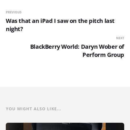
PREVIOUS
Was that an iPad I saw on the pitch last
night?
NEXT
BlackBerry World: Daryn Wober of
Perform Group
YOU MIGHT ALSO LIKE...