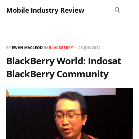
Mobile Industry Review
BY
EWAN MACLEOD
IN
BLACKBERRY
—
25 JUN 2012
BlackBerry World: Indosat
BlackBerry Community