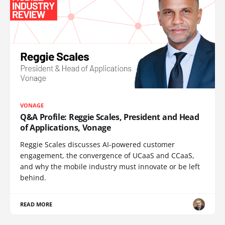
VONAGE
Q&A Profile: Reggie Scales, President and Head
of Applications, Vonage
Reggie Scales discusses AI-powered customer
engagement, the convergence of UCaaS and CCaaS,
and why the mobile industry must innovate or be left
behind.
READ MORE