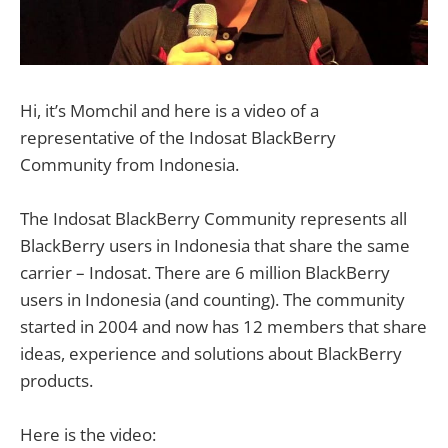
Hi, it’s Momchil and here is a video of a
representative of the Indosat BlackBerry
Community from Indonesia.
The Indosat BlackBerry Community represents all
BlackBerry users in Indonesia that share the same
carrier – Indosat. There are 6 million BlackBerry
users in Indonesia (and counting). The community
started in 2004 and now has 12 members that share
ideas, experience and solutions about BlackBerry
products.
Here is the video: