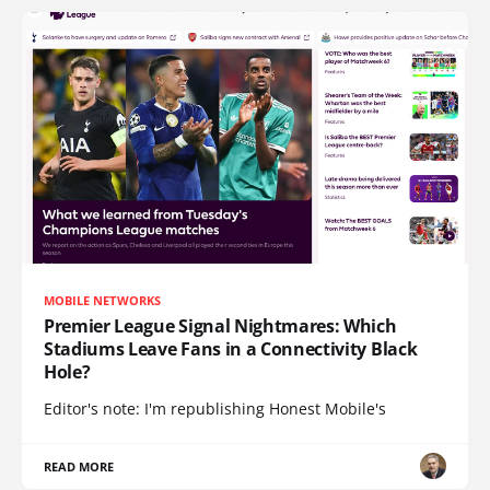
MOBILE NETWORKS
Premier League Signal Nightmares: Which
Stadiums Leave Fans in a Connectivity Black
Hole?
Editor's note: I'm republishing Honest Mobile's
READ MORE