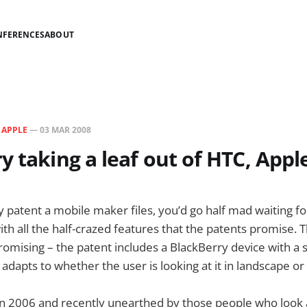
NFERENCES
ABOUT
N
APPLE
—
03 MAR 2008
y taking a leaf out of HTC, Appl
y patent a mobile maker files, you’d go half mad waiting fo
ith all the half-crazed features that the patents promise. T
omising – the patent includes a BlackBerry device with a 
 adapts to whether the user is looking at it in landscape o
 in 2006 and recently unearthed by those people who look a