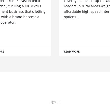
ment from Eurasian telco
coverage, a heads-up for U
obal, fuelling a UK MVNO
readers in rural areas weig
ent business that's letting
affordable high-speed inter
 with a brand become a
options.
 operator.
ORE
READ MORE
Sign up