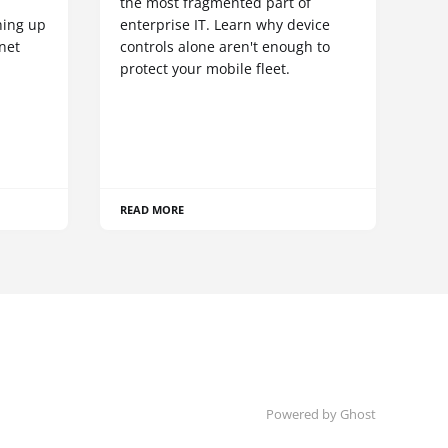
S
the most fragmented part of
hing up
enterprise IT. Learn why device
net
controls alone aren't enough to
protect your mobile fleet.
READ MORE
Powered by Ghost