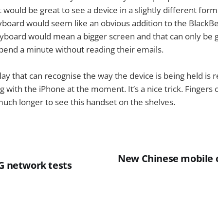
t would be great to see a device in a slightly different for
yboard would seem like an obvious addition to the BlackBer
eyboard would mean a bigger screen and that can only be 
pend a minute without reading their emails.
lay that can recognise the way the device is being held is 
g with the iPhone at the moment. It’s a nice trick. Fingers
much longer to see this handset on the shelves.
New Chinese mobile 
3G network tests