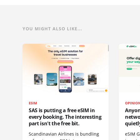
YOU MIGHT ALSO LIKE...
ESIM
OPINIO
SAS is putting a free eSIM in
Anyon
every booking. The interesting
netwo
part isn't the free bit.
quietl
Scandinavian Airlines is bundling
eSIM G