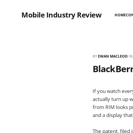
Mobile Industry Review
HOME
CO
BY
EWAN MACLEOD
I
BlackBerr
If you watch ever
actually turn up w
from RIM looks pr
and a display that
The patent, filed