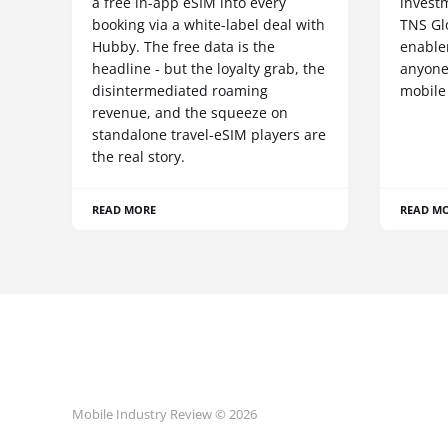
a free in-app eSIM into every
invest
booking via a white-label deal with
TNS Gl
Hubby. The free data is the
enablem
headline - but the loyalty grab, the
anyone
disintermediated roaming
mobile
revenue, and the squeeze on
standalone travel-eSIM players are
the real story.
READ MORE
READ M
Mobile Industry Review © 2026