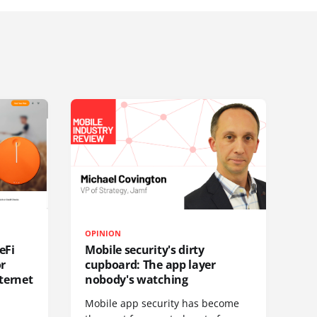
OPINION
eFi
Mobile security's dirty
or
cupboard: The app layer
ternet
nobody's watching
Mobile app security has become