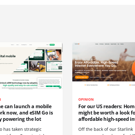
N
OPINION
e can launch a mobile
For our US readers: Hom
rk now, and eSIM Go is
might be worth a look f
y powering the lot
affordable high-speed in
o has taken strategic
Off the back of our Starlink