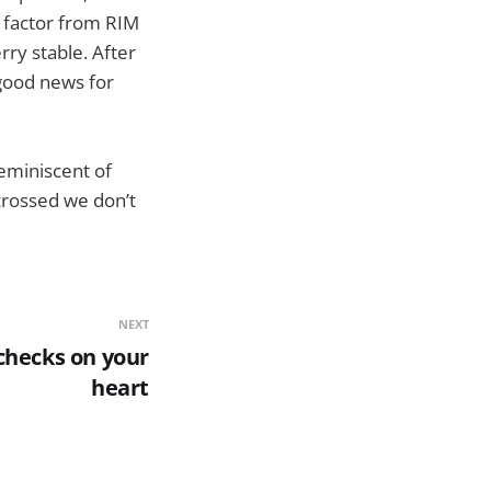
m factor from RIM
ry stable. After
good news for
reminiscent of
 crossed we don’t
NEXT
checks on your
heart