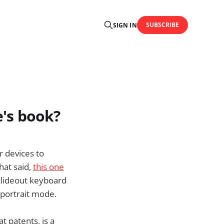
SUBSCRIBE
SIGN IN
e's book?
r devices to
hat said,
this one
slideout keyboard
r portrait mode.
t patents, is a