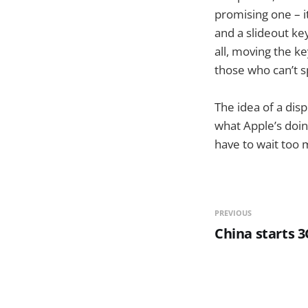
promising one – i
and a slideout ke
all, moving the k
those who can’t s
The idea of a disp
what Apple’s doin
have to wait too 
PREVIOUS
China starts 