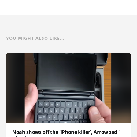
YOU MIGHT ALSO LIKE...
Noah shows off the 'iPhone killer', Arrowpad 1