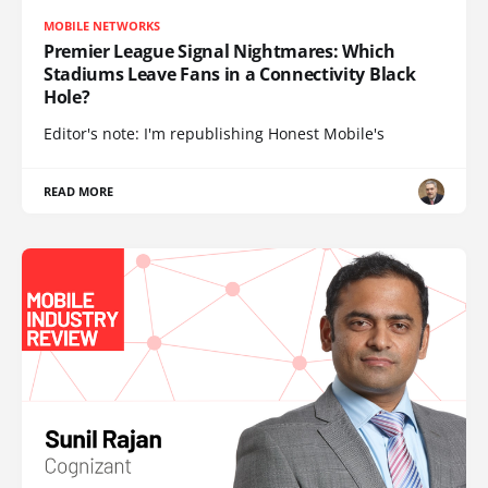
MOBILE NETWORKS
Premier League Signal Nightmares: Which
Stadiums Leave Fans in a Connectivity Black
Hole?
Editor's note: I'm republishing Honest Mobile's
READ MORE