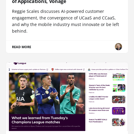
of Applications, Vonage
Reggie Scales discusses AI-powered customer
engagement, the convergence of UCaaS and CCaaS,
and why the mobile industry must innovate or be left
behind.
READ MORE