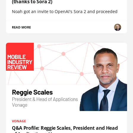
(thanks to Sora 2)
Noah got an invite to OpenAI's Sora 2 and proceeded
READ MORE
VONAGE
Q&A Profile: Reggie Scales, President and Head