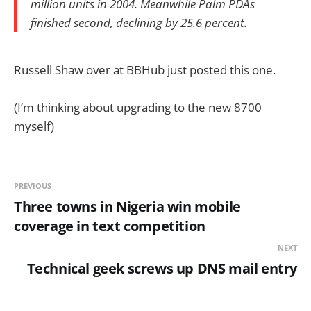
million units in 2004. Meanwhile Palm PDAs
finished second, declining by 25.6 percent.
Russell Shaw over at BBHub just posted this one.
(I’m thinking about upgrading to the new 8700
myself)
PREVIOUS
Three towns in Nigeria win mobile
coverage in text competition
NEXT
Technical geek screws up DNS mail entry