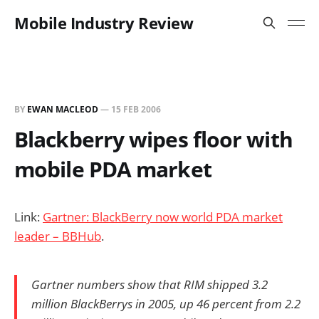
Mobile Industry Review
BY
EWAN MACLEOD
—
15 FEB 2006
Blackberry wipes floor with
mobile PDA market
Link:
Gartner: BlackBerry now world PDA market
leader – BBHub
.
Gartner numbers show that RIM shipped 3.2
million BlackBerrys in 2005, up 46 percent from 2.2