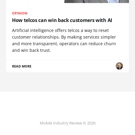
OPINION
How telcos can win back customers with AI
Artificial intelligence offers telcos a way to reset
customer relationships. By making services simpler
and more transparent, operators can reduce churn
and win back trust.
READ MORE
Mobile Industry Review © 2026