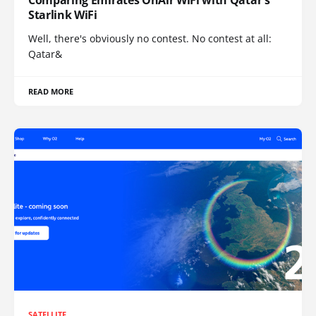
Comparing Emirates OnAir WiFi with Qatar's
Starlink WiFi
Well, there's obviously no contest. No contest at all:
Qatar&
READ MORE
SATELLITE