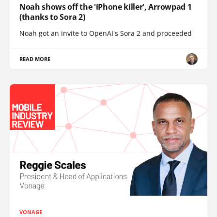
Noah shows off the 'iPhone killer', Arrowpad 1
(thanks to Sora 2)
Noah got an invite to OpenAI's Sora 2 and proceeded
READ MORE
VONAGE