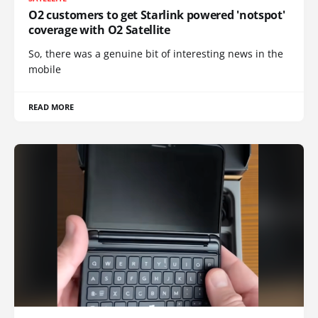
O2 customers to get Starlink powered 'notspot'
coverage with O2 Satellite
So, there was a genuine bit of interesting news in the
mobile
READ MORE