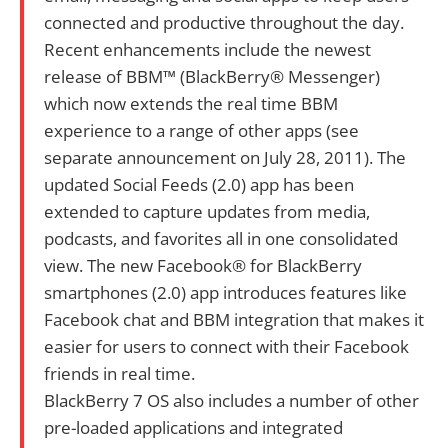
connected and productive throughout the day.
Recent enhancements include the newest
release of BBM™ (BlackBerry® Messenger)
which now extends the real time BBM
experience to a range of other apps (see
separate announcement on July 28, 2011). The
updated Social Feeds (2.0) app has been
extended to capture updates from media,
podcasts, and favorites all in one consolidated
view. The new Facebook® for BlackBerry
smartphones (2.0) app introduces features like
Facebook chat and BBM integration that makes it
easier for users to connect with their Facebook
friends in real time.
BlackBerry 7 OS also includes a number of other
pre-loaded applications and integrated