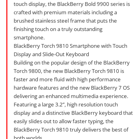
touch display, the BlackBerry Bold 9900 series is
crafted with premium materials including a
brushed stainless steel frame that puts the
finishing touch on a truly outstanding
smartphone.
BlackBerry Torch 9810 Smartphone with Touch
Display and Slide-Out Keyboard
Building on the popular design of the BlackBerry
Torch 9800, the new BlackBerry Torch 9810 is
faster and more fluid with high performance
hardware features and the new BlackBerry 7 OS
delivering an enhanced multimedia experience.
Featuring a large 3.2”, high resolution touch
display and a distinctive BlackBerry keyboard that
easily slides out to allow faster typing, the
BlackBerry Torch 9810 truly delivers the best of
both worlds.