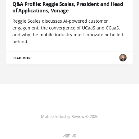
Q&A Profile: Reggie Scales, President and Head
of Applications, Vonage
Reggie Scales discusses AI-powered customer
engagement, the convergence of UCaaS and CCaaS,
and why the mobile industry must innovate or be left
behind.
READ MORE
Mobile Industry Review © 2026
Sign up