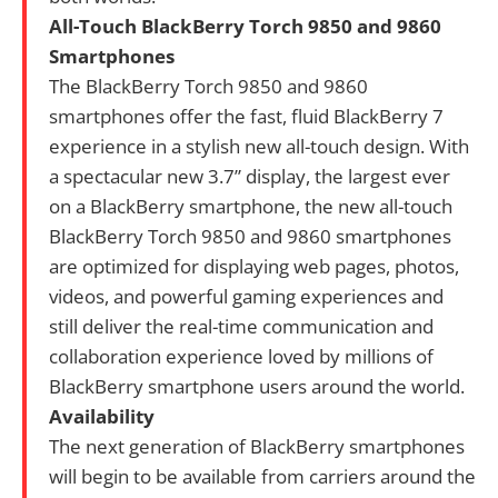
All-Touch BlackBerry Torch 9850 and 9860
Smartphones
The BlackBerry Torch 9850 and 9860
smartphones offer the fast, fluid BlackBerry 7
experience in a stylish new all-touch design. With
a spectacular new 3.7” display, the largest ever
on a BlackBerry smartphone, the new all-touch
BlackBerry Torch 9850 and 9860 smartphones
are optimized for displaying web pages, photos,
videos, and powerful gaming experiences and
still deliver the real-time communication and
collaboration experience loved by millions of
BlackBerry smartphone users around the world.
Availability
The next generation of BlackBerry smartphones
will begin to be available from carriers around the