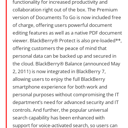
functionality for increased productivity and
collaboration right out of the box. The Premium
version of Documents To Go is now included free
of charge, offering users powerful document
editing features as well as a native PDF document
viewer. BlackBerry® Protect is also pre-loaded**,
offering customers the peace of mind that
personal data can be backed up and secured in
the cloud. BlackBerry® Balance (announced May
2, 2011) is now integrated in BlackBerry 7,
allowing users to enjoy the full BlackBerry
smartphone experience for both work and
personal purposes without compromising the IT
department’s need for advanced security and IT
controls. And further, the popular universal
search capability has been enhanced with
support for voice-activated search, so users can