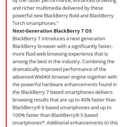
by the faster performance, enhanced browsing
and richer multimedia delivered by these
powerful new BlackBerry Bold and BlackBerry
Torch smartphones.”
Next-Generation BlackBerry 7 OS
BlackBerry 7 introduces a next generation
BlackBerry browser with a significantly faster,
more fluid web browsing experience that is
among the best in the industry. Combining the
dramatically improved performance of the
advanced WebKit browser engine together with
the powerful hardware enhancements found in
the BlackBerry 7 based smartphones delivers
browsing results that are up to 40% faster than
BlackBerry® 6 based smartphones and up to
100% faster than BlackBerry® 5 based
smartphones*. Additional enhancements to this