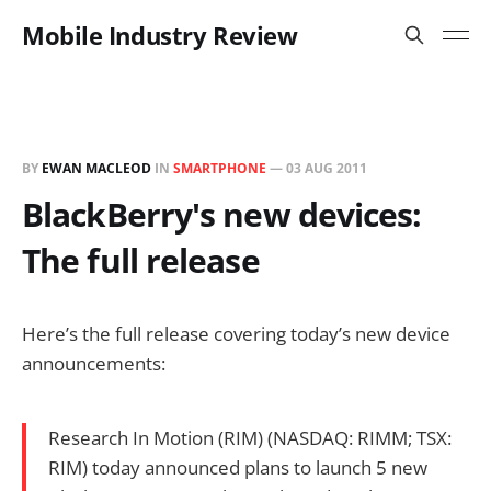
Mobile Industry Review
BY
EWAN MACLEOD
IN
SMARTPHONE
—
03 AUG 2011
BlackBerry's new devices:
The full release
Here’s the full release covering today’s new device
announcements:
Research In Motion (RIM) (NASDAQ: RIMM; TSX:
RIM) today announced plans to launch 5 new