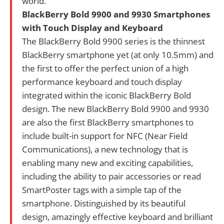
world.
BlackBerry Bold 9900 and 9930 Smartphones
with Touch Display and Keyboard
The BlackBerry Bold 9900 series is the thinnest
BlackBerry smartphone yet (at only 10.5mm) and
the first to offer the perfect union of a high
performance keyboard and touch display
integrated within the iconic BlackBerry Bold
design. The new BlackBerry Bold 9900 and 9930
are also the first BlackBerry smartphones to
include built-in support for NFC (Near Field
Communications), a new technology that is
enabling many new and exciting capabilities,
including the ability to pair accessories or read
SmartPoster tags with a simple tap of the
smartphone. Distinguished by its beautiful
design, amazingly effective keyboard and brilliant