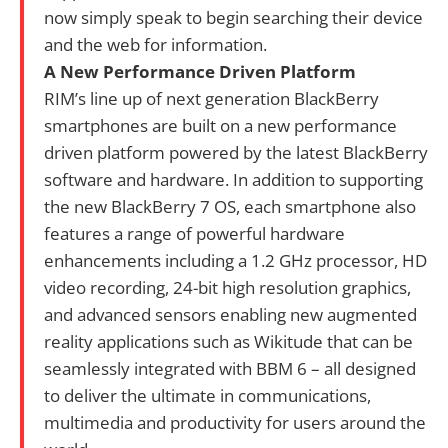
now simply speak to begin searching their device
and the web for information.
A New Performance Driven Platform
RIM’s line up of next generation BlackBerry
smartphones are built on a new performance
driven platform powered by the latest BlackBerry
software and hardware. In addition to supporting
the new BlackBerry 7 OS, each smartphone also
features a range of powerful hardware
enhancements including a 1.2 GHz processor, HD
video recording, 24-bit high resolution graphics,
and advanced sensors enabling new augmented
reality applications such as Wikitude that can be
seamlessly integrated with BBM 6 – all designed
to deliver the ultimate in communications,
multimedia and productivity for users around the