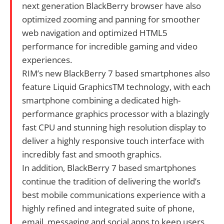
next generation BlackBerry browser have also
optimized zooming and panning for smoother
web navigation and optimized HTML5
performance for incredible gaming and video
experiences.
RIM’s new BlackBerry 7 based smartphones also
feature Liquid GraphicsTM technology, with each
smartphone combining a dedicated high-
performance graphics processor with a blazingly
fast CPU and stunning high resolution display to
deliver a highly responsive touch interface with
incredibly fast and smooth graphics.
In addition, BlackBerry 7 based smartphones
continue the tradition of delivering the world’s
best mobile communications experience with a
highly refined and integrated suite of phone,
email, messaging and social apps to keep users