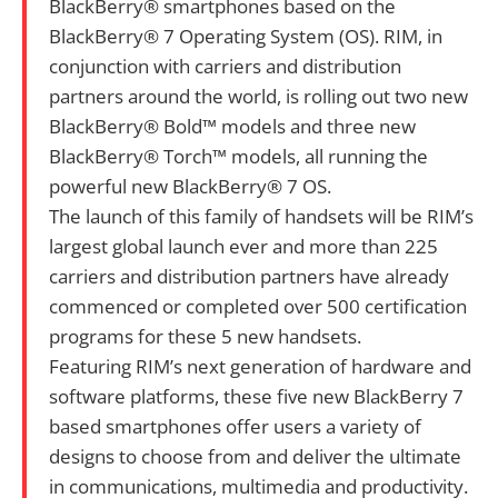
BlackBerry® smartphones based on the
BlackBerry® 7 Operating System (OS). RIM, in
conjunction with carriers and distribution
partners around the world, is rolling out two new
BlackBerry® Bold™ models and three new
BlackBerry® Torch™ models, all running the
powerful new BlackBerry® 7 OS.
The launch of this family of handsets will be RIM’s
largest global launch ever and more than 225
carriers and distribution partners have already
commenced or completed over 500 certification
programs for these 5 new handsets.
Featuring RIM’s next generation of hardware and
software platforms, these five new BlackBerry 7
based smartphones offer users a variety of
designs to choose from and deliver the ultimate
in communications, multimedia and productivity.