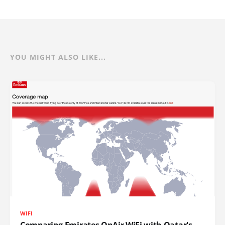
YOU MIGHT ALSO LIKE...
WIFI