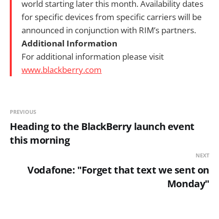
world starting later this month. Availability dates
for specific devices from specific carriers will be
announced in conjunction with RIM’s partners.
Additional Information
For additional information please visit
www.blackberry.com
PREVIOUS
Heading to the BlackBerry launch event
this morning
NEXT
Vodafone: "Forget that text we sent on
Monday"