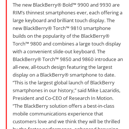
The new BlackBerry® Bold™ 9900 and 9930 are
RIM’s thinnest smartphones ever, each offering a
large keyboard and brilliant touch display. The
new BlackBerry® Torch™ 9810 smartphone
builds on the popularity of the BlackBerry®
Torch™ 9800 and combines a large touch display
with a convenient slide-out keyboard. The
BlackBerry® Torch™ 9850 and 9860 introduce an
all-new, all-touch design featuring the largest
display on a BlackBerry® smartphone to date.
“This is the largest global launch of BlackBerry
smartphones in our history,” said Mike Lazaridis,
President and Co-CEO of Research In Motion.
“The BlackBerry solution offers a best-in-class
mobile communications experience that
customers love and we think they will be thrilled